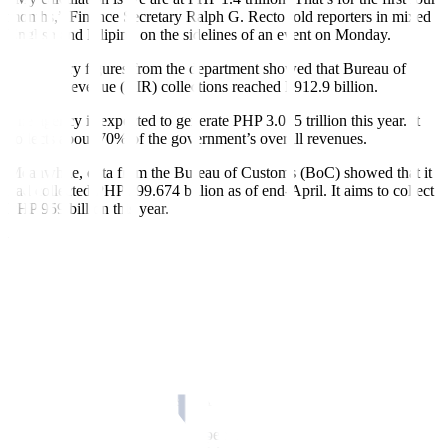
months,” Finance Secretary Ralph G. Recto told reporters in mixed
English and Filipino on the sidelines of an event on Monday.
Preliminary figures from the department showed that Bureau of
Internal Revenue (BIR) collections reached P912.9 billion.
The agency is expected to generate PHP 3.055 trillion this year. It
collects about 70% of the government’s overall revenues.
Meanwhile, data from the Bureau of Customs (BoC) showed that it
had collected PHP 299.674 billion as of end-April. It aims to collect
PHP 959 billion this year.
The Finance department also recorded nontax revenues worth PHP
206.4 billion in January-April, data showed.
“We expect both our tax and nontax revenues to dramatically
increase over the coming months as we intensify our revenue
mobilization e
f
forts,” Mr. Recto said.
If the pace of its revenue performance continues, the government
can meet its
f
iscal targets, Mr. Recto said. “It’s the
f
irst four months
of the year. Let’s see if it’s sustainable for eight more months.”
This year, the government is expected to generate PHP 4.3 trillion in