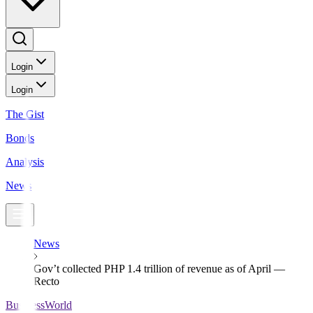
Login
Login
The Gist
Bonds
Analysis
News
News
Gov’t collected PHP 1.4 trillion of revenue as of April —
Recto
BusinessWorld