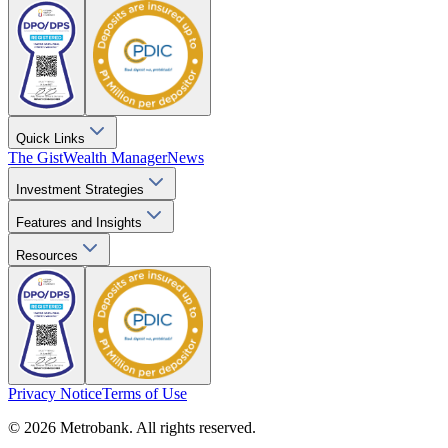
Quick Links
The Gist
Wealth Manager
News
Investment Strategies
Features and Insights
Resources
Privacy Notice
Terms of Use
© 2026 Metrobank. All rights reserved.