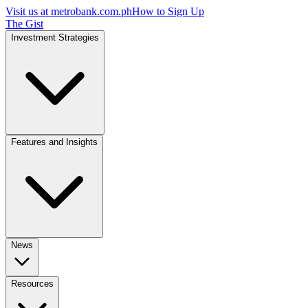
Visit us at
metrobank.com.ph
How to Sign Up
The Gist
Investment Strategies
Features and Insights
News
Resources