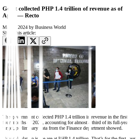
Gov’t collected PHP 1.4 trillion of revenue as of
April — Recto
May 6, 2024
by
Business World
Share this article:
The government col
lected PHP 1.4 trillion in revenue in the
f
irst
four months of 2024, accounting for almost a third of its full-year
target, preliminary data from the Finance department showed.
“My calculation is we are at PHP 1.4 trillion. That’s for the first four