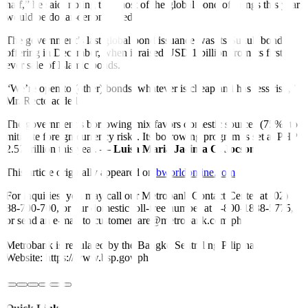
half,” he said, noting that most of the global bond o
f
ferings this year
would be dollar-denominated.
The government’s last global bond issuance was its Sukuk bond
offering in December, when it raised USD 1 billion from its first-
ever sale of Islamic bonds.
“We’re open to (other) bonds, whatever is cheap and has less risk,”
Mr. Recto added.
The government’s borrowing mix favors domestic sources (75%) to
mitigate foreign currency risks. Its borrowing program is set at PHP
2.57 trillion this year. —
Luisa Maria Jacinta C. Jocson
This article originally appeared on
bworldonline.com
For inquiries, you may call our Metrobank Contact Center at (02)
88-700-700, or our domestic toll-free number at 1-800-1888-5775,
or send an e-mail to customercare@metrobank.com.ph
Metrobank is regulated by the Bangko Sentral ng Pilipinas
Website: https://www.bsp.gov.ph