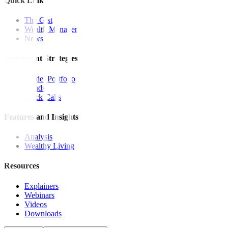
Quick Links
The Gist
Wealth Manager
News
Investment Strategies
Model Portfolio
Bonds
Stock Calls
Features and Insights
Analysis
Wealthy Living
Resources
Explainers
Webinars
Videos
Downloads