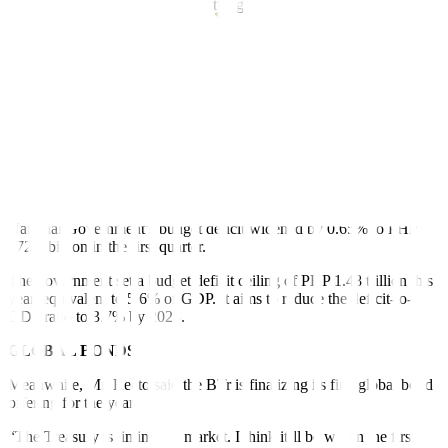
revenue, equivalent to 16.1% of the gross domestic product (GDP).
Mr. Recto said there are no plans to increase revenue targets.
“I doubt it very much. As far as (we’re) able to collect what is
targeted already, I’m happy with that,” he said.
The budget balance is also expected to remain in a de
f
icit, he added.
“You will always have a de
f
icit. Your debt will increase this year.
There’s no doubt about that.”
Latest data from the Bureau of the Treasury (BTr) showed the
National Government’s budget deficit widened by 0.65% to PHP
272.6 billion in the
f
irst quarter.
The government set a budget deficit ceiling of PHP 1.48 trillion this
year, equivalent to 5.6% of GDP. It aims to reduce the de
f
icit-to-
GDP ratio to 3.7% by 2028.
GLOBAL BONDS
Meanwhile, Mr. Recto said the BTr is
f
inalizing its
f
irst global bond
o
f
fering for the year.
“The Treasury is timing the market. I think it’ll be within the
f
irst