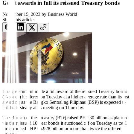
Gov’t awards in full its reissued Treasury bonds
November 15, 2023
by
Business World
Share this article:
The government made a
full award of the reissued Treasury bonds
(T-bonds) it o
ff
ered on Tuesday at a higher average rate than its last
awarding as the Bangko Sentral ng Pilipinas (BSP) is expected to
hold rate steady at its meeting on Thursday.
The Bureau of the Treasury (BTr) raised PHP 30 billion as planned
via the reissued 10-year bonds it auctioned off on Tuesday as total
bids reached PHP 65.928 billion or more than twice the o
ff
ered
volume.