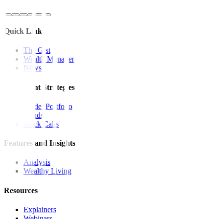
Quick Links
The Gist
Wealth Manager
News
Investment Strategies
Model Portfolio
Bonds
Stock Calls
Features and Insights
Analysis
Wealthy Living
Resources
Explainers
Webinars