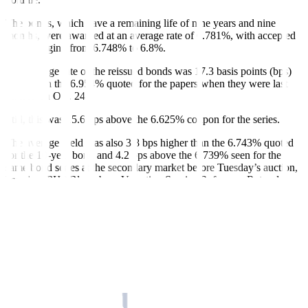
The bonds, which have a remaining life of nine years and nine
months, were awarded at an average rate of 6.781%, with accepted
yields ranging from 6.748% to 6.8%.
The average rate of the reissued bonds was 17.3 basis points (bps)
lower than the 6.954% quoted for the papers when they were last
o
ff
ered on Oct. 24.
Still, this was 15.6 bps above the 6.625% coupon for the series.
The average yield was also 3.8 bps higher than the 6.743% quoted
for the 10-year bond and 4.2 bps above the 6.739% seen for the
same bond series at the secondary market before Tuesday’s auction,
based on PHP Bloomberg Valuation Service Reference Rates data
provided by the Treasury.
The full PHP 30-billion award brought the total outstanding volume
of the series to PHP 120 billion, the BTr said in a statement on
Tuesday.
The full award and average rate were in line with market
expectations as the BSP is expected to hold its key rate steady at its
Thursday meeting, a trader said via phone interview.