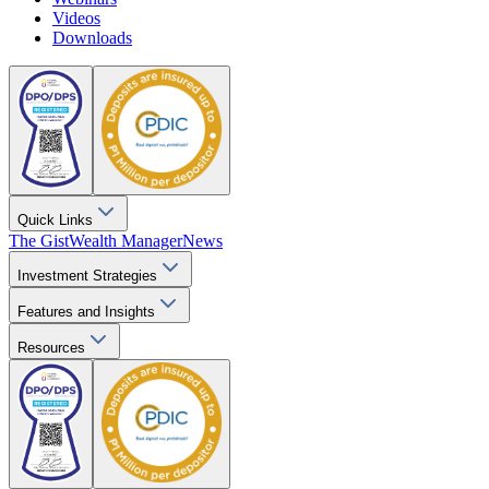
Videos
Downloads
Quick Links
The Gist
Wealth Manager
News
Investment Strategies
Features and Insights
Resources