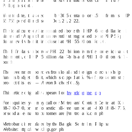
unchanged from Monday, based on Bankers Association of the
Philippines data.
Year to date, it has declined by 30.5 centavos or 0.55% from its PHP
55.755 per dollar close on Dec. 29, 2022.
The local currency has remained above the PHP 56 per dollar level
since early August but has recently strengthened to the PHP 55 per
dollar level when it
fi
rst closed at PHP 55.91 on Nov. 6.
The BTr plans to borrow PHP 225 billion from the domestic market
this month, or PHP 75 billion via T-bills and PHP 150 billion via T-
bonds.
The government borrows from local and foreign sources to help
fund its budget de
fi
cit, which is capped at 6.1% of gross domestic
product this year. —
Aaron Michael C. Sy
This article originally appeared on
bworldonline.com
For inquiries, you may call our Metrobank Contact Center at (02)
88-700-700, or our domestic toll-free number at 1-800-1888-5775,
or send an e-mail to customercare@metrobank.com.ph
Metrobank is regulated by the Bangko Sentral ng Pilipinas
Website: https://www.bsp.gov.ph