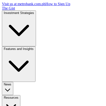
Visit us at
metrobank.com.ph
How to Sign Up
The Gist
Investment Strategies
Features and Insights
News
Resources