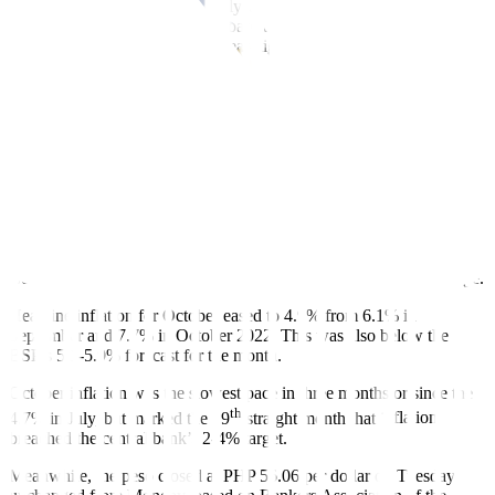
A
BusinessWorld
poll of 18 analysts held last week showed that 15
analysts expect the Monetary Board to maintain the target reverse
repurchase (RRP) rate at a 16-year high of 6.5%.
Meanwhile, the three remaining economists said the Monetary
Board might hike policy rates by 25 bps to 6.75% at the Nov. 16
meeting.
The Monetary Board implemented an off-cycle 25-bp rate hike on
Oct. 26, ahead of its scheduled meeting. It has raised interest rates
by 450 bps since May 2022 to temper in
fl
ation.
Easing in
fl
ation and a stronger peso recently also support the
expectations of a pause by the BSP, Rizal Commercial Banking
Corp. Chief Economist Michael L. Ricafort said in a Viber message.
Headline in
fl
ation for October eased to 4.9% from 6.1% in
September and 7.7% in October 2022. This was also below the
BSP’s 5.1-5.9% forecast for the month.
October inflation was the slowest pace in three months or since the
th
4.7% in July, but marked the 19
straight month that in
fl
ation
breached the central bank’s 2-4% target.
Meanwhile, the peso closed at PHP 56.06 per dollar on Tuesday,