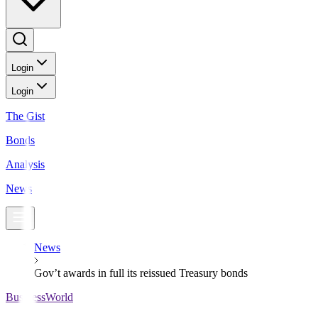
Login
Login
The Gist
Bonds
Analysis
News
News
Gov’t awards in full its reissued Treasury bonds
BusinessWorld