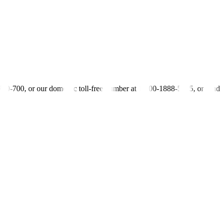
urce of energy which is renewable energy,” he added, blaming “faulty oper
y said the Philippines saw a 57% increase in “green” investments to U
istributors and even for electric consumers who use renewables,” Mr. 
-700-700, or our domestic toll-free number at 1-800-1888-5775, or se