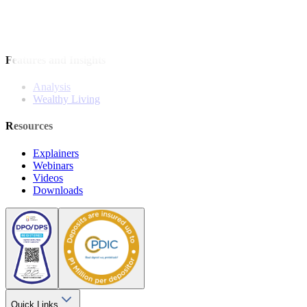
Model Portfolio
Bonds
Stock Calls
Features and Insights
Analysis
Wealthy Living
Resources
Explainers
Webinars
Videos
Downloads
Quick Links