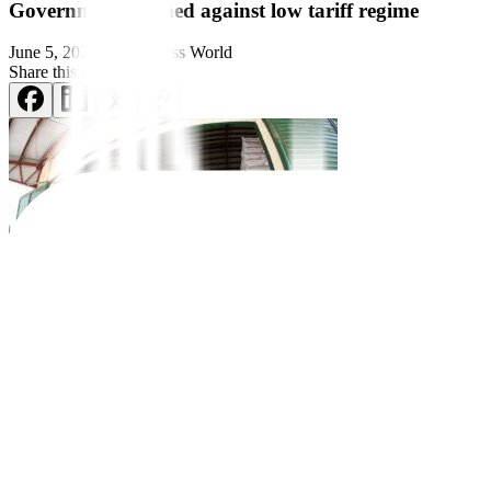
Government warned against low tariff regime
June 5, 2024
by
Business World
Share this article:
Trade protection is needed if the government is serious in rescuing it
agricultural products.
Farmers, meanwhile, said the government has failed to keep its promise t
agreement.
The country has been lowering tari
f
fs since the early 1980s, with manu