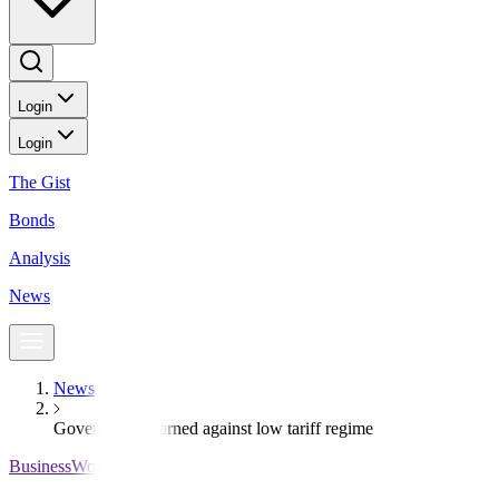
Login
Login
The Gist
Bonds
Analysis
News
News
Government warned against low tariff regime
BusinessWorld