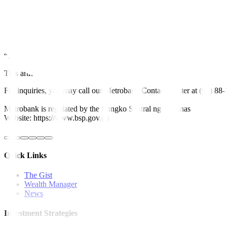
“The best way to reduce electricity cost is to utilize the cheapest so
alerts across the main island of Luzon.
A 2024 Green Economy Report for Southeast Asia led by Bain & Compan
billion in required capital investments needed for its green transition.
“NEDA should instead create more incentives for power generators, d
This article originally appeared on
bworldonline.com
For inquiries, you may call our Metrobank Contact Center at (02) 88
Metrobank is regulated by the Bangko Sentral ng Pilipinas
Website: https://www.bsp.gov.ph
Quick Links
The Gist
Wealth Manager
News
Investment Strategies