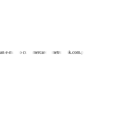
ational capacity” of coal-
f
ired power plants that led to yellow power
SD 1.46 billion in 2023, but still falls short of the over USD 16
Yu said. —
By Kyle Aristophere T. Atienza,
Reporter
nd an e-mail to customercare@metrobank.com.ph