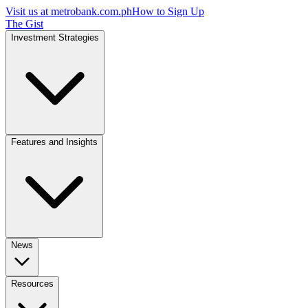
Visit us at
metrobank.com.ph
How to Sign Up
The Gist
Investment Strategies
Features and Insights
News
Resources