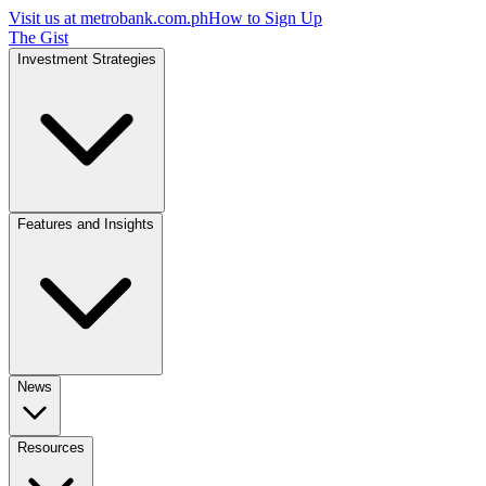
Visit us at
metrobank.com.ph
How to Sign Up
The Gist
Investment Strategies
Features and Insights
News
Resources