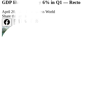
GDP likely grew by 6% in Q1 — Recto
April 20, 2025
by
Business World
Share this article:
cooling inflation drove domestic consumption.
Rizal Commercial Banking Corp. Chief Economist Michael L. Ricafort,
He said he expected household spending to have grown by 5% in the fi
In the first quarter, inflation averaged 2.2%, well within the central b