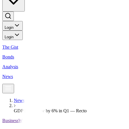
Login
Login
The Gist
Bonds
Analysis
News
News
GDP likely grew by 6% in Q1 — Recto
BusinessWorld