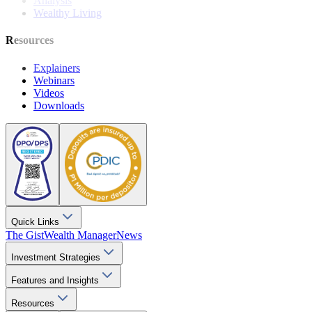
Analysis
Wealthy Living
Resources
Explainers
Webinars
Videos
Downloads
Quick Links
The Gist
Wealth Manager
News
Investment Strategies
Features and Insights
Resources