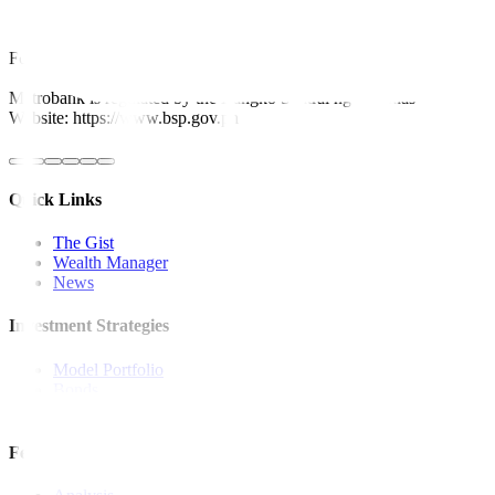
This article originally appeared on
bworldonline.com
For inquiries, you may call our Metrobank Contact Center at (02) 88
Metrobank is regulated by the Bangko Sentral ng Pilipinas
Website: https://www.bsp.gov.ph
Quick Links
The Gist
Wealth Manager
News
Investment Strategies
Model Portfolio
Bonds
Stock Calls
Features and Insights