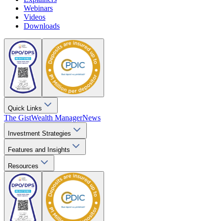
Webinars
Videos
Downloads
Quick Links
The Gist
Wealth Manager
News
Investment Strategies
Features and Insights
Resources