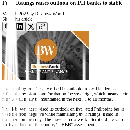
Fitch Ratings raises outlook on PH banks to stable
May 31, 2023
by
Business World
Share this article:
Fitch Ratings on Tuesday raised its outlook on local lenders to
re
fl
ect the revision done for that on the sovereign, which means their
ratings will likely be maintained in the next 12 to 18 months.
The debt watcher revised its outlook on five rated Philippine banks
to stable from negative while maintaining their ratings, it said in a
statement on Tuesday. The move came a week after it did the same
for its outlook on the country’s “BBB” assessment.