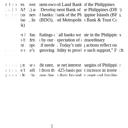
Fitch covers government-owned Land Bank of the Philippines
(LANDBANK) and Development Bank of the Philippines (DBP)
and three commercial banks: Bank of the Philippine Islands (BPI),
BDO Unibank, Inc. (BDO), and Metropolitan Bank & Trust Co.
(Metrobank).
“The Issuer Default Ratings of all banks we rate in the Philippines
continue to be driven by our expectation of extraordinary
government support, if needed. Today’s rating actions reflect our
view of the state’s improving ability to provide such support,” Fitch
said.
According to the credit rater, the net interest margins of Philippine
banks have benefited from the 425-basis-point increase in interest
rates since May last year due to their favorable asset and funding
structures.
“We expect the pace of margin expansion to slow for the rest of the
year, as we believe that the central bank is at the tail-end of its policy
tightening cycle and as most loans already reflect prevailing rates,”
Fitch said.
On May 18, the Bangko Sentral ng Pilipinas (BSP) decided to keep
the policy rate at 6.25% and signaled it will remain unchanged at
least until third quarter of this year.