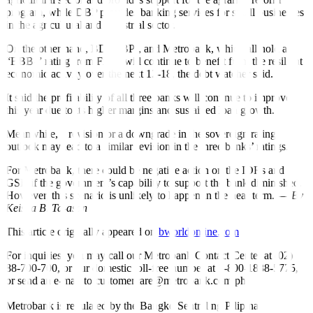
program, while DBP provides banking services for small businesses
in the agricultural and industrial sector.
On the other hand, BDO, BPI, and Metrobank, which all hold a
“BBB-” rating from Fitch, will continue to bene
fi
t from the resilient
economic activity over the next 12-18, the debt watcher said.
It said the profitability of all three banks will continue to improve
this year due to its higher margins and sustained loan growth.
Meanwhile, a revision or a downgrade in the sovereign rating
outlook may lead to a similar revision in the three banks’ ratings.
For Metrobank, there could be negative action on the IDRs and
GSR if the government’s capability to support the bank diminished.
However, this scenario is unlikely to happen in the near term. —
By
Keisha B. Ta-asan
This article originally appeared on
bworldonline.com
For inquiries, you may call our Metrobank Contact Center at (02)
88-700-700, or our domestic toll-free number at 1-800-1888-5775,
or send an e-mail to customercare@metrobank.com.ph
Metrobank is regulated by the Bangko Sentral ng Pilipinas