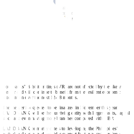
“However, revenue growth remains robust and we expect the banks
to build on the momentum to record even stronger profitability in
2023. Continued capital accrual will support the banks’
capitalization, which we expect to remain steady in the near term,” it
said.
For the government-owned banks, Fitch kept LANDBANK’s and
DBP’s Long-Term IDR ratings at “BBB” due to the high probability
of state support to the banks in
times of crises, as indicated by their
Government Support Rating (GSR) of “bbb.”
It said the details of the merger between the two banks are still
fl
uid,
but the government’s willingness to support both lenders remains
intact while the issue is being resolved.
Both banks’ viability ratings (VR) are not a
ff
ected by the likely
merger and will continue to benefit from the resilient economic
momentum over the next 12-18 months.
The merger is expected to be finalized in November this year.
LANDBANK will be the surviving entity with larger assets, capital
stock and even having more branches compared with DBP.
LANDBANK primarily caters to developing the Philippines’
agricultural sector and provides support for the agrarian reform