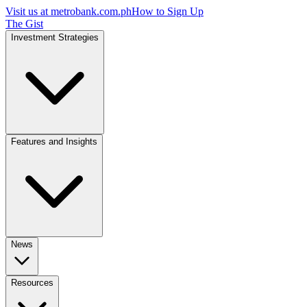
Visit us at
metrobank.com.ph
How to Sign Up
The Gist
Investment Strategies
Features and Insights
News
Resources