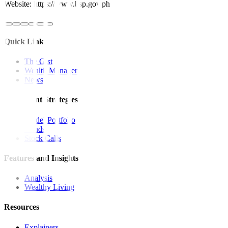
Website: https://www.bsp.gov.ph
Quick Links
The Gist
Wealth Manager
News
Investment Strategies
Model Portfolio
Bonds
Stock Calls
Features and Insights
Analysis
Wealthy Living
Resources
Explainers