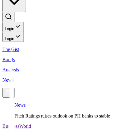
Login
Login
The Gist
Bonds
Analysis
News
News
Fitch Ratings raises outlook on PH banks to stable
BusinessWorld