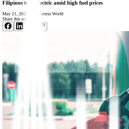
Filipinos turn electric amid high fuel prices
May 21, 2025
by
Business World
Share this article: