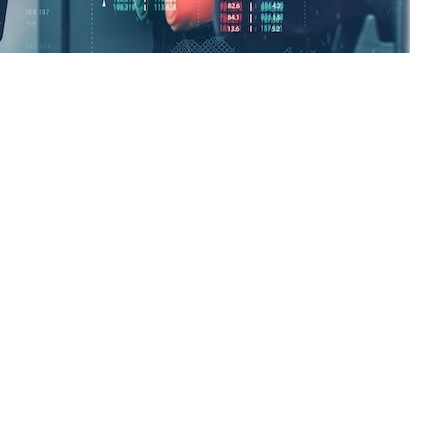
e north of the Philippine capital, bought his Chinese-made BYD Seagull 
lometers from PHP 4,000,” he told
BusinessWorld
via Zoom. “I love this 
oline and PHP 3.80 for diesel as of May 20, according to Energy departm
, accounting for 4% of total car sales, according to the Chamber of Aut
mits that he often suffers from “range anxiety,” worried that his car 