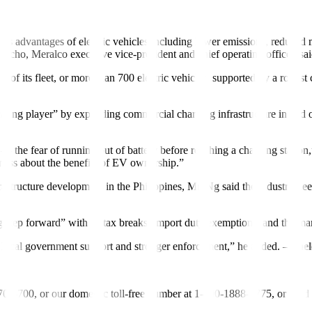
la and nearby cities, is converting more than 150 of its vehicles to elec
us advantages of electric vehicles including lower emissions, reduced m
erocho, Meralco executive vice-president and chief operating of
f
icer, s
of its fleet, or more than 700 electric vehicles, supported by a robust c
ing player” by expanding commercial charging infrastructure in and out
— the fear of running out of battery before reaching a charging station
ness about the benefits of EV ownership.”
frastructure development in the Philippines, Mr. Ng said the industry n
 step forward” with its tax breaks, import duty exemptions, and the ma
es, local government support and stronger enforcement,” he added. –
Shel
-700-700, or our domestic toll-free number at 1-800-1888-5775, or se