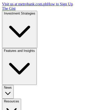
Visit us at
metrobank.com.ph
How to Sign Up
The Gist
Investment Strategies
Features and Insights
News
Resources