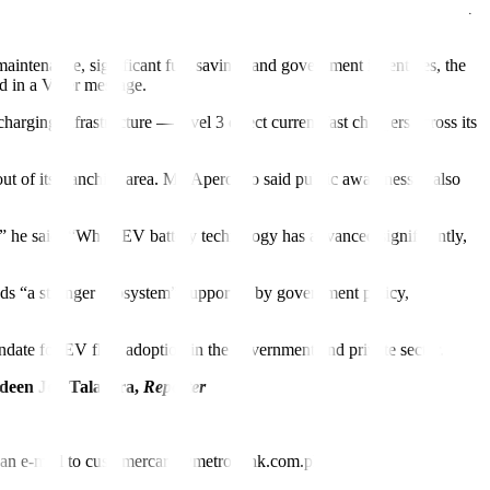
tric as part of its sustainability push. It has also deployed more than
aintenance, significant fuel savings and government incentives, the
aid in a Viber message.
harging infrastructure — level 3 direct current fast chargers across its
 of its franchise area. Mr. Aperocho said public awareness is also
,” he said. “While EV battery technology has advanced significantly,
eeds “a stronger ecosystem” supported by government policy,
ndate for EV fleet adoption in the government and private sector.
deen Joy Talavera,
Reporter
nd an e-mail to customercare@metrobank.com.ph