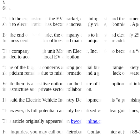
Manila Electric Co. (Meralco), the main power distributor of Metro Mani
60 level 2 and level 3 fast chargers to support the shift.
“With the expansion of the EV market, declining costs and the numero
shift to electrification has become increasingly viable,” Ronnie L. Ap
By the end of the decade, the company aims to invest and electrify 25% 
business centers, sector of
f
ices and main headquarters, he added.
The company through unit Movem Electric, Inc. seeks to become a “car
needed to accelerate local EV adoption.
“One of the biggest concerns among potential buyers is range anxiety 
skepticism remains due to misinformation and a general lack of aware
While there is a positive outlook on the future of EV adoption and in
infrastructure and private sector collaboration.
He said the Electric Vehicle Industry Development Act is “a promising
“However, its full potential can only be realized with clear guidelin
This article originally appeared on
bworldonline.com
For inquiries, you may call our Metrobank Contact Center at (02) 88