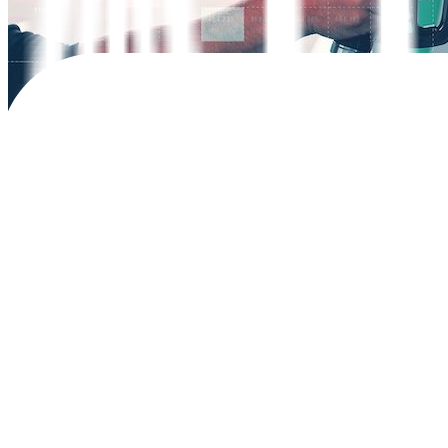
John Rex O. Gavales, a
22-year-old entrepreneur from Bulacan provinc
high fuel prices.
“My fuel costs are far less now at about PHP 1,000 for every 600 ki
Fuel adjustments have led to a net increase of PHP 4 per liter for gas
Last year, 18,690 electric vehicles (EV) were sold in the Philippines
sales to increase by 7% to 20,000 units this year.
Mr. Gavales, who bought the BYD car for PHP 938,000 (USD 16,800), ad