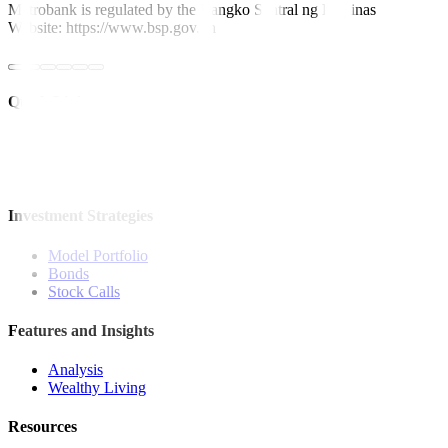
Metrobank is regulated by the Bangko Sentral ng Pilipinas
Website: https://www.bsp.gov.ph
Quick Links
The Gist
Wealth Manager
News
Investment Strategies
Model Portfolio
Bonds
Stock Calls
Features and Insights
Analysis
Wealthy Living
Resources