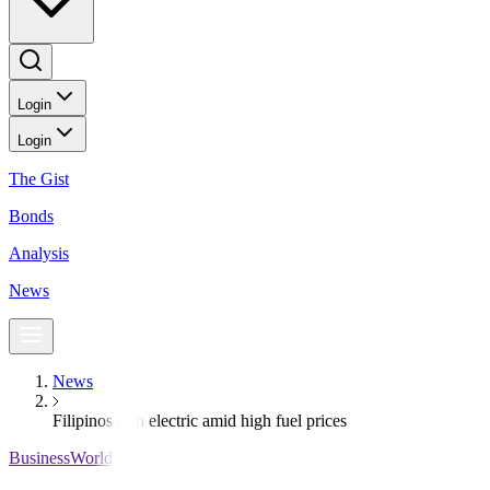
Login
Login
The Gist
Bonds
Analysis
News
News
Filipinos turn electric amid high fuel prices
BusinessWorld