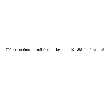
elp attract more FDIs into the country.
 also make borrowing costs cheaper from the point of view of foreign 
as reduced its benchmark policy rate by 175 basis points to a three-year
ther cut later this year and into 2026. The Monetary Board’s last rate-s
-700-700, or our domestic toll-free number at 1-800-1888-5775, or se