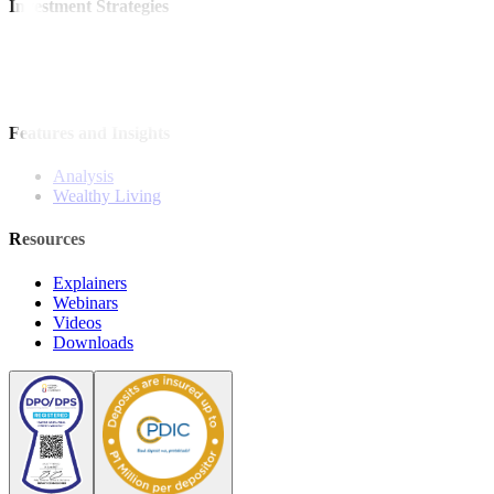
Investment Strategies
Model Portfolio
Bonds
Stock Calls
Features and Insights
Analysis
Wealthy Living
Resources
Explainers
Webinars
Videos
Downloads