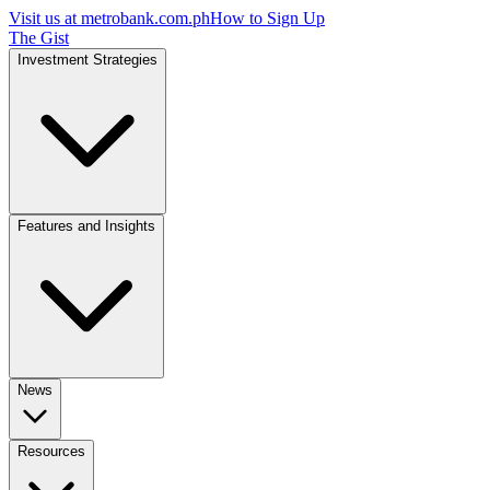
Visit us at
metrobank.com.ph
How to Sign Up
The Gist
Investment Strategies
Features and Insights
News
Resources