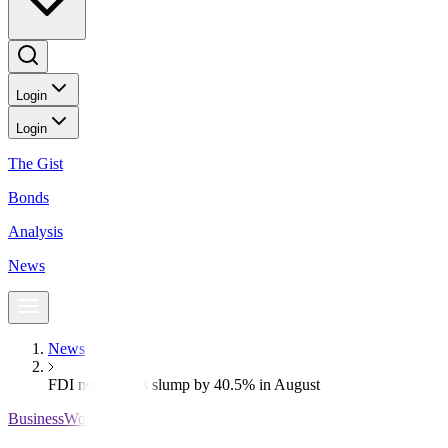
Login
Login
The Gist
Bonds
Analysis
News
News
FDI net inflows slump by 40.5% in August
BusinessWorld