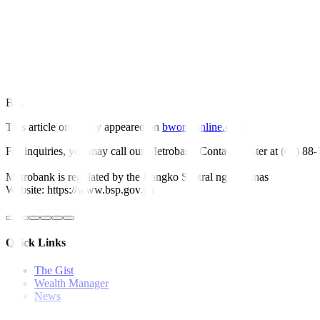
Mr. Ricafort also noted that further easing by the central bank could h
“Further rate cuts by the Fed and the BSP in the coming months would
FDIs into the country, both new and expansion projects,” he said.
Since it began its easing cycle in August last year, the central bank h
BSP Governor Eli M. Remolona, Jr. earlier said they could deliver ano
This article originally appeared on
bworldonline.com
For inquiries, you may call our Metrobank Contact Center at (02) 88
Metrobank is regulated by the Bangko Sentral ng Pilipinas
Website: https://www.bsp.gov.ph
Quick Links
The Gist
Wealth Manager
News