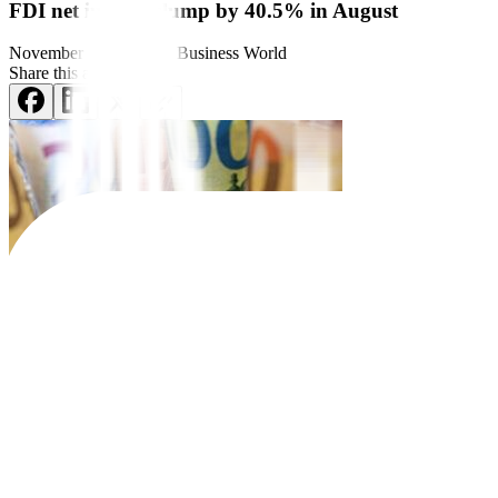
FDI net inflows slump by 40.5% in August
November 10, 2025
by
Business World
Share this article:
Net inflows
of foreign di
rect investments (FDI) into the
Philippines 
Preliminary central bank data showed that net inflows declined by 
This was the lowest amount in two months or since the USD 376 mill