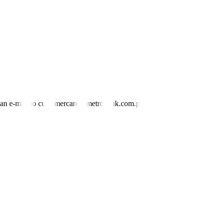
investors, would helping increase demand for loans to finance more
 low of 4.75%.
etting meeting this year is on Dec. 11. —
Katherine K. Chan
nd an e-mail to customercare@metrobank.com.ph