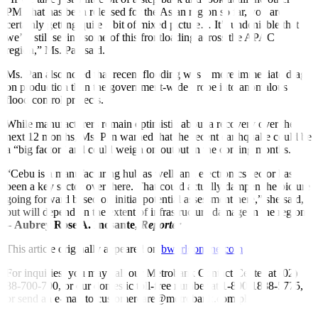
PMI that has been released for the Asian region so far, you are
certainly getting quite a bit of mixed picture… It’s undeniable that
we’re still seeing some of this frontloading across the APAC
region,” Ms. Pan said.
Ms. Pan also noted that recent flooding was a more immediate drag
on production than the government-wide probe into anomalous
flood control projects.
While manufacturers remain optimistic about a recovery over the
next 12 months, Ms. Pan warned that the recent earthquake could be
a “big factor” and could weigh on output in the coming months.
“Cebu is a manufacturing hub as well, and electronics sector has
been a key sector over there. That could actually dampen the picture
going forward based on initial potential assessment here,” she said,
but will depend on the extent of infrastructure damage in the region.
–
Aubrey Rose A. Inosante,
Reporter
This article originally appeared on
bworldonline.com
For inquiries, you may call our Metrobank Contact Center at (02)
88-700-700, or our domestic toll-free number at 1-800-1888-5775,
or send an e-mail to customercare@metrobank.com.ph