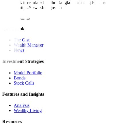
Metrobank is regulated by the Bangko Sentral ng Pilipinas
Website: https://www.bsp.gov.ph
Quick Links
The Gist
Wealth Manager
News
Investment Strategies
Model Portfolio
Bonds
Stock Calls
Features and Insights
Analysis
Wealthy Living
Resources