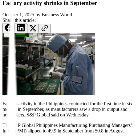
Factory activity shrinks in September
October 1, 2025
by
Business World
Share this article:
Factory activity in the Phil
ippines contracted for the first time in six
months in Septem
ber, as manufacturers saw a drop in output and
new orders, S&P Global said on Wednesday.
The S&P Global Philippines Manufacturing Purchasing Managers’
Index (PMI) slipped to 49.9 in September from 50.8 in August.