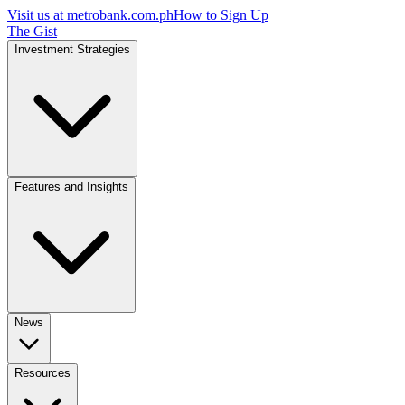
Visit us at
metrobank.com.ph
How to Sign Up
The Gist
Investment Strategies
Features and Insights
News
Resources