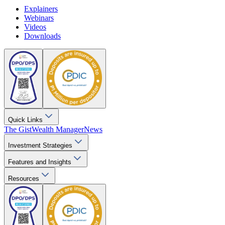
Explainers
Webinars
Videos
Downloads
Quick Links
The Gist
Wealth Manager
News
Investment Strategies
Features and Insights
Resources