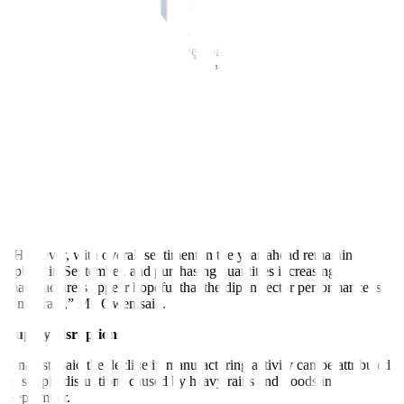
and other components in September, although the rate of growth
was slower than August.
“In contrast, post-production inventories declined due to lower
output as well as some efforts to reduce backlogs of work, which
dropped for the first time since April,” it said.
The survey data also showed a “subdued jobs market” in September.
Firms also saw higher input costs in September, which prompted
them to marginally increase selling prices.
Also, S&P noted the level of business confidence was the second
highest since November 2024. Most firms were generally confident
of an improvement in sales in the next 12 months.
“However, with overall sentiment in the year-ahead remaining
upbeat in September, and purchasing quantities increasing,
manufacturers appear hopeful that the dip in sector performance is
temporary,” Mr. Owen said.
Supply disruptions
Analysts said the decline in manu
facturing activity can be attributed
to supply disruptions caused by
heavy rains and floods in
September.