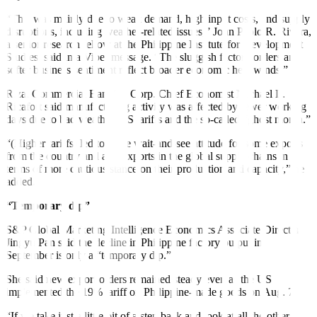
“This was mainly due to weak demand, high input costs, and supply
disruptions, including weather-related issues,” John Paolo R. Rivera,
a senior research fellow at the Philippine Institute for Development
Studies, said in a Viber message. “The sluggish factory orders and
softer business sentiment reflect broader economic headwinds.”
Rizal Commercial Banking Corp. Chief Economist Michael L.
Ricafort said manufacturing activity was affected by fewer working
days due to bad weather,
US tariffs and the so-called “ghost
month.”
“(Higher tariffs) led to some wait-and-see attitude for some exports
from the country and also exports in the global supply chains in
terms of more cautious stance on their production and capacity,” he
added.
“Temporary dip”
S&P Global Marketing Intel
ligence Economics Associate
Director
Jingyu Pan said the decline in Philippine factory output in
September is only a “temporary dip.”
She said new export orders remained steady even as the US
implemented the 19% tariff on Philippine-made goods on Aug. 7.
“If we take just a little bit of a step back and look at all the other