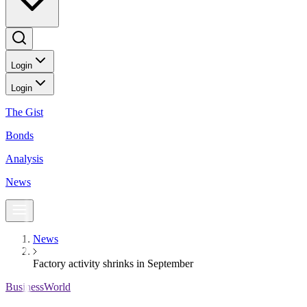
Login
Login
The Gist
Bonds
Analysis
News
News
Factory activity shrinks in September
BusinessWorld