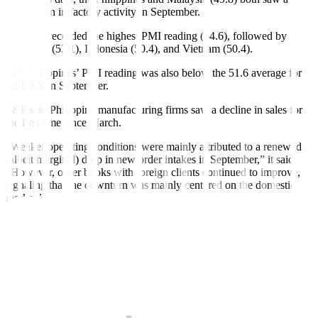
contraction in factory activity in September.
Thailand recorded the highest PMI reading (54.6), followed by
Myanmar (53.1), Indonesia (50.4), and Vietnam (50.4).
The Philippines’ PMI reading was also below the 51.6 average for
ASEAN in September.
S&P said Philippine manufacturing firms saw a decline in sales for
the first time since March.
“Weaker operating conditions were mainly attributed to a renewed
(albeit marginal) drop in new order intakes in September,” it said.
“However, order books with foreign clients continued to improve,
signaling that the downturn was mainly
centered on the domestic
market.”
Manufacturers had to scale back production in September, ending
three straight months of expansion.
S&P noted that firms surveyed said that aside from weak demand,
adverse weather conditions and a ban on rice imports negatively
affected output.
Despite this, goods producers increased purchases of raw materials