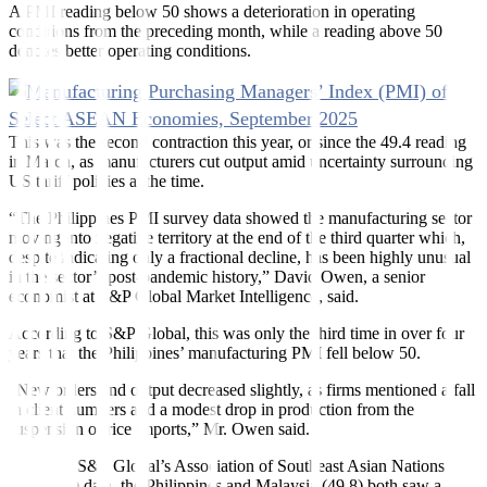
A PMI reading below 50 shows a deterioration in operating
conditions from the preceding month, while a reading above 50
denotes better operating conditions.
This was the second contraction this year, or since the 49.4 reading
in March, as manufacturers cut output amid uncertainty surrounding
US tariff policies at the time.
“The Philippines PMI survey data showed the manufacturing sector
moving into negative territory at the end of the third quarter which,
despite indicating only a fractional decline, has been highly unusual
in the sector’s post-pandemic history,” David Owen, a senior
economist at S&P Global Market Intelligence, said.
According to S&P Global, this was only the third time in over four
years that the Philippines’ manufacturing PMI fell below 50.
“New orders and output decreased slightly, as firms mentioned a fall
in client numbers and a modest drop in production from the
suspension of rice imports,” Mr. Owen said.
Based on S&P Global’s Association of Southeast Asian Nations
(ASEAN) data, the Philippines and Malaysia (49.8) both saw a