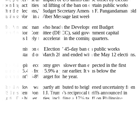
spending activities and lifting of the ban on certain public works
after the elections,” Budget Secretary Amenah F. Pangandaman told
BusinessWorld
in a Viber Message last week.
Ms. Pangandaman, who heads the Development Budget
Coordination Committee (DBCC), said government capital
spending is likely to accelerate in the coming quarters.
The Commission on Elections’ 45-day ban on public works
spending started on March 28 and ended with the May 12 elections.
The Philippine economy grew slower than expected in the first
quarter at 5.4% from 5.9% a year earlier. It was below the
government’s 6-8% target for the year.
The slowdown was partly attributed to heightened uncertainty from
US President Donald J. Trump’s reciprocal tariffs announced in
April. The higher duties, including a 17% tariff on Philippine
exports, were suspended for 90 days pending negotiations.
Ms. Pangandaman expects election-related spending to lift economic
growth after the 18.7% increase in state expenditures as agencies
front-loaded ahead of the election ban.
Department of Economy, Planning, and Development