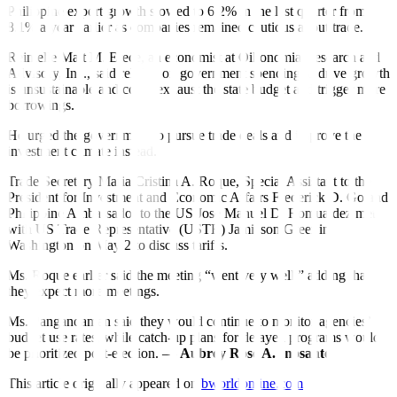
Philippine export growth slowed to 6.2% in the last quarter from
8.1% a year earlier as companies remained cautious about trade.
Reinielle Matt M. Erece, an economist at Oikonomia Research and
Advisory, Inc., said relying on government spending to drive growth
is unsustainable and could exhaust the state budget and trigger more
borrowings.
He urged the government to pursue trade deals and improve the
investment climate instead.
Trade Secretary Maria Cristina A. Roque, Special Assistant to the
President for Investment and Economic Affairs Frederick D. Go and
Philippine Ambassador to the US Jose Manuel D. Romualdez met
with US Trade Representative (USTR) Jamieson Greer in
Washington on May 2 to discuss tariffs.
Ms. Roque earlier said the meeting “went very well,” adding that
they expect more meetings.
Ms. Pangandaman said they would continue to monitor agencies’
budget use rates, while catch-up plans for delayed programs would
be prioritized post-election. —
Aubrey Rose A. Inosante
This article originally appeared on
bworldonline.com