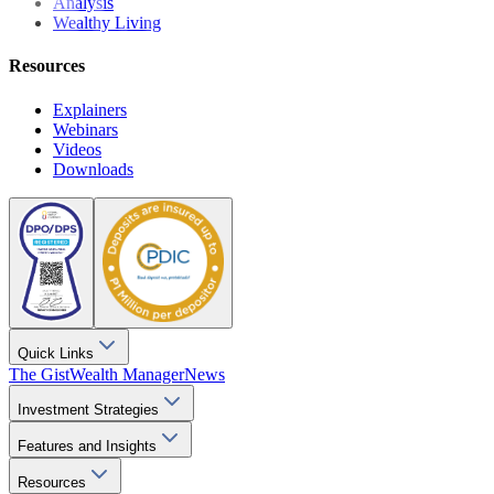
Analysis
Wealthy Living
Resources
Explainers
Webinars
Videos
Downloads
Quick Links
The Gist
Wealth Manager
News
Investment Strategies
Features and Insights
Resources