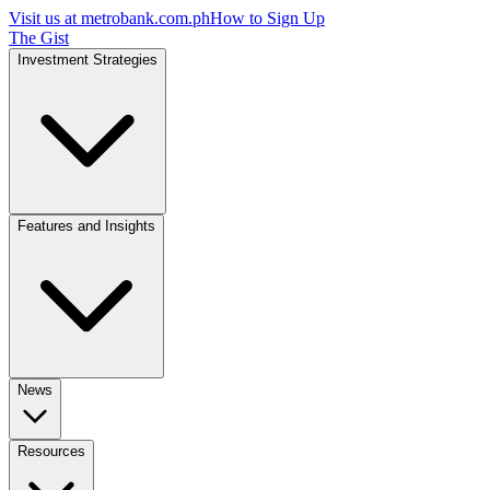
Visit us at
metrobank.com.ph
How to Sign Up
The Gist
Investment Strategies
Features and Insights
News
Resources