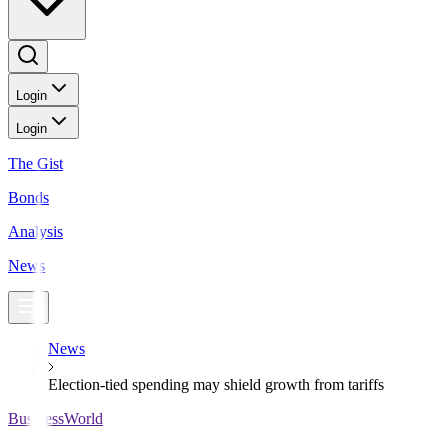
Login
Login
The Gist
Bonds
Analysis
News
News
Election-tied spending may shield growth from tariffs
BusinessWorld