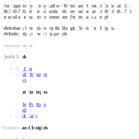
For inquiries, you may call our Metrobank Contact Center at (02)
88-700-700, or our domestic toll-free number at 1-800-1888-5775,
or send an e-mail to customercare@metrobank.com.ph
Metrobank is regulated by the Bangko Sentral ng Pilipinas
Website: https://www.bsp.gov.ph
Quick Links
The Gist
Wealth Manager
News
Investment Strategies
Model Portfolio
Bonds
Stock Calls
Features and Insights