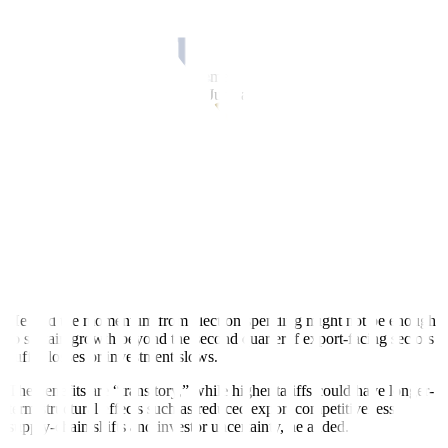
Undersecretary Rosemarie G. Edillon said state spending could
moderate in the second quarter since it was covered by the ban in
April and parts of May.
Ms. Pangandaman said disbursements are expected to pick up
toward the latter part of
May to June after the election ban is lifted.
However, analysts warned the boost could be short-lived.
Election-related spending could only provide a “short-term” boost,
said John Paolo R. Rivera, a senior research fellow at the Philip
pine
Institute for Development Studies.
“This may partially offset the drag from external headwinds like the
US tariffs, especially if government agencies frontload infrastructure
projects and political campaigns sustain high levels of economic
activity,” he said in a Viber Message on Sunday.
He said the momentum from election spending might not be enough
to sustain growth beyond the second quarter if export-facing sectors
suffer losses or investment slows.
The benefits are “transitory,” while higher tariffs could have longer-
term structural effects such as reduced export competitiveness,
supply-chain shifts and investor uncertainty, he added.