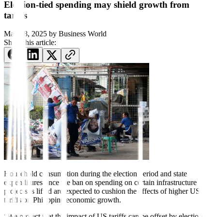
Election-tied spending may shield growth from
tariffs
May 18, 2025
by
Business World
Share this article:
Household consumption during
the election period and state
expenditures once the ban on spending on certain infrastructure
projects is lifted are expected to cushion the effects of higher US
tariffs on Philippine economic growth.
“We project that the impact of US tariffs can be offset by election