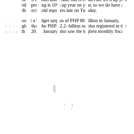
on year while spending is 10% up year on year, so we do have a
surplus,” Mr. Recto told reporters late on Tuesday.
The NG posted a budget surplus of PHP 88 billion in January,
92.25% higher than the PHP 42.2- billion surplus registered in the
same month in 2023. January also saw the highest monthly fiscal
surplus since 1986, or the earliest available data from the Treasury.
This was driven by a 21.15% jump in revenues to PHP 421.8 billion
and an increase in expenditures by 10.39% to PHP 333.9 billion.
“In fact, last January, (it was the) first time we had a surplus of
roughly PHP 88 billion, almost double that of January 2023. So far,
we’re hitting the numbers, surpassing the targets, and we hope that
continues,” he added.
However, Mr. Recto said the fiscal balance is unlikely to stay in a
surplus until the end of the year.
“For me, for as long as we hit our targets — our revenue targets and
our expenditure targets — I don’t expect a surplus by the end of the
year. I’m just stating a fact,” he said.
“There is a surplus in January, there is a surplus in February. So far,
the revenue seems to be good. I hope that holds all the way up to the