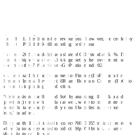
end of the year,” he added.
This year, the NG’s de
f
icit ceiling is capped at PHP 1.39 trillion or
5.1% of gross domestic product (GDP). The government seeks to
bring this further down to 3% by 2028.
In 2023, the budget de
f
icit narrowed by 6.32% to PHP 1.51 trillion
from PHP 1.61 trillion in the previous year. However, it exceeded by
0.85% the PHP 1.499-trillion ceiling for the year.
As of end-2023, the de
f
icit as a share of GDP stood at -6.2%. This
was a tad higher than the -6.1% target set by the government but
lower than the -7.3% de
f
icit-to-GDP ratio at end-2022.
Mr. Recto said that the Department of Finance (DoF) wants the
Bureau of Internal Revenue (BIR) and Bureau of Customs (BoC)
to
use data in improving tax collection.
“We’re assisting the BIR and BoC by analyzing all the data and
(providing) them with that data as well, where to concentrate to
collect the taxes and (who) they should be collecting the taxes
from,” he added.
This year, the BIR is tasked to collect PHP 3.055 trillion in revenues
while Customs is expected to collect PHp 959 billion.
— Luisa
Maria Jacinta C. Jocson