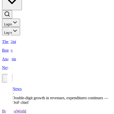
Login
Login
The Gist
Bonds
Analysis
News
News
Double-digit growth in revenues, expenditures continues —
DoF chief
BusinessWorld