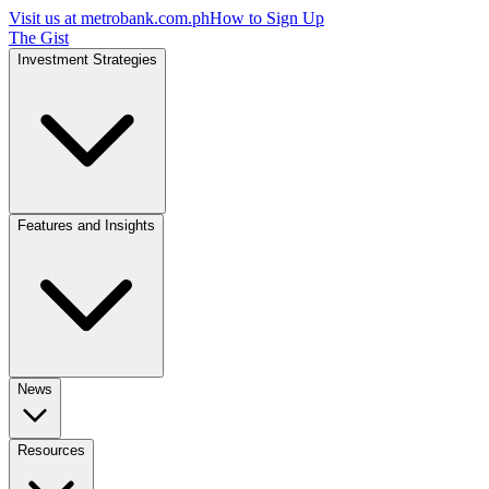
Visit us at
metrobank.com.ph
How to Sign Up
The Gist
Investment Strategies
Features and Insights
News
Resources