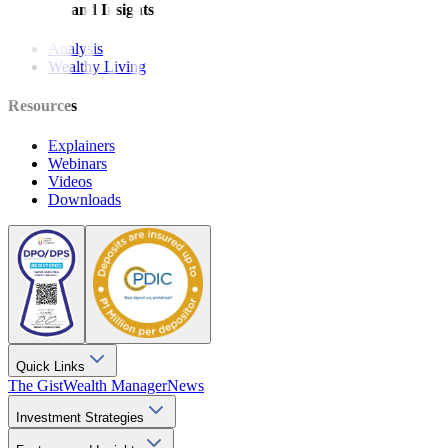
Features and Insights
Analysis
Wealthy Living
Resources
Explainers
Webinars
Videos
Downloads
Quick Links
The Gist
Wealth Manager
News
Investment Strategies