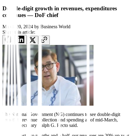
Double-digit growth in revenues, expenditures
continues — DoF chief
March 20, 2024
by
Business World
Share this article:
The National Government (NG) continues to see double-
digit
growth in revenue collection and spending as of mid-March,
Finance Secretary Ralph G. Recto said.
“For the last two months and a half, our revenues are 20% up year