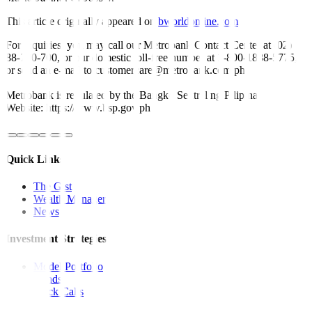
This article originally appeared on
bworldonline.com
For inquiries, you may call our Metrobank Contact Center at (02)
88-700-700, or our domestic toll-free number at 1-800-1888-5775,
or send an e-mail to customercare@metrobank.com.ph
Metrobank is regulated by the Bangko Sentral ng Pilipinas
Website: https://www.bsp.gov.ph
Quick Links
The Gist
Wealth Manager
News
Investment Strategies
Model Portfolio
Bonds
Stock Calls