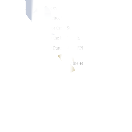
 of the NSCR market sounding event in Japan.
orp., Hitachi Ltd., Tokyo Metro, Sumitomo Corp.; and Alstom Japan ha
2-billion O&M contract for the NSCR project. It had conducted simila
 which will be included in the bidding document and concession agree
elopment and Public-Private Partnership (PPP) Siddhartha Bhaskar Sh
id documents which we intend to do by the end of this month and will k
 March-April time frame,” he said.
the NSCR project.
ment, so by the end of September of the first week of October we will b
s at the technical advisory group Libra Konsult, Inc., said public-priva
more advertising efforts. Even without those (roadshows), we’ll get the fu