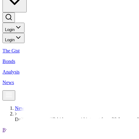
Login
Login
The Gist
Bonds
Analysis
News
News
DoTr to issue NSCR bid soon amid interest from 28 Japanese f
BusinessWorld