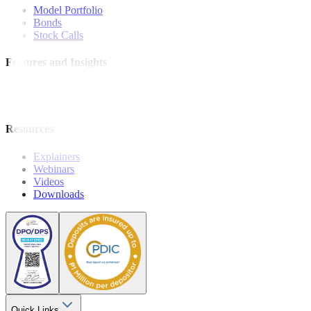
Model Portfolio
Bonds
Stock Calls
Features and Insights
Analysis
Wealthy Living
Resources
Explainers
Webinars
Videos
Downloads
Quick Links