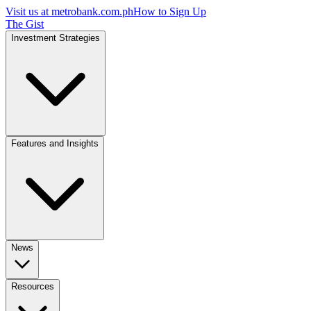
Visit us at
metrobank.com.ph
How to Sign Up
The Gist
Investment Strategies
Features and Insights
News
Resources