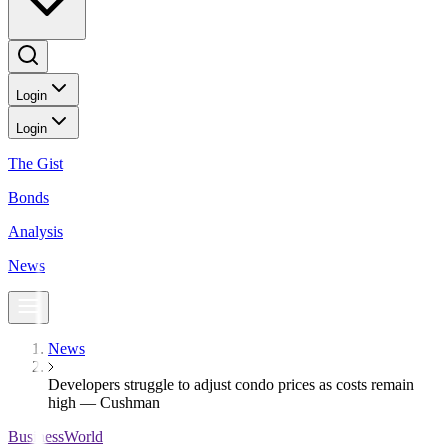
Login
Login
The Gist
Bonds
Analysis
News
News
Developers struggle to adjust condo prices as costs remain
high — Cushman
BusinessWorld