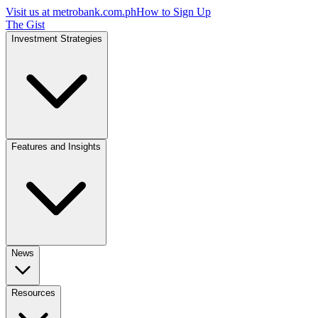
Visit us at
metrobank.com.ph
How to Sign Up
The Gist
Investment Strategies
Features and Insights
News
Resources