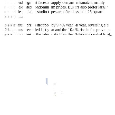
The mid-end segment faces a supply-demand mismatch, mainly
driven by elevated condominium prices. Buyers also prefer larger
units, while available studio types are often less than 25 square
meters (sq.m).
Condominium prices dropped by 9.4% year on year, reversing the
8.3% increase recorded last year and the 10.6% rise in the previous
quarter, according to the latest data from the Philippine central bank.
“Until a balance is achieved between buyers’ expectations and
developers’ pricing, excess inventory in the mid-end residential
condominium sector will persist,” Mr. Cordero said.
The Metro Manila market has a total supply of 450,000 mid- and
high-end condominium units, with around 8% remaining unsold.
Before the pandemic, the annual average completion rate for
residential condominiums was 35,000 units. Over the past five
years, it has declined to 25,000 units.
Outside Metro Manila, unsold inventory is lower at 5%, with about
250,000 completed units.
Dominant locations include Metro Cebu at 54%, followed by the
Cavite-Laguna-Batangas corridor (24%), Metro Davao (13%), and
Metro Iloilo (3%).