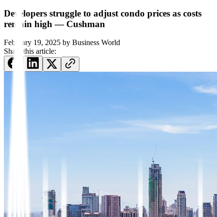
Developers struggle to adjust condo prices as costs
remain high — Cushman
February 19, 2025
by
Business World
Share this article: