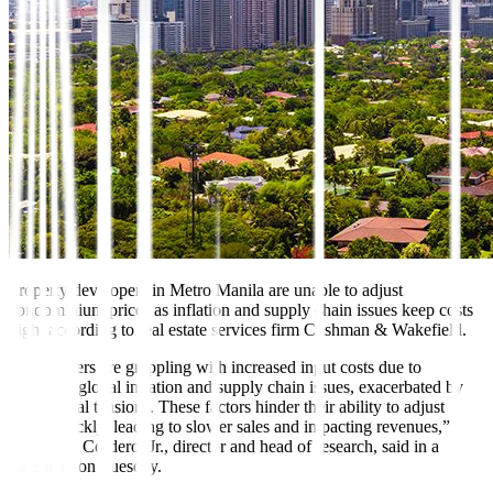
Property developers in Metro Manila are unable to adjust
condominium prices as inflation and supply chain issues keep costs
high, according to real estate services firm Cushman & Wakefield.
“Developers are grappling with increased input costs due to
persistent global inflation and supply chain issues, exacerbated by
geopolitical tensions. These factors hinder their ability to adjust
prices quickly, leading to slower sales and impacting revenues,”
Claro dG. Cordero, Jr., director and head of research, said in a
statement on Tuesday.