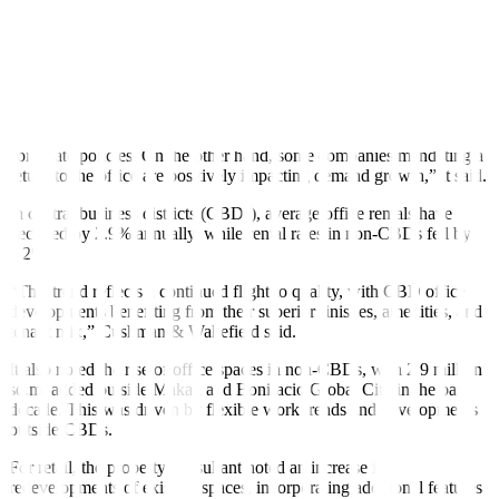
In the Metro Manila office market, vacancy rates are expected to
stabilize at around 17–18% in 2025, Cushman & Wakefield said.
“Despite the return of office space from POGO (Philippine offshore
gaming operators) companies, absorption rates have improved from
pandemic lows but remain influenced by flexible work trends and
corporate policies. On the other hand, some companies mandating a
return to the office are positively impacting demand growth,” it said.
In central business districts (CBDs), average office rentals have
declined by 2.9% annually, while rental rates in non-CBDs fell by
4.2%.
“This trend reflects a continued flight to quality, with CBD office
developments benefiting from their superior finishes, amenities, and
tenant mix,” Cushman & Wakefield said.
It also noted the rise of office spaces in non-CBDs, with 2.9 million
sq.m. added outside Makati and Bonifacio Global City in the past
decade. This was driven by flexible work trends and developments
outside CBDs.
For retail, the property consultant noted an increase in
redevelopments of existing spaces, incorporating additional features