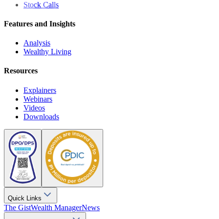
Stock Calls
Features and Insights
Analysis
Wealthy Living
Resources
Explainers
Webinars
Videos
Downloads
Quick Links
The Gist
Wealth Manager
News