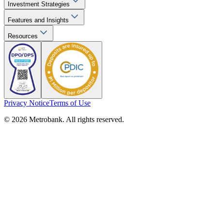
Investment Strategies
Features and Insights
Resources
Privacy Notice
Terms of Use
© 2026 Metrobank. All rights reserved.