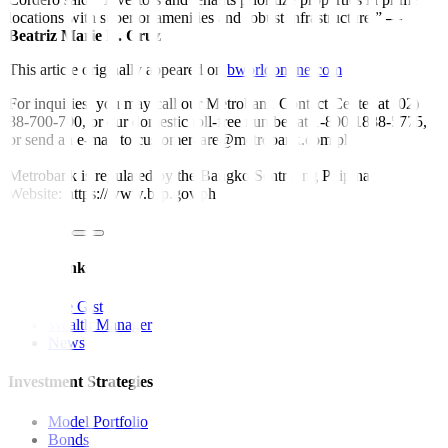
locations with superior amenities and robust infrastructure.”
—
Beatriz Marie D. Cruz
This article originally appeared on
bworldonline.com
For inquiries, you may call our Metrobank Contact Center at (02)
88-700-700, or our domestic toll-free number at 1-800-1888-5775,
or send an e-mail to customercare@metrobank.com.ph
Metrobank is regulated by the Bangko Sentral ng Pilipinas
Website: https://www.bsp.gov.ph
Quick Links
The Gist
Wealth Manager
News
Investment Strategies
Model Portfolio
Bonds