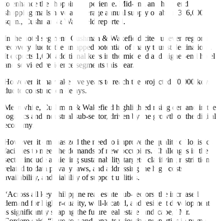
to enhance the shopping experience. Mid-end and high-end
shopping malls have an average annual supply of about 376,000
sq.m., Cushman & Wakefield reported.
In the hotel segment, Cushman & Wakefield cited uneven regional
recovery due to the untapped potential of many tourist destinations.
It expects 1,600 additional keys in the mid-end and higher-end hotel
and serviced residence segments this year.
However, it may take five years to reach the projected 70,000 keys
due to construction delays.
Meanwhile, Cushman & Wakefield highlighted rising demand in the
logistics and industrial sub-sector, driven by the growth of the digital
economy.
However, it emphasized the need to improve the quality of logistics
facilities to meet the demands of new occupiers. Challenges in the
sector include achieving sustainability targets, clarifying restrictions
related to data privacy laws, and addressing the high costs,
availability, and viability of support utilities.
“Across all key Philippine real estate sub-sectors, the increased
demand for higher-quality, well-located, and resilient developments
is significantly shaping the future real estate landscape,” Mr.
Cordero said. “Investors and tenants prioritize properties in prime