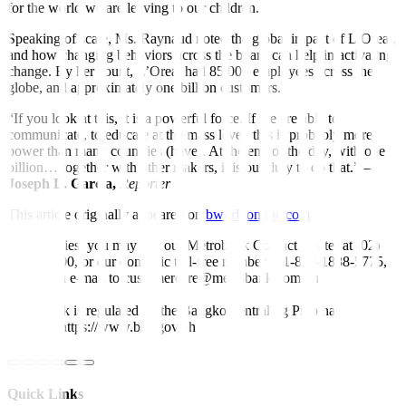
for the world we are leaving to our children.”
Speaking of scale, Ms. Raynaud noted the global impact of L’Oreal,
and how changing behaviors across the board can help in activating
change. By her count, L’Oreal had 85,000 employees across the
globe, and approximately one billion customers.
“If you look at this, it is a powerful force. If we are able to
communicate, to educate at the mass level, this is probably more
power than many countries (have). At the end of the day, with one
billion… together with other makers, it is our duty to do that.” –
Joseph L. Garcia,
Reporter
This article originally appeared on
bworldonline.com
For inquiries, you may call our Metrobank Contact Center at (02)
88-700-700, or our domestic toll-free number at 1-800-1888-5775,
or send an e-mail to customercare@metrobank.com.ph
Metrobank is regulated by the Bangko Sentral ng Pilipinas
Website: https://www.bsp.gov.ph
Quick Links