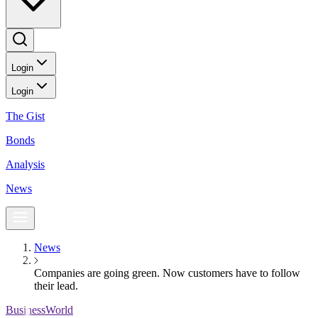
Login
Login
The Gist
Bonds
Analysis
News
News
Companies are going green. Now customers have to follow
their lead.
BusinessWorld