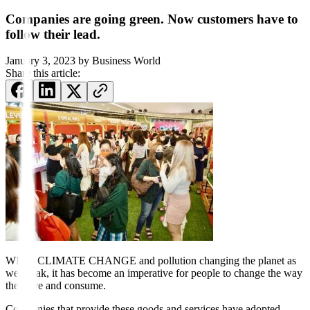
Companies are going green. Now customers have to
follow their lead.
January 3, 2023
by
Business World
Share this article:
WITH CLIMATE CHANGE and pollution changing the planet as
we speak, it has become an imperative for people to change the way
they live and consume.
Companies that provide these goods and services have adopted