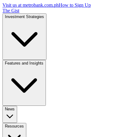
Visit us at
metrobank.com.ph
How to Sign Up
The Gist
Investment Strategies
Features and Insights
News
Resources