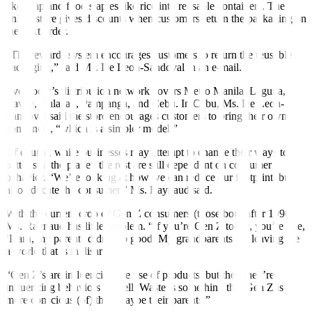
like soap and food staples like rice into reusable containers. The
online store gives discounts when customers return the packaging on
the next order.
“The rewards system encourages customers to return the reusable
packaging,” said Ms. De Leon-Sandoval in an e-mail.
Evegrocer’s distribution network covers Metro Manila, Laguna,
Cavite, Bulacan, Pampanga, and Cebu. In Cebu, Ms. De Leon-
Sandoval said the store encourages customers to bring their own
containers, “which is a simpler model.”
Of course, while businesses may attempt to change their ways to
better suit the planet, the rest are still dependent on consumer
behavior. “We’re looking at how we can reduce our footprint, but
also educate the consumer,” Ms. Raynaud said.
With the current crop of Gen Z consumers (those born after 1996),
Ms. Raynaud has little problem. “If you’re Gen Z today, you’re like,
‘Darn, my parents didn’t do good. My grandparents are leaving me
a world that is in disarray.’
“Gen Z’s are influencing the use of products, but then they’re
influencing behaviors as well. Waste is something that Gen Z is
more conscious (of) than maybe their parents.”