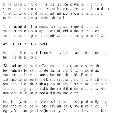
In the case of Evegrocer, Ms. De Leon-Sandoval noted that it’s
easier for her to run a business, with the resources available to them.
“The technological advancement and access to information has
made the operations possible,” she said.
“The magnitude of the impact is somewhat dependent on the
customer behavior change,” she said, adding that the returned
container rate, despite the incentivization, comes up to only 18.5%.
WHY IS IT IMPORTANT?
For people like Ms. De Leon-Sandoval, the reasons for protecting
the planet are personal.
“Me and my co-founder Czarlene… are very anxious over the
devastating effects of climate change to the future generation,
considering all our kids are asthmatic,” she said. “Putting
sustainability in trend is the best way to secure the future of the next
generation. We retire with a peace of mind that we have contributed
something, paying forward to the world that has nurtured us, with
breathable air, healthy food and drinkable water.”
Surprisingly, despite differences in scale, a message of family rings
true for both companies. Ms. Raynaud says, “We have the duty of
legacy. You can’t just live (for) today. You have to be accountable