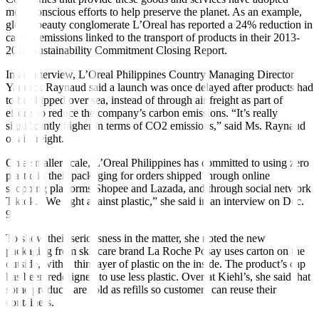
more conscious efforts to help preserve the planet. As an example,
global beauty conglomerate L’Oreal has reported a 24% reduction in
carbon emissions linked to the transport of products in their 2013-
2020 Sustainability Commitment Closing Report.
In an interview, L’Oreal Philippines Country Managing Director
Yannick Raynaud said a launch was once delayed after products had
to be shipped over sea, instead of through air freight as part of
efforts to reduce the company’s carbon emissions. “It’s really
significantly higher in terms of CO2 emissions,” said Ms. Raynaud
of air freight.
On a smaller scale, L’Oreal Philippines has committed to using zero
plastic in their packaging for orders shipped through online
shopping platforms Shopee and Lazada, and through social network
Tiktok. “We fight against plastic,” she said in an interview on Dec.
9.
To show their seriousness in the matter, she noted the new
packaging from skincare brand La Roche Posay uses carton on the
outside, with a thin layer of plastic on the inside. The product’s cap
has been redesigned to use less plastic. Over at Kiehl’s, she said that
some products are sold as refills so customers can reuse their
containers.