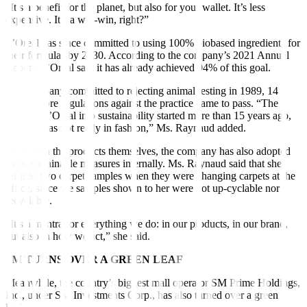
“It’s a benefit for the planet, but also for your wallet. It’s less
expensive. It’s a win-win, right?”
L’Oreal has since committed to using 100% biobased ingredients for
their formulas by 2030. According to the company’s 2021 Annual
Report, L’Oreal said it has already achieved 94% of this goal.
The company committed to rejecting animal testing in 1989, 14
years before regulations against the practice came to pass. “The
foray of L’Oreal into sustainability started more than 15 years ago,
when it was not really in fashion,” Ms. Raynaud added.
More than the products themselves, the company has also adopted
more sustainable measures internally. Ms. Raynaud said that she
refused two carpet samples when they were changing carpets at the
office, since the samples shown to her were not up-cyclable nor
recyclable.
“It’s a mantra for everything we do: in our products, in our brand,
but also in how we act,” she said.
SM TURNS OVER A GREEN LEAF
Meanwhile, the country’s biggest mall operator SM Prime Holdings,
Inc., under SM Investments Corp., has also turned over a green