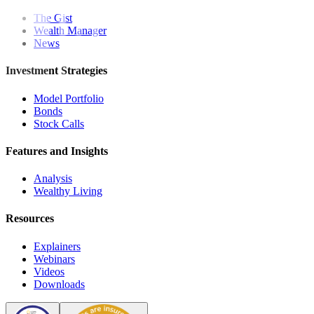
The Gist
Wealth Manager
News
Investment Strategies
Model Portfolio
Bonds
Stock Calls
Features and Insights
Analysis
Wealthy Living
Resources
Explainers
Webinars
Videos
Downloads