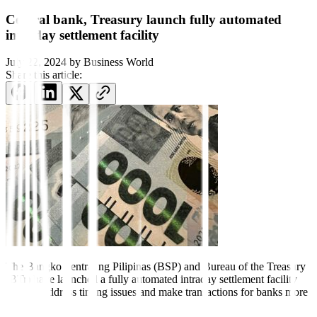
Central bank, Treasury launch fully automated
intraday settlement facility
July 22, 2024
by
Business World
Share this article:
The Bangko Sentral ng
Pilipinas (BSP) and Bureau of the Treasury
(BTr) have launched a fully automated intraday settlement facility
(ISF) to address timing issues and make transactions for banks more
efficient.