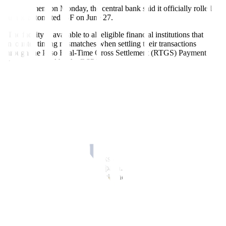
In a statement on Monday, the central bank said it officially rolled
out the automated ISF on June 27.
“The facility is available to all eligible financial institutions that
encounter timing mismatches when settling their transactions
through the Peso Real-Time Gross Settlement (RTGS) Payment
System operated by the BSP.”
The automated ISF was developed by linking the BSP’s RTGS
system or the Philippine Payment and Settlement System (PhilPaSS)
Plus with the BTr’s National Registry of Scripless Securities
(NRoSS).
The BSP said the facility’s full automation promotes a “safe,
efficient, and reliable mode of fund transfer in support of financial
stability.”
“Aside from preventing gridlocks in the PhilPaSS Plus from timing
mismatches in the settlement of payments between participants, the
ISF is designed to support a quick and efficient paperless process,”
the central bank said.
“This allows PhilPaSS Plus participants to obtain funds within a few
minutes after initiating a repurchase agreement or repo transaction
with the BSP. These funds can cover the participants’ queued or