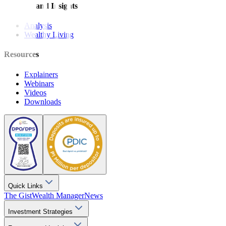
Features and Insights
Analysis
Wealthy Living
Resources
Explainers
Webinars
Videos
Downloads
Quick Links
The Gist
Wealth Manager
News
Investment Strategies