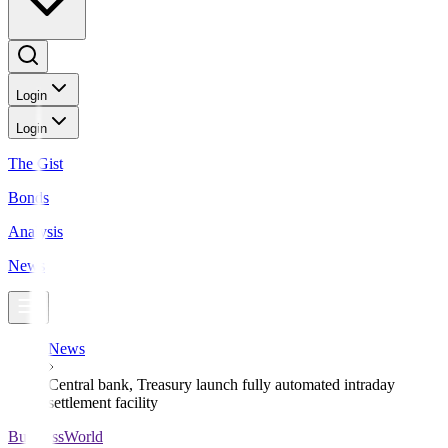
Login
Login
The Gist
Bonds
Analysis
News
News
Central bank, Treasury launch fully automated intraday
settlement facility
BusinessWorld