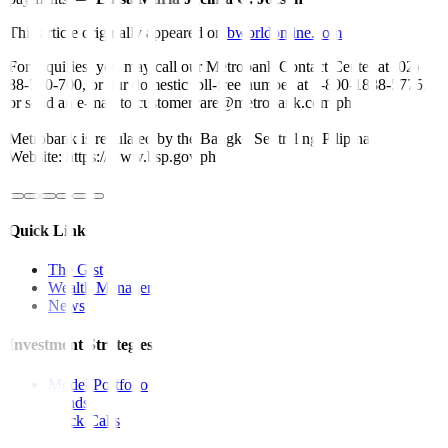
This article originally appeared on
bworldonline.com
For inquiries, you may call our Metrobank Contact Center at (02)
88-700-700, or our domestic toll-free number at 1-800-1888-5775,
or send an e-mail to customercare@metrobank.com.ph
Metrobank is regulated by the Bangko Sentral ng Pilipinas
Website: https://www.bsp.gov.ph
Quick Links
The Gist
Wealth Manager
News
Investment Strategies
Model Portfolio
Bonds
Stock Calls