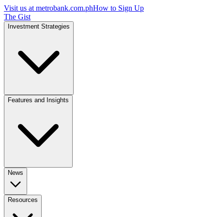
Visit us at
metrobank.com.ph
How to Sign Up
The Gist
Investment Strategies
Features and Insights
News
Resources