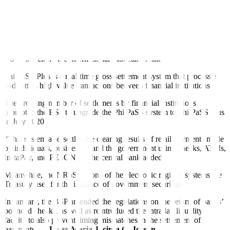
expected outgoing payment instructions in the PhilPaSS Plus,” it
added.
A repurchase agreement (repo) is a transaction in which the
borrower temporarily lends a security to the lender for cash with an
agreement to buy it back in the future at a pre-determined price, the
BSP said, citing the International Monetary Fund.
PhilPaSS Plus is a real-time gross settlement system that processes
and settles high-value transactions between financial institutions.
The growing number of settlements by financial institutions
prompted the BSP to upgrade the PhilPaSS system to PhilPaSS Plus
in July 2020.
“This system also settles the clearing results of retail payments made
by individuals, businesses, and the government using checks, ATMs,
InstaPay, and PESONet,” the central bank added.
Meanwhile, the NRoSS is one of the electronic registry systems the
Treasury uses for the issuance of government securities.
In January, the BSP amended the regulations on the return of banks’
bounced checks, as well as reintroduced the intraday liquidity
facility to also prevent timing mismatches in the settlement of
payments. —
Luisa Maria Jacinta C. Jocson