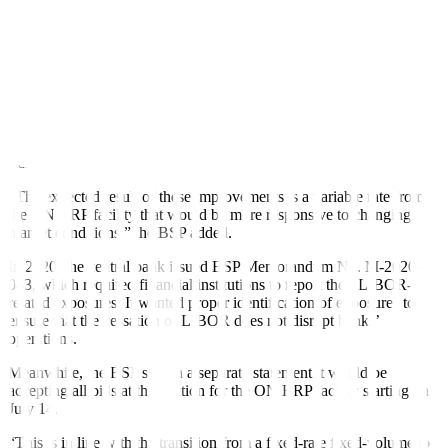
These enhancements for the BSP ON RRP Agreement facility will
encourage banks to actively manage liquidity, according to the
central bank. This includes changing the auction window from 4
p.m. to 11 a.m.
In line with its mandate, the BSP can either absorb excess or
augment gaps in market liquidity through its open market operations.
That main tool is the RRP facility based on the policy rate, which
stands at 6.25%.
“The expected result of these improvements is a variable rate from
the ON RRP facility that would be more responsive to changing
market conditions,” the BSP added.
In 2020, the central bank issued BSP Memorandum No. M-2020-
083, which required financial institutions to report their LIBOR-
related exposures. It wanted proper identification of exposures to
ensure that the cessation of LIBOR does not disrupt banks’
operations.
Meanwhile, the BSP said in a separate statement it would be
accepting all bids at the auction for the ON RRP facility starting on
July 14.
“This is in line with the transition from a fixed-rate fixed-volume to