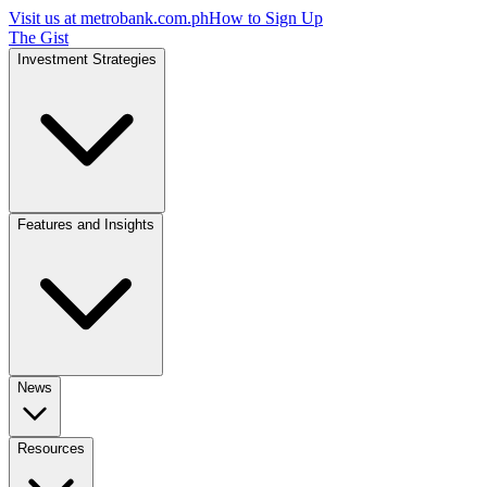
Visit us at
metrobank.com.ph
How to Sign Up
The Gist
Investment Strategies
Features and Insights
News
Resources