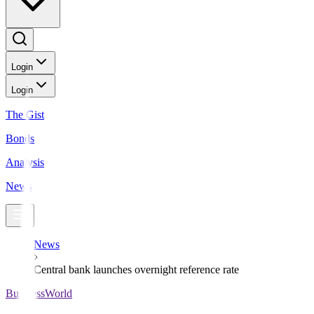
Login
Login
The Gist
Bonds
Analysis
News
News
Central bank launches overnight reference rate
BusinessWorld