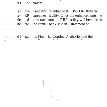
compute its ON equivalent.
“This starts a broader initiative to enhance the BSP ON Reverse
Repurchase (RRP) Agreement facility. Once the enhancements are
fully completed, the new rate from the RRP facility will become the
ON reference rate,” the central bank said in a statement on
Thursday.
The United Kingdom’s Financial Conduct Authority and the
International Exchange Benchmark Administration, the
administrator of LIBOR, stopped publishing rates for overnight,
one-month, three-month, six-month and 12-month tenors on June
30.
Some LIBOR rates also stopped being published after Dec. 31,
2021.
LIBOR is being phased out as a reference rate after it was
manipulated before and during the 2008 global
fi
nancial crisis.
LIBOR was used by banks and financial institutions to set how
much it costs to borrow from one another. The rate is used to set
prices for financial products such as mortgages, credit cards,
derivatives and other loans, with over $370 trillion tied to it globally
at its peak.