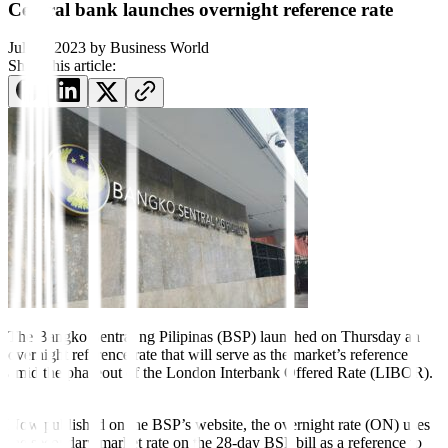
Central bank launches overnight reference rate
July 7, 2023
by
Business World
Share this article:
The Bangko Sentral ng
Pil
i
pinas
(BSP) launched on Thurs
day an
overnight reference rate
that will serve as the market’s
reference
amid the phaseout of the
London Interbank O
ff
ered Rate
(LIBOR).
Now published on the BSP’s website, the overnight rate (ON) uses
the secondary market rate on the 28-day BSP bill as a reference to