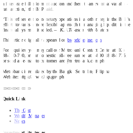
a
fi
xed-rate full-allotment auction and then, to an eventual variable-
rate auction,” the BSP said.
“This re
fi
nement to monetary operations is another step in the BSP’s
efforts towards a more flexible approach to managing liquidity in the
fi
nancial system,” it added. —
K.B.Ta-asan with Reuters
This article originally appeared on
bworldonline.com
For inquiries, you may call our Metrobank Contact Center at (02)
88-700-700, or our domestic toll-free number at 1-800-1888-5775,
or send an e-mail to customercare@metrobank.com.ph
Metrobank is regulated by the Bangko Sentral ng Pilipinas
Website: https://www.bsp.gov.ph
Quick Links
The Gist
Wealth Manager
News
Investment Strategies