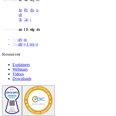
Model Portfolio
Bonds
Stock Calls
Features and Insights
Analysis
Wealthy Living
Resources
Explainers
Webinars
Videos
Downloads