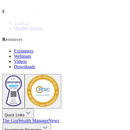
Stock Calls
Features and Insights
Analysis
Wealthy Living
Resources
Explainers
Webinars
Videos
Downloads
Quick Links
The Gist
Wealth Manager
News
Investment Strategies