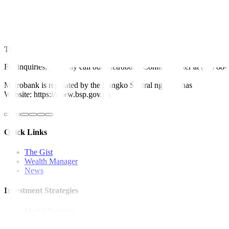
The BSP forecasts 2.8% growth in cash remittances to an estimated US
Next year, cash remittances are projected to grow by 3% to USD 36.5
This article originally appeared on
bworldonline.com
For inquiries, you may call our Metrobank Contact Center at (02) 88
Metrobank is regulated by the Bangko Sentral ng Pilipinas
Website: https://www.bsp.gov.ph
Quick Links
The Gist
Wealth Manager
News
Investment Strategies
Model Portfolio
Bonds