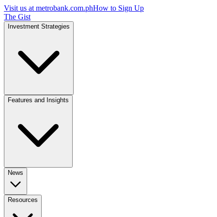
Visit us at
metrobank.com.ph
How to Sign Up
The Gist
Investment Strategies
Features and Insights
News
Resources