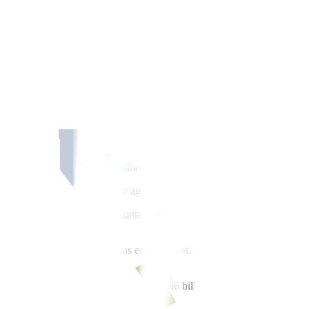
by an annual 4% in April, the fastest pace in 28 months, data from t
 4% to $2.66 billion in April from $2.56 billion in the same month a y
n December 2022.
early a year or since May 2024 when remittances stood at USD 2.58 bil
n in March.
 2.08 billion from USD 2 billion in the same month last year.
 the USD 560 million a year ago.
rch, Inc. said the cash remittances posted a “strong” growth mostly due
ows, driven by stable overseas employment, particularly in the US, Midd
iber message.
 USD 2.97 billion in April from USD 2.86 billion a year ago.