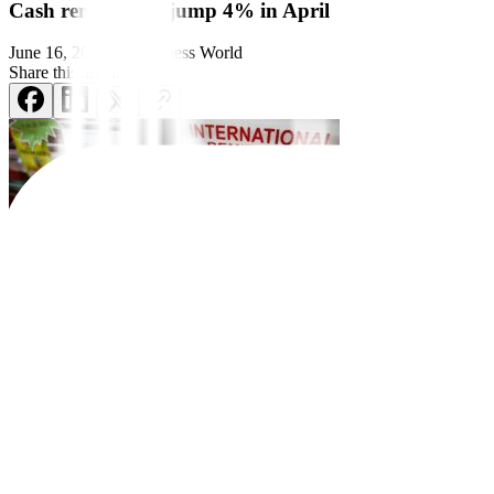
Cash remittances jump 4% in April
June 16, 2025
by
Business World
Share this article:
Money sent home by overseas
Filipino workers (OFWs) jumped by an a
Cash remittances from migrant Filipinos coursed through banks rose 
The 4% annual growth in April was the fastest since the 5.8% seen i