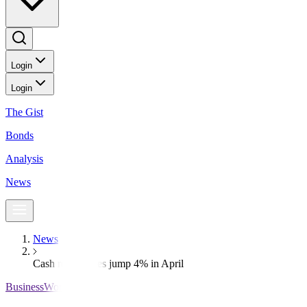
Login
Login
The Gist
Bonds
Analysis
News
News
Cash remittances jump 4% in April
BusinessWorld