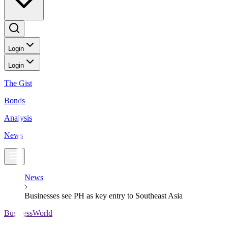
Login
Login
The Gist
Bonds
Analysis
News
News
Businesses see PH as key entry to Southeast Asia
BusinessWorld