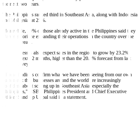
the next two years.
The Philippines ranked third in Southeast Asia, along with Indonesia
and Malaysia, at 25%.
Meanwhile, 19% of those already active in the Philippines said they
plan to prioritize expanding their operations in the country over the
next two years.
The businesses also expect sales in the region to grow by 23.2%
over the next 12 months, higher than the 20.1% forecast from last
year’s survey.
“These findings confirm what we have been seeing from our own
customers: that businesses around the world are increasingly
confident about scaling up in Southeast Asia, especially the
Philippines,” HSBC Philippines President and Chief Executive
Officer Sandeep Uppal said in a statement.
“We are on fertile ground and as excited as our clients about the
growth prospects of the Philippines and in Southeast Asia and
focused on connecting local and international businesses in this
dynamic region to opportunities across the globe,” he added.
“Competitive wage prices and the opportunity to develop and test