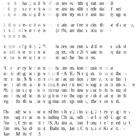
Less than half, or 45% of businesses with operations in the
Philippines are reviewing the sustainability credentials of their
suppliers, making this the top priority on the sustainability agenda.
Both nature-positive supply chains and reviewing the use of energy,
plastic and water resources (43%) are also a focus of the
respondents.
In terms of policy, 27% of the respondents said there is a lack of
subsidies or government support, while 28% said new regulations
on carbon reduction could impact their business.
“Our survey demonstrates that international businesses are
accelerating their growth in the ASEAN region. To do so, they are
embracing M&A (mergers and acquisition) activity, expanding into
new markets, and investing heavily in technological innovation. The
Philippines appeals to international businesses on both the supply
and demand side making it one of the top new destinations in the
region for those planning market expansion,” the report said.
The study was conducted from July 25 to Aug. 2, surveying firms
from major markets including China, India, the United Kingdom,
France, Germany, the US, Australia, Hong Kong, the United Arab
Emirates, Saudi Arabia, Bahrain, Qatar, Oman, and Kuwait. —
Aaron Michael C. Sy