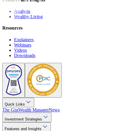
Analysis
Wealthy Living
Resources
Explainers
Webinars
Videos
Downloads
Quick Links
The Gist
Wealth Manager
News
Investment Strategies
Features and Insights