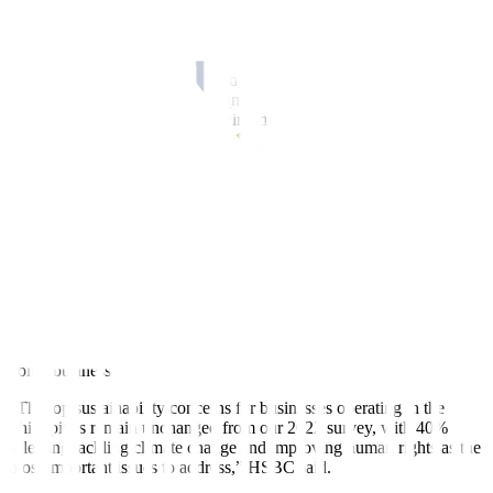
new products and solutions ranked equally as the key drivers for
business expansion, with 28% of firms with operations in the
Philippines selecting each attribute,” the study said.
The foreign companies also cited a supportive government and
regulatory environment (27%), increasing domestic consumer
income/wealth (27%), and growing digital economy (26%).
However, only 29% of the firms with exposure in the country
“expect substantially increased economic growth through
technology in the coming 10 years” due to a lack of skilled
personnel to drive implementation.
The study also showed that 31% of the surveyed firms saw macro-
economic issues and cultural differences as the top challenges in
conducting business.
The report mentioned economic challenges such as inflation and
high interest rates and cultural issues such as language and ways of
doing business.
“The top sustainability concerns for businesses operating in the
Philippines remain unchanged from our 2022 survey, with 40%
selecting tackling climate change and improving human rights as the
most important issues to address,” HSBC said.