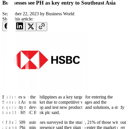
Businesses see PH as key entry to Southeast Asia
September 22, 2023
by
Business World
Share this article:
Businesses see the Philippines as a key target for entering the
Southeast Asian market due to competitive wages and the
opportunity to develop and test new products and solutions, a study
issued by HSBC Bank plc said.
Of the 3,509 businesses surveyed in the study, 21% of those without
a current Philippine presence said they plan to enter the market over