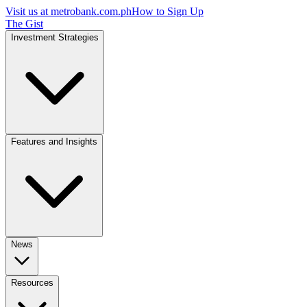
Visit us at
metrobank.com.ph
How to Sign Up
The Gist
Investment Strategies
Features and Insights
News
Resources