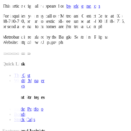
This article originally appeared on
bworldonline.com
For inquiries, you may call our Metrobank Contact Center at (02)
88-700-700, or our domestic toll-free number at 1-800-1888-5775,
or send an e-mail to customercare@metrobank.com.ph
Metrobank is regulated by the Bangko Sentral ng Pilipinas
Website: https://www.bsp.gov.ph
Quick Links
The Gist
Wealth Manager
News
Investment Strategies
Model Portfolio
Bonds
Stock Calls
Features and Insights