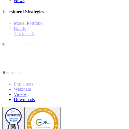
News
Investment Strategies
Model Portfolio
Bonds
Stock Calls
Features and Insights
Analysis
Wealthy Living
Resources
Explainers
Webinars
Videos
Downloads