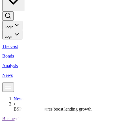
Login
Login
The Gist
Bonds
Analysis
News
News
BSP’s relief measures boost lending growth
BusinessWorld