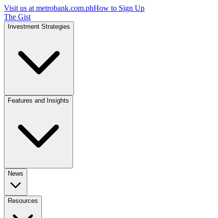
Visit us at
metrobank.com.ph
How to Sign Up
The Gist
Investment Strategies
Features and Insights
News
Resources