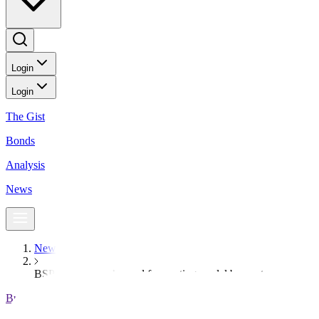
Login
Login
The Gist
Bonds
Analysis
News
News
BSP to shift to enhanced forecasting model by next year
BusinessWorld