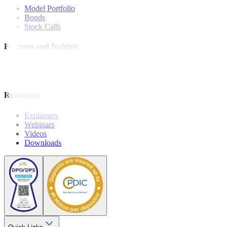
Model Portfolio
Bonds
Stock Calls
Features and Insights
Analysis
Wealthy Living
Resources
Explainers
Webinars
Videos
Downloads