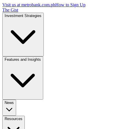
Visit us at
metrobank.com.ph
How to Sign Up
The Gist
Investment Strategies
Features and Insights
News
Resources