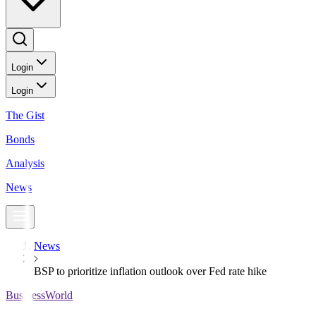
Login
Login
The Gist
Bonds
Analysis
News
News
BSP to prioritize inflation outlook over Fed rate hike
BusinessWorld