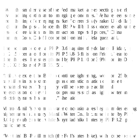
“With the smaller raise of the Fed, markets are expecting an early
pivot, adding optimism to emerging economies. We have seen some
strengthening of emerging markets’ currencies (weaker US dollar),
including the peso. Hence, the BSP will be less concerned about the
peso’s depreciation and its impact on imported prices,” China
Banking Corp. Chief Economist Domini S. Velasquez said.
The local unit closed at PHP 53.68 against the dollar on Friday, up
by 21.50 centavos from its PHP 53.845
fi
nish on Friday. Year to
date, the peso has strengthened by PHP 1.91 or 3.9% from its Dec.
29, 2022 close of PHP 55.755.
“Still, we expect the BSP to continue tightening, two more 25-bp
rate hikes in its next meetings as domestic inflation continue to
remain elevated. The priority will be to reduce additional
repercussions of new inflation pressures such as higher water and
electricity rates this January,” she said.
Metro Manila’s two main water concessionaires began implementing
higher rates in January. Manila Water Co., Inc. raised rates by PHP
8.04 per cubic meter, while Maynilad hiked rates by PHP 3.29 per
cubic meter.
“We think BSP will match (the Fed’s latest hike), with scope to slow