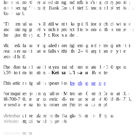
down as growth remained strong and inflation’s trajectory pointing
to tempering,” Security Bank Corp. Chief Economist Robert Dan J.
Roces said.
“The central bank will still want to keep in
fl
ation in check without
undermining growth which is projected to be one of the strongest in
the region this year,” Mr. Roces added.
Mr. Medalla earlier signaled more tightening in the first quarter this
year to ensure in
fl
ation falls within the 2-4% target range by the
second half.
The Monetary Board last year raised interest rates by 350 bps to
5.5% to tame inflation. –
Keisha B. Ta-asan,
Reporter
This article originally appeared on
bworldonline.com
For inquiries, you may call our Metrobank Contact Center at (02)
88-700-700, or our domestic toll-free number at 1-800-1888-5775,
or send an e-mail to customercare@metrobank.com.ph
Metrobank is regulated by the Bangko Sentral ng Pilipinas
Website: https://www.bsp.gov.ph