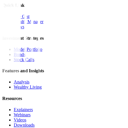
Quick Links
The Gist
Wealth Manager
News
Investment Strategies
Model Portfolio
Bonds
Stock Calls
Features and Insights
Analysis
Wealthy Living
Resources
Explainers
Webinars
Videos
Downloads