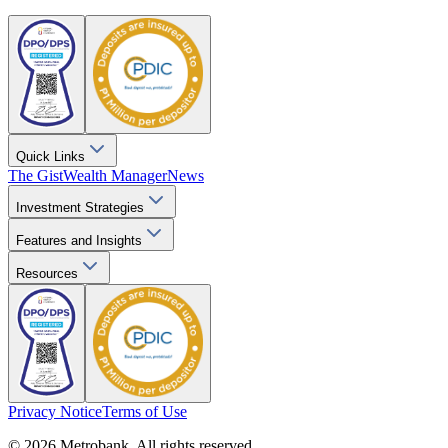
Quick Links
The Gist
Wealth Manager
News
Investment Strategies
Features and Insights
Resources
Privacy Notice
Terms of Use
© 2026 Metrobank. All rights reserved.