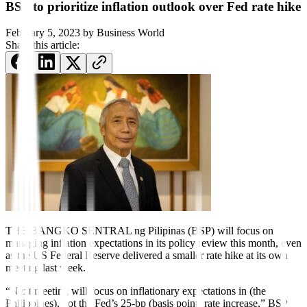
BSP to prioritize inflation outlook over Fed rate hike
February 5, 2023
by
Business World
Share this article:
THE BANGKO SENTRAL ng Pilipinas (BSP) will focus on
managing inflation expectations in its policy review this month, even
as the US Federal Reserve delivered a smaller rate hike at its own
meeting last week.
“Next meeting will focus on in
fl
ationary expectations in (the
Philippines), not the Fed’s 25-bp (basis point) rate increase,” BSP