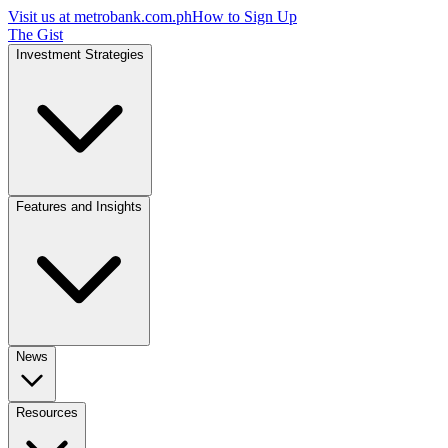
Visit us at
metrobank.com.ph
How to Sign Up
The Gist
Investment Strategies
Features and Insights
News
Resources