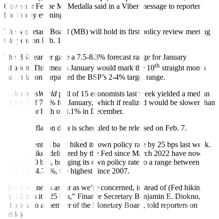
Governor Felipe M. Medalla said in a Viber message to reporters
late Friday evening.
The Monetary Board (MB) will hold its
fi
rst policy review meeting
this year on Feb. 16.
The BSP earlier gave a 7.5-8.3% forecast range for January
th
inflation. This means January would mark the 10
straight month
that in
fl
ation surpassed the BSP’s 2-4% target range.
A
BusinessWorld
poll of 15 economists last week yielded a median
estimate of 7.6% for January, which if realized would be slower than
the 14-year high of 8.1% in December.
January inflation data is scheduled to be released on Feb. 7.
The US central bank hiked its own policy rate by 25 bps last week.
The rate hikes delivered by the Fed since March 2022 have now
totaled 450 bps, bringing its own policy rate to a range between
4.5% and 4.75%, the highest since 2007.
“It’s good news as far as we’re concerned, instead of (Fed hiking
by) 50 bps it’s 25 bps,” Finance Secretary Benjamin E. Diokno,
who is also a member of the Monetary Board, told reporters on
Friday.