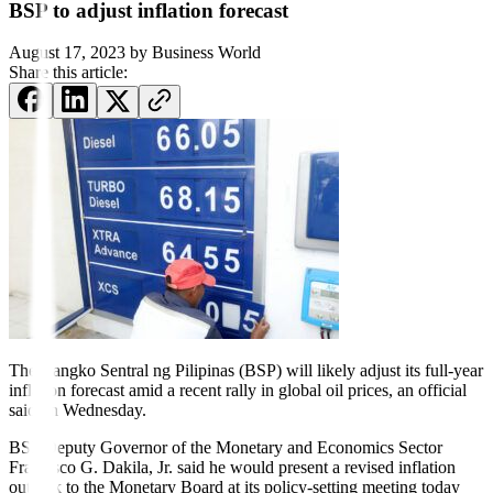
BSP to adjust inflation forecast
August 17, 2023
by
Business World
Share this article:
The Bangko Sentral ng Pili
pi
nas (BSP) will likely adjust its full-
year
inflation forecast amid a recent rally in global oil prices, an official
said on Wednesday.
BSP Deputy Governor of the Monetary and Economics Sector
Francisco G. Dakila, Jr. said he would present a revised in
fl
ation
outlook to the Monetary Board at its policy-setting meeting today