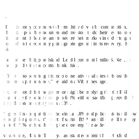
“I agree with the BSP governor. The economy still has space, albeit
small, to accommodate elevated policy rates,” University of Asia
and the Paci
fi
c Senior Economist Cid L. Terosa said in an e-mail.
“The economy continues to be mightily driven by consumption,
which can push businessmen and investors to do their best to cope
with current difficulties and to secure their markets in order to gain
more when the economy gains greater ground in its recovery,” he
said.
Bank of the Philippine Islands Lead Economist Emilio S. Neri, Jr.
also agreed with the central bank chief.
“There is no need to get to zero or negative real rates to boost the
economy’s performance,” he said in a Viber message.
Mr. Neri noted that the governor might be implying that the BSP
could raise the policy rate up to 6.8% without sacrificing growth, if
the inflation rate next year is at 3%.
“I guess his computations showing a 3.8% real policy rate is still low
enough for growth. It’s short of saying BSP can still hike all the way
up to 6.75% without hurting the economy,” he added.
Meanwhile, Makoto Tsuchiya, assistant economist from Oxford