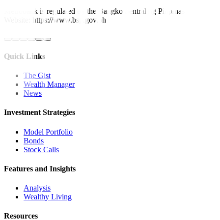
Metrobank is regulated by the Bangko Sentral ng Pilipinas
Website: https://www.bsp.gov.ph
Quick Links
The Gist
Wealth Manager
News
Investment Strategies
Model Portfolio
Bonds
Stock Calls
Features and Insights
Analysis
Wealthy Living
Resources