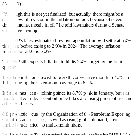
(Aug. 17).
“Although this is not yet finalized, but actually, there might be a
slight upward revision in the inflation outlook because of several
developments, mostly in oil,” he told lawmakers during a Senate
committee hearing.
The BSP’s latest estimates show average inflation will settle at 5.4%
this year, before easing to 2.9% in 2024. The average in
fl
ation
forecast for 2025 is
3.2%.
The BSP still expects in
fl
ation to hit
its 2-4% target by the fourth
quarter.
Headline in
fl
ation slowed for a sixth consecutive month to 4.7% in
July, bring
ing the seven-month average to 6.8%.
Inflation has been declining since its 8.7% peak in January, but this
may be affected by recent oil price hikes and rising prices of rice and
other food items.
Oil production cuts by the Organization of the Petroleum Exporting
Countries and its allies, as well as rising global demand, have
pushed crude prices to multi-month highs.