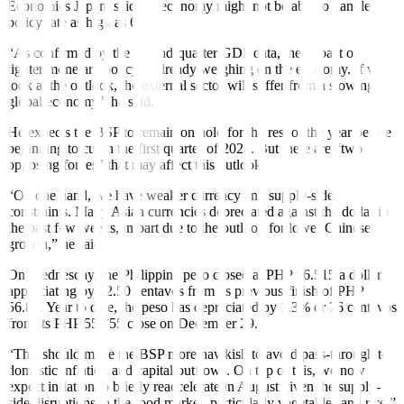
Economics Japan, said the economy might not be able to handle a
policy rate as high as 6.8%.
“As confirmed by the second-quarter GDP data, the impact of
tighter monetary policy is already weighing on the economy. If we
look at the outlook, the external sector will suffer from a slowing
global economy,” he said.
He expects the BSP to remain on hold for the rest of the year before
beginning to cut in the first quarter of 2024. But there are “two
opposing forces” that may a
ff
ect this outlook.
“On one hand, we have weaker currency and supply-side
constraints. Many Asian currencies depreciated against the dollar in
the past few weeks, in part due to the outlook for lower Chinese
growth,” he said.
On Wednesday, the Philippine peso closed at PHP 56.515 a dollar,
appreciating by 32.50 centavos from its previous finish of PHP
56.84. Year to date, the peso has depreciated by 1.3% or 76 centavos
from its PHP 55.755 close on December 29.
“This should make the BSP more hawkish to avoid pass-through to
domestic inflation and capital outflows. On top of this, we now
expect in
fl
ation to brie
fl
y reaccelerate in August given the supply-
side disruptions in the food market, particularly vegetables and rice,”