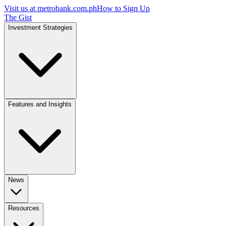
Visit us at
metrobank.com.ph
How to Sign Up
The Gist
Investment Strategies
Features and Insights
News
Resources