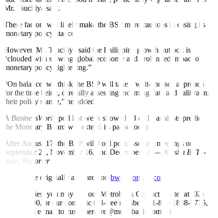
Mr. Tsuchiya said.
These factors will likely make the BSP more cautious in easing its
monetary policy stance.
However, Mr. Tsuchiya said the Philippine growth outlook is
“clouded with slowing global economy and prolonged impact of
monetary policy tightening.”
“On balance, we think the BSP will take a wait-and-see approach
for the time being, carefully assessing incoming data and calibrating
their policy stance,” he added.
A
BusinessWorld
poll last week showed 13 of 15 analysts predict
the Monetary Board will extend its pause today.
After August 17, the BSP will hold policy-setting meetings on
September 21, November 16, and December 14.
— Keisha B. Ta-
asan, Reporter
This article originally appeared on
bworldonline.com
For inquiries, you may call our Metrobank Contact Center at (02)
88-700-700, or our domestic toll-free number at 1-800-1888-5775,
or send an e-mail to customercare@metrobank.com.ph