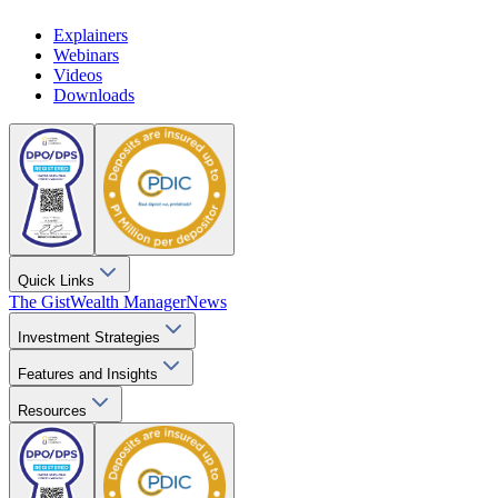
Explainers
Webinars
Videos
Downloads
Quick Links
The Gist
Wealth Manager
News
Investment Strategies
Features and Insights
Resources