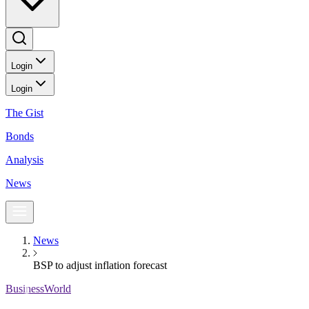
Login
Login
The Gist
Bonds
Analysis
News
News
BSP to adjust inflation forecast
BusinessWorld