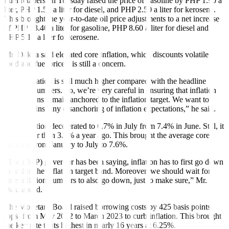
Fuel retailers on Tuesday raised the price of gasoline by PHP 1.90 a
liter, PHP 1.50 a liter for diesel, and PHP 2.50 a liter for kerosene.
This brought the year-to-date oil price adjustments to a net increase
of PHP 13.40 a liter for gasoline, PHP 8.60 a liter for diesel and
PHP 5.14 a liter for kerosene.
Mr. Dakila said elevated core in
fl
ation, which discounts volatile
food and fuel prices, is still a concern.
“Core in
fl
ation is still much higher compared with the headline
in
fl
ation numbers. So, we’re very careful in ensuring that inflation
expectations remain anchored to the in
fl
ation target. We want to
guard against any disanchoring of inflation expectations,” he said.
Core in
fl
ation decelerated to 6.7% in July from 7.4% in June. Still, it
was higher than 3.9% a year ago. This brought the average core
inflation from January to July to 7.6%.
“The (BSP) governor has been saying, inflation has to first go down
to within the inflation target band. Moreover, we should wait for
core inflation numbers to also go down, just to make sure,” Mr.
Dakila said.
The Monetary Board raised borrowing costs by 425 basis points
(bps) from May 2022 to March 2023 to curb inflation. This brought
the key rate to its highest in nearly 16 years at 6.25%.