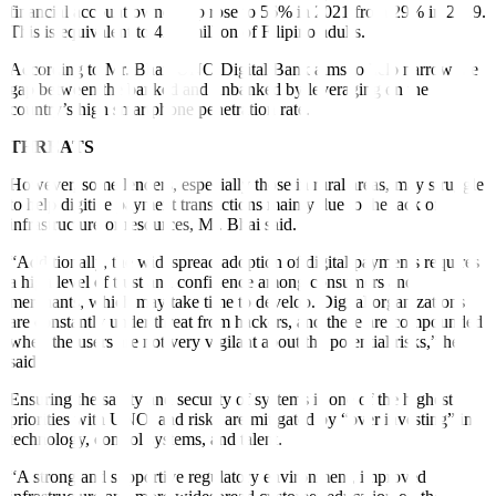
financial account ownership rose to 56% in 2021 from 29% in 2019.
This is equivalent to 42.9 million of Filipino adults.
According to Mr. Bhai, UNO Digital Bank aims to help narrow the
gap between the banked and unbanked by leveraging on the
country’s high smartphone penetration rate.
THREATS
However, some lenders, especially those in rural areas, may struggle
to help digitize payment transactions mainly due to the lack of
infrastructure or resources, Mr. Bhai said.
“Additionally, the widespread adoption of digital payments requires
a high level of trust and confidence among consumers and
merchants, which may take time to develop. Digital organizations
are constantly under threat from hackers, and these are compounded
when the users are not very vigilant about the potential risks,” he
said.
Ensuring the safety and security of systems is one of the highest
priorities with UNO, and risks are mitigated by “over investing” in
technology, control systems, and talent.
“A strong and supportive regulatory environment, improved