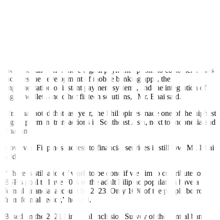
transfers and person-to-merchant (P2M) payments.
Under the BSP Circular No. 1055, the central bank required all
participating payment service providers to adopt QR Ph for
interoperability. As of April 2022, there were 28 and 17 financial
institutions participating in the P2P and P2M facilities, respectively.
“In particular, many banks have been working to digitize their
processes and offer more digital payment options to customers. This
includes the development of mobile banking apps, the
implementation of instant payment systems, and the integration of
digital wallets and other fintech solutions,” Mr. Bhai said.
Mr. Bhai noted that last year, the Philippines made one of the highest
digital payment transactions in Southeast Asia, next to Indonesia and
Thailand.
However, Filipinos’ access to financial services is still low, Mr. Bhai
said.
“There is still a lot of work to be done if we aim to contribute to
BSP’s goal to have 70% of the adult Filipino population have a
formal financial account by 2023. Only 10% of the people borrow
from formal sector,” he said.
Based on the 2021 Financial Inclusion Survey of the central bank,