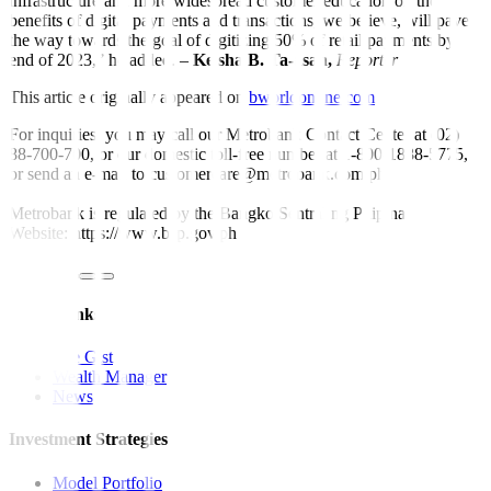
infrastructure and more widespread customer education on the
benefits of digital payments and transactions, we believe, will pave
the way towards the goal of digitizing 50% of retail payments by
end of 2023,” he added. –
Keisha B. Ta-asan,
Reporter
This article originally appeared on
bworldonline.com
For inquiries, you may call our Metrobank Contact Center at (02)
88-700-700, or our domestic toll-free number at 1-800-1888-5775,
or send an e-mail to customercare@metrobank.com.ph
Metrobank is regulated by the Bangko Sentral ng Pilipinas
Website: https://www.bsp.gov.ph
Quick Links
The Gist
Wealth Manager
News
Investment Strategies
Model Portfolio