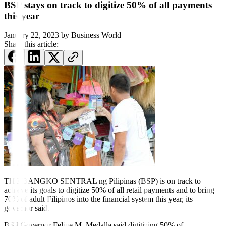
BSP stays on track to digitize 50% of all payments
this year
January 22, 2023
by
Business World
Share this article:
THE BANGKO SENTRAL ng Pilipinas (BSP) is on track to
achieve its goals to digitize 50% of all retail payments and to bring
70% of adult Filipinos into the financial system this year, its
governor said.
BSP Governor Felipe M. Medalla said digitizing 50% of