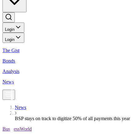
Login
Login
The Gist
Bonds
Analysis
News
News
BSP stays on track to digitize 50% of all payments this year
BusinessWorld