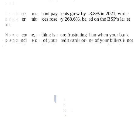
speech.
The volume of merchant payments grew by 43.8% in 2021, while
peer-to-peer remittances rose by 268.6%, based on the BSP’s latest
data.
“Now, of course, nothing is more frustrating than when your bank
does not include one of your credit cards or one of your billers is not
on its list of payees. Now that is being answered, as well, with all
the other innovations that are happening because of this,” Mr.
Medalla added.
In an e-mail interview with
BusinessWorld
, UNO Digital Bank
President and Chief Executive Officer Manish Bhai said digital
payments have increased significantly over the past few years.
“This has been driven by the proliferation of smartphones and the
widespread availability of internet access, as well as government
initiatives to promote digital payments such as the introduction of
fund transfer facilities such as PESOnet and InstaPay, the creation of
a national QR standard and approval of Digital banking licenses,”
Mr. Bhai said.
In 2019, the central bank launched the national Quick Response
(QR) Code Standard or QR Ph, which is used for digital P2P