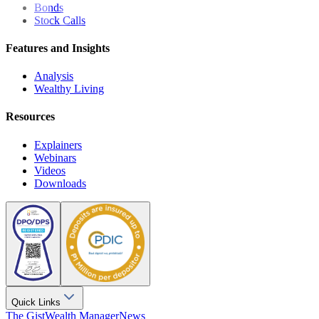
Bonds
Stock Calls
Features and Insights
Analysis
Wealthy Living
Resources
Explainers
Webinars
Videos
Downloads
Quick Links
The Gist
Wealth Manager
News