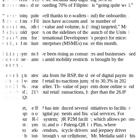
transactions and onboarding 70% of Filipinos is “going quite well.”
“We’re doing quite well thanks to e-wallets (and) the onboarding.
More and more Filipinos have accounts and the number of
transactions, both the value and volume, is (being) targeted,” Mr.
Medalla told reporters on the sidelines of the launch of the United
States Agency for International Development’s project for micro,
small, and medium enterprises (MSMEs) earlier this month.
Digital payments have been rising as consumers and businesses used
more online channels amid mobility restrictions brought by the
pandemic.
According to latest data from the BSP, the share of digital payments
in the total volume of retail transactions jumped to 30.3% in 2021
from 20.1% a year earlier. The value of payments done online stood
at 44.1% of 2021’s total retail transactions, higher than the 26.8%
share in 2020.
“For its part, the BSP has introduced several initiatives to facilitate
SMEs’ adoption of digital payments and financial services. For
instance, our QR-Ph system; QR P2M facility, which allows person-
to-merchant payments; and our Paleng-QR Ph Plus, where
payments to market vendors, bicycle drivers, and jeepney drivers
could now be done through your cellphone,” Mr. Medalla said in his