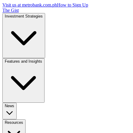
Visit us at
metrobank.com.ph
How to Sign Up
The Gist
Investment Strategies
Features and Insights
News
Resources