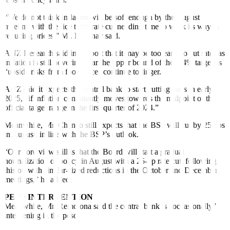
“We do not think inflation will be soft enough by the August
meeting with the rice tariff rate cut needing time to work its way in
reducing prices,” Mr. Dacanay said.
ANZ Research said in a report that it may be too early to cut rates as
in
f
lation is still hovering near the upper bound of the 2-4% target as
“upside risks from food prices continue to linger.”
ANZ said it expects the central bank to start cutting rates in early
2025, “if inflation consistently moves towards the midpoint of the
official target range in the first quarter of 2024.”
Meanwhile, Mr. Chanco still expects that the BSP will cut by 25 bps
in August, in line with the BSP’s outlook.
“Our core view still is that the Board will start a gradual
normalization of policy in August with a 25-bp rate cut, following
this on with similar-sized reductions in the October and December
meetings,” he added.
PESO INTERVENTION
Meanwhile, Mr. Remolona said the central bank is “occasionally”
intervening in the peso.