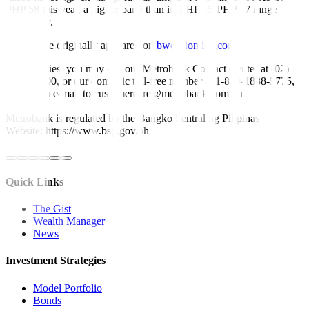
PHP 58 this year, a higher band than its PHP 55-PHP 57 range
previously.
This article originally appeared on
bworldonline.com
For inquiries, you may call our Metrobank Contact Center at (02)
88-700-700, or our domestic toll-free number at 1-800-1888-5775,
or send an e-mail to customercare@metrobank.com.ph
Metrobank is regulated by the Bangko Sentral ng Pilipinas
Website: https://www.bsp.gov.ph
Quick Links
The Gist
Wealth Manager
News
Investment Strategies
Model Portfolio
Bonds