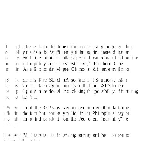
The Monetary Board’s Aug. 15 review is its only meeting in the
third quarter. Meanwhile, its last two reviews for the year will be
held in the fourth quarter and are scheduled on Oct. 17 and Dec. 19.
TOO EARLY TO CUT?
Analysts noted the more dovish signals from the BSP compared
with its previous meetings.
“Tellingly, the read-out this time didn’t contain any language about
how policy needs to be ‘sufficiently tight,’ saying instead that an
improvement in the inflation outlook going forward would allow for
some scope for policy to be ‘less restrictive,’” Pantheon Chief
Emerging Asia Economist Miguel Chanco said in an e-mail note.
HSBC economist for ASEAN (Association of Southeast Asian
Nations) Aris D. Dacanay in a note said that the BSP’s tone is
“perhaps slightly more dovish, not closing the possibility of it cutting
ahead of the Fed.”
“We even think the BSP was even more confident than last time,
re
f
lecting the fact that monetary policy in the Philippines may be
becoming more independent from the Fed, even if partially,” he
added.
However, Mr. Dacanay said that August may still be too soon to
loosen policy reins.