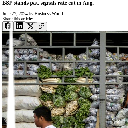
BSP stands pat, signals rate cut in Aug.
June 27, 2024
by
Business World
Share this article: