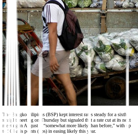
The Bangko
Pili
pinas (BSP) kept interest rates
steady for a sixth
straight meeting on Thursday but signaled that a rate cut at its next
meeting in August is “somewhat more likely than before,” with up
to 50 basis points (bps) in easing likely this year.