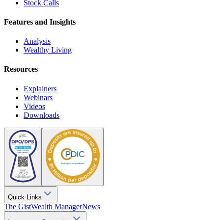
Stock Calls
Features and Insights
Analysis
Wealthy Living
Resources
Explainers
Webinars
Videos
Downloads
Quick Links
The Gist
Wealth Manager
News