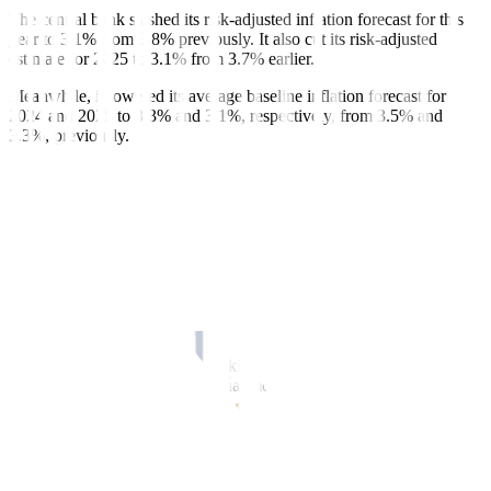
The central bank slashed its risk-adjusted inflation forecast for this
year to 3.1% from 3.8% previously. It also cut its risk-adjusted
estimate for 2025 to 3.1% from 3.7% earlier.
Meanwhile, it lowered its average baseline inflation forecast for
2024 and 2025 to 3.3% and 3.1%, respectively, from 3.5% and
3.3%, previously.
“Nonetheless, higher prices of food items other than rice, transport
charges, and electricity rates continue to pose upside risks to
inflation,” Mr. Remolona said. “Meanwhile, prospects for domestic
output growth remain in line with medium-term trends amid
favorable labor market conditions and strong net exports.”
He said the Monetary Board is “on track” to cut rates when it next
meets on Aug. 15. This will likely be ahead of the US Federal
Reserve which earlier signaled it may start easing in December.
“Last time I said we’re still hawkish, but less so. We’re basically in
the same position now. Somewhat more dovish than before,” Mr.
Remolona said.
The BSP could cut rates by 25 basis points (bps) in the third quarter
and by another 25 bps in the fourth quarter, he added.