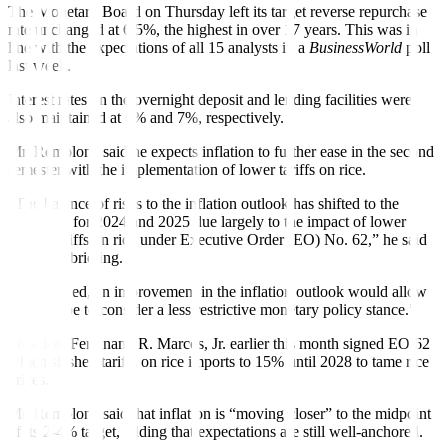
The Monetary Board on Thursday left its target reverse repurchase
rate unchanged at 6.5%, the highest in over 17 years. This was in
line with the expectations of all 15 analysts in a
BusinessWorld
poll
last week.
Interest rates on the overnight deposit and lending facilities were
also maintained at 6% and 7%, respectively.
Mr. Remolona said he expects inflation to further ease in the second
semester with the implementation of lower tariffs on rice.
“The balance of risks to the inflation outlook has shifted to the
downside for 2024 and 2025 due largely to the impact of lower
import tariffs on rice under Executive Order (EO) No. 62,” he said
at a press brie
f
ing.
“If sustained, an improvement in the inflation outlook would allow
more scope to consider a less restrictive monetary policy stance.”
President Ferdinand R. Marcos, Jr.
earlier this month signed EO 62
which slashed tariffs on rice imports to 15% until 2028 to tame rice
prices.
Mr. Remolona said that in
f
lation is “moving closer” to the midpoint
of its 2-4% target, adding that expectations are still well-anchored.