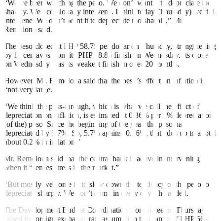
“We’ve been watching the peso. We don’t want it to depreciate too
sharply. We occasionally intervene. I think today (Thursday) we did
intervene. We don’t want it to depreciate too sharply,” Mr.
Remolona said.
The peso closed at PHP 58.75 per dollar on Thursday, strengthening
by 11 centavos from its PHP 58.86 finish on Wednesday. Its close
on Wednesday was its weakest finish in over 20 months.
However, Mr. Remolona said that the peso’s effect on inflation is
“not very large.”
“We think the pass-through, which is what we call the effect of
depreciation on inflation, is estimated at 0.36% per 1% depreciation
(of the) peso. Since the beginning of the year, the peso has
depreciated by 5.7%. So, 5.7% against 0.36%, that adds up to a total
about 0.2% in inflation.”
Mr. Remolona said that the central bank is active in intervening
when it “senses stress in the market.”
“But mostly we come in to slow down the tendency of the peso to
depreciate sharply. We don’t come in every day,” he added.
The Development Budget Coordination Committee on Thursday
raised its foreign exchange rate assumption to a range of PHP 56-