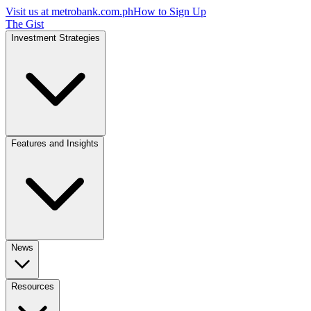
Visit us at
metrobank.com.ph
How to Sign Up
The Gist
Investment Strategies
Features and Insights
News
Resources