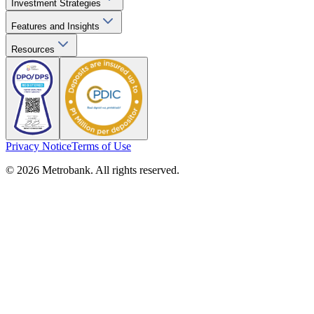
Investment Strategies
Features and Insights
Resources
Privacy Notice
Terms of Use
© 2026 Metrobank. All rights reserved.