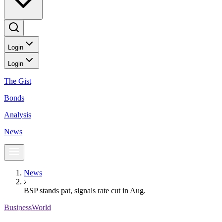
Login
Login
The Gist
Bonds
Analysis
News
News
BSP stands pat, signals rate cut in Aug.
BusinessWorld