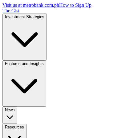
Visit us at
metrobank.com.ph
How to Sign Up
The Gist
Investment Strategies
Features and Insights
News
Resources