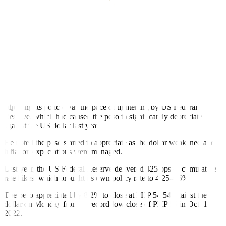
“Of course, it’s hard to rule out that there may be another supply
shock. We don’t know what will come. But our base line scenario
is, if Philippine agricultural shortage problems will be addressed…
We’re well into a target-consistent path of inflation. Roughly
translated, we’re not there yet, but we’re going there,” he added.
Mr. Medalla has earlier signaled more rate hikes at the BSP’s first
two policy meetings this year to bring inflation to the 2-4% target
range. The first policy meeting for the year is scheduled on Feb. 16.
Mr. Medalla said one of the biggest factors the BSP considered in
adjusting its policy was the pace of tightening by US Federal
Reserve, which had caused the peso to signi
fi
cantly depreciate
against the US dollar last year.
He noted the peso started to appreciate as the dollar weakened and
in
fl
ation expectations were managed.
Last year, the US Federal Reserve delivered 425 bps of cumulative
rate hikes, which brought its own policy rate to 4.25-4.5%.
The peso appreciated by 8.2% to close at PHP 54.54 against the
dollar on Monday from its record-low close of PHP 59 in Oct. 17,
2022.