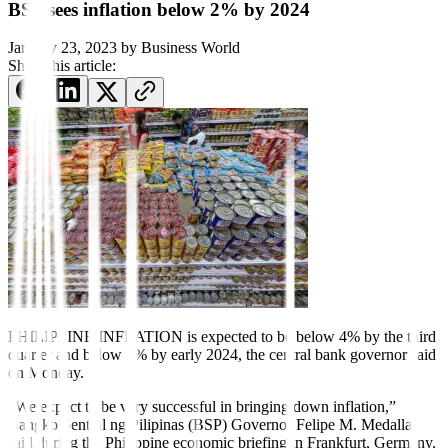
BSP sees inflation below 2% by 2024
January 23, 2023
by
Business World
Share this article:
PHILIPPINE INFLATION is
expected to be below 4% by the third
quarter and below 2% by early 2024, the central bank governor said
on Monday.
“We expect to be very successful in bringing down inflation,”
Bangko Sentral ng Pilipinas (BSP) Governor Felipe M. Medalla
said during the Philippine economic brie
fi
ng in Frankfurt, Germany.