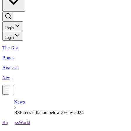
Login
Login
The Gist
Bonds
Analysis
News
News
BSP sees inflation below 2% by 2024
BusinessWorld