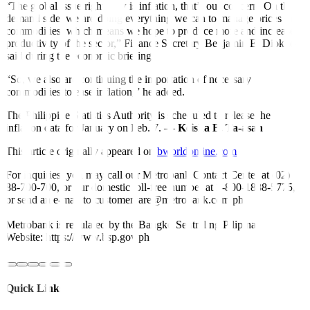
“The global issue right now is inflation, that’s our concern. On the
demand side, we are doing everything we can to manage prices of
commodities, which means we hope to produce more and increase
productivity of the sector,” Finance Secretary Benjamin E. Diokno
said during the economic briefing.
“So, we also are continuing the importation of necessary
commodities to ease inflation,” he added.
The Philippine Statistics Authority is scheduled to release the
in
fl
ation data for January on Feb. 7. —
Keisha B. Ta-asan
This article originally appeared on
bworldonline.com
For inquiries, you may call our Metrobank Contact Center at (02)
88-700-700, or our domestic toll-free number at 1-800-1888-5775,
or send an e-mail to customercare@metrobank.com.ph
Metrobank is regulated by the Bangko Sentral ng Pilipinas
Website: https://www.bsp.gov.ph
Quick Links