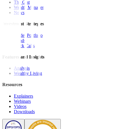
The Gist
Wealth Manager
News
Investment Strategies
Model Portfolio
Bonds
Stock Calls
Features and Insights
Analysis
Wealthy Living
Resources
Explainers
Webinars
Videos
Downloads