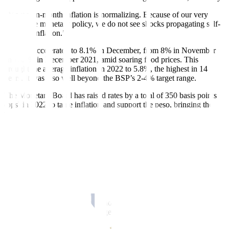
“Month-on-month inflation is normalizing. Because of our very
aggressive monetary policy, we do not see shocks propagating self
-
fulfilling inflation.”
In
fl
ation accelerated to 8.1% in December, from 8% in November
and 3.1% in December 2021, amid soaring food prices. This
brought the average in
fl
ation in 2022 to 5.8%, the highest in 14
years. It was also well beyond the BSP’s 2-4% target range.
The Monetary Board has raised rates by a total of 350 basis points
(bps) in 2022 to tame in
fl
ation and support the peso, bringing the
policy rate to a 14-year high of 5.5%.
“Now, we expect that by the end of the third quarter or by the fourth
quarter, we are already below 4%. Our models predict that because
of high base effects, or as the past event was so high, we will
actually be below 2% early 2024,” Mr. Medalla said.
“In other words, by 2024, we will be more or less near the midpoint
of our target.”
Mr. Medalla noted the supply shocks last year were quite worse than
before, so he expects above-target in
fl
ation to last around 16-18
months before normalizing.