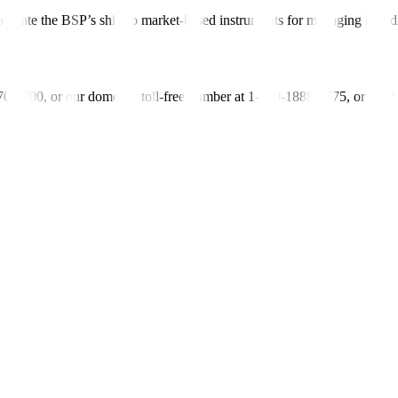
ilitate the BSP’s shift to market-based instruments for managing liquid
-700-700, or our domestic toll-free number at 1-800-1888-5775, or se