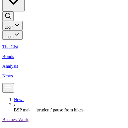
Login
Login
The Gist
Bonds
Analysis
News
News
BSP makes ‘prudent’ pause from hikes
BusinessWorld