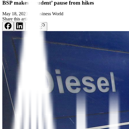
BSP makes ‘prudent’ pause from hikes
May 18, 2023
by
Business World
Share this article: