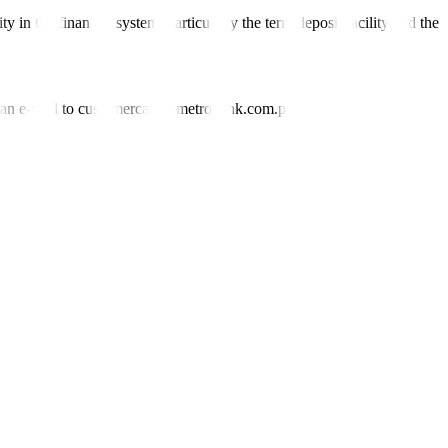
ity in the
fi
nancial system, particularly the term deposit facility and the
nd an e-mail to customercare@metrobank.com.ph