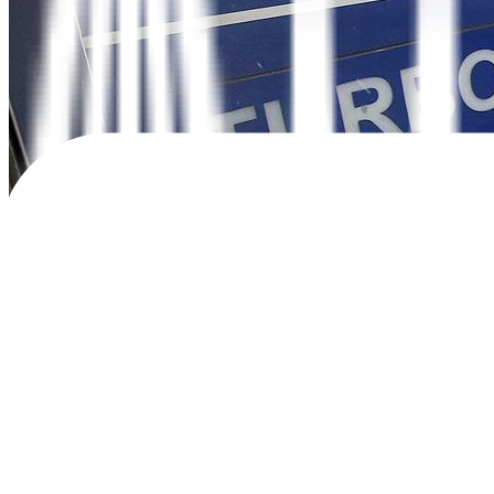
THE BANGKO SENTRAL ng Pilipinas (BSP) paused its aggressive moneta
continues to ease.