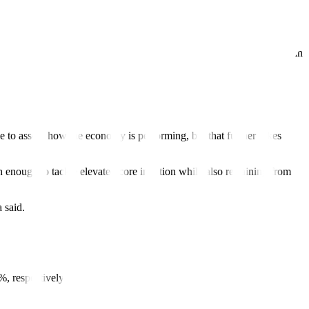
ar.
 quarter this year.
fore pursuing 50 bps more in the fourth quarter,” Mr. Chanco said in an
e to assess how the economy is performing, but that further hikes
enough to tackle elevated core in
fl
ation while also refraining from
 said.
%, respectively.