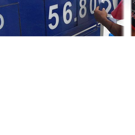
ry policy tightening campaign, and signaled the policy rate will rem