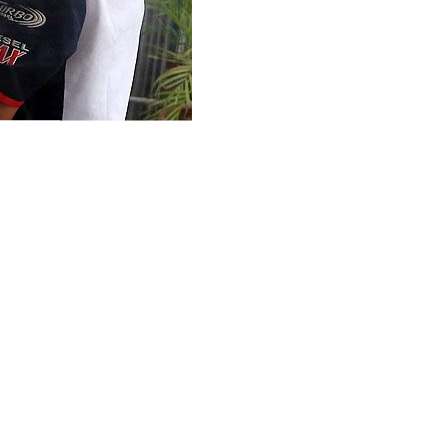
ain unchanged at its next two to three meetings as inflation