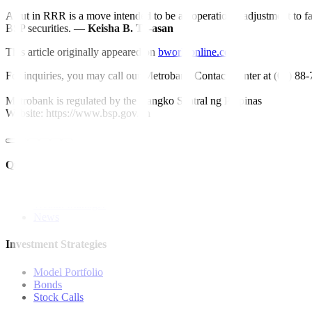
A cut in RRR is a move intended to be an operational adjustment to fac
BSP securities. —
Keisha B. Ta-asan
This article originally appeared on
bworldonline.com
For inquiries, you may call our Metrobank Contact Center at (02) 88
Metrobank is regulated by the Bangko Sentral ng Pilipinas
Website: https://www.bsp.gov.ph
Quick Links
The Gist
Wealth Manager
News
Investment Strategies
Model Portfolio
Bonds
Stock Calls