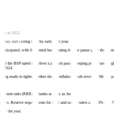
ghtening at its next meetings or start cutting policy rates late in the ye
iguel Chanco said the BSP may deliver 50-bp rate cuts in the fourth
 our house view is for the Fed to cut by 25 bps in the third quarter, be
7.6% in 2022.
may start cutting rates by early next year.
anticipated, with the central bank stating that the pause gives them tim
 the BSP opted to deliver a prudent pause, keeping policy rates high 
and 2024.
ding ready to tighten further should inflation trends reverse,” Mr. Mapa
uirement ratio (RRR) of banks as early as June.
egion. Reserve requirements for thrift and rural lenders are at 3% and 2
d of the year.