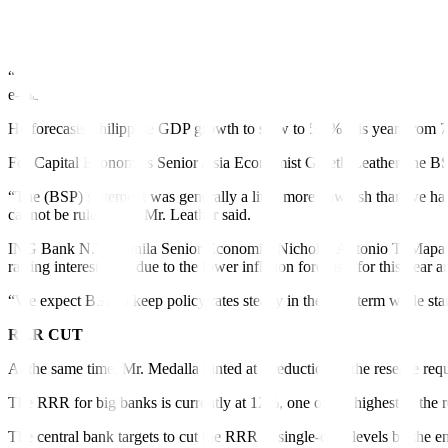
Mr. Medalla said the BSP sees the US Fed to either continue its policy ti
Meanwhile, Pantheon Macroeconomics Chief Emerging Asia Economist M
“We doubt that Fed policy will be a barrier to BSP easing, however, as
e-mail.
He forecasts Philippine GDP growth to slow to 5.5% this year, from 
For Capital Economics Senior Asia Economist Gareth Leather, the BSP 
“The (BSP) statement was generally a little more hawkish than we had 
cannot be ruled out,” Mr. Leather said.
ING Bank N.V. Manila Senior Economist Nicholas Antonio T. Mapa said
raising interest rates due to the lower inflation forecasts for this year 
“We expect BSP to keep policy rates steady in the near term while stan
RRR CUT
At the same time, Mr. Medalla hinted at a reduction in the reserve req
The RRR for big banks is currently at 12%, one of the highest in the r
The central bank targets to cut the RRR to single-digit levels by the en