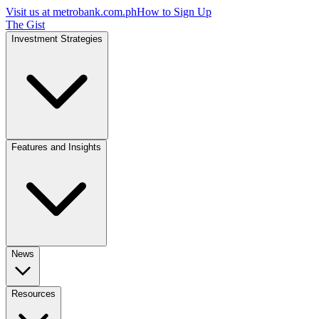
Visit us at
metrobank.com.ph
How to Sign Up
The Gist
Investment Strategies
Features and Insights
News
Resources