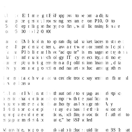
system, are prohibited to be offered or presented in the
marketplace,” the central bank said.
A bank or EMI must get BSP approval to become a digital
marketplace operator. Processing fees range from P10,000 to
P50,000 depending on the type of firm, while licensing fees are
from P50,000 to P200,000.
Banks or EMIs looking to operate digital marketplaces must meet
the BSP’s prudential criteria, have a net worth or combined capital
of at least P1 billion and have “adequate” risk management systems
related to information technology (IT), cybersecurity, anti-money
laundering/countering terrorism and proliferation financing, data
privacy, consumer protection and market conduct, among others.
They must also have an advanced electronic payments and financial
services license.
“A bank or EMI granted with authority to engage as marketplace
operator shall continuously comply with the qualification
requirements even after the authority has been granted. Any
deviation or noncompliance may be a basis for the imposition of
appropriate enforcement actions, including revocation of authority to
engage as marketplace operator,” the BSP added.
Meanwhile, the proposed rules also include guidelines on BSFIs that