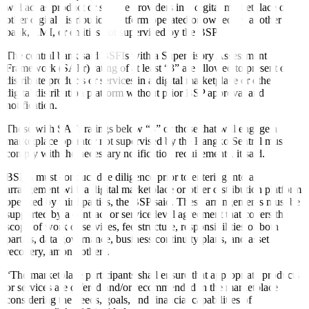
will act as product or service providers in a digital marketplace or
other digital distribution platform operated or owned by another
bank, EMI, or entities not supervised by the BSP.
The central bank said BSFIs with a Supervisory Assessment
Framework (SAFr) rating of at least “3” are allowed to present or
distribute products or services in a digital marketplace or other
digital distribution platform without prior BSP approval and
notification.
Those with SAFr ratings below “3” or those that will engage a
marketplace operator not supervised by the Bangko Sentral must
comply with the necessary notification requirements, it said.
BSFIs must conduct due diligence prior to entering into an
arrangement with a digital marketplace or other distribution platform
operated by third parties, the BSP said. These arrangements must be
supported by a contract or service level agreement that covers the
scope of work or services, fee structure, responsibilities of both
parties, data governance, business continuity plans, and asset
recovery, among others.
“The marketplace participants shall ensure that appropriate products
or services are offered and/or recommended in the marketplace
considering the needs, goals, and financial capabilities of