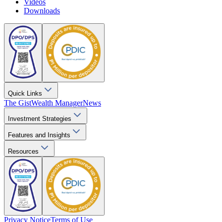
Videos
Downloads
Quick Links
The Gist
Wealth Manager
News
Investment Strategies
Features and Insights
Resources
Privacy Notice
Terms of Use