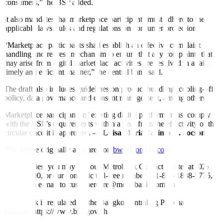
consumers,” the BSP added.
It also mandates that marketplace participants must adhere to the
applicable laws, rules and regulations on consumer protection.
“Marketplace participants shall establish an effective complaint
handling and redress mechanism to ensure that any complaints that
may arise from digital marketplace activities are resolved in a fair,
timely and efficient manner,” the central bank said.
The draft also includes guidelines on product bundling, cooling-off
policy, data governance and consent management, among others.
Marketplace participants of existing digital platforms must comply
with the BSP’s requirements within a year from the effectivity of the
circular once it is approved. —
Luisa Maria Jacinta C. Jocson
This article originally appeared on
bworldonline.com
For inquiries, you may call our Metrobank Contact Center at (02)
88-700-700, or our domestic toll-free number at 1-800-1888-5775,
or send an e-mail to customercare@metrobank.com.ph
Metrobank is regulated by the Bangko Sentral ng Pilipinas
Website: https://www.bsp.gov.ph