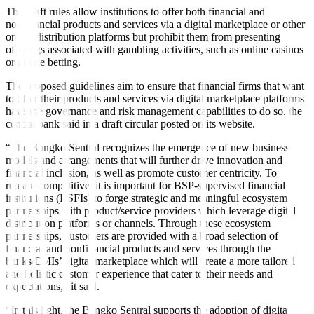
The draft rules allow institutions to offer both financial and
nonfinancial products and services via a digital marketplace or other
online distribution platforms but prohibit them from presenting
offerings associated with gambling activities, such as online casinos
or online betting.
The proposed guidelines aim to ensure that financial firms that want
to offer their products and services via digital marketplace platforms
have the governance and risk management capabilities to do so, the
central bank said in a draft circular posted on its website.
“The Bangko Sentral recognizes the emergence of new business
models and arrangements that will further drive innovation and
financial inclusion, as well as promote customer centricity. To
remain competitive, it is important for BSP-supervised financial
institutions (BSFIs) to forge strategic and meaningful ecosystem
partnerships with product/service providers which leverage digital
distribution platforms or channels. Through these ecosystem
partnerships, customers are provided with a broad selection of
financial and nonfinancial products and services through the
banks/EMIs’ digital marketplace which will create a more tailored
and holistic customer experience that cater to their needs and
expectations,” it said.
“In this light, the Bangko Sentral supports the adoption of digital