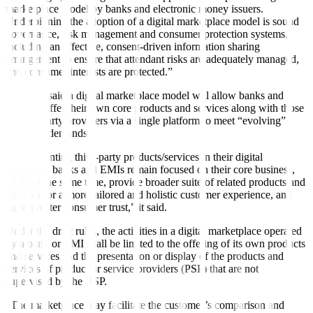
marketplace model by banks and electronic money issuers.
Underpinning the adoption of a digital marketplace model is sound
governance, risk management and consumer protection systems,
including an effective, consent-driven information sharing
arrangement to ensure that attendant risks are adequately managed,
and consumer interests are protected.”
The BSP said a digital marketplace model will allow banks and
EMIs to offer their own core products and services along with those
of third-party providers via a single platform to meet “evolving”
customer demands.
“By presenting third-party products/services in their digital
platforms, banks and EMIs remain focused on their core business,
while at the same time, provide broader suite of related products and
services for a more tailored and holistic customer experience, and
build greater consumer trust,” it said.
Under the draft rules, the activities in a digital marketplace operated
by a bank or EMI shall be limited to the offering of its own products
and services and the presentation or display of the products and
services of product or service providers (PSP) that are not
supervised by the BSP.
“The marketplace may facilitate the customer’s comparison and