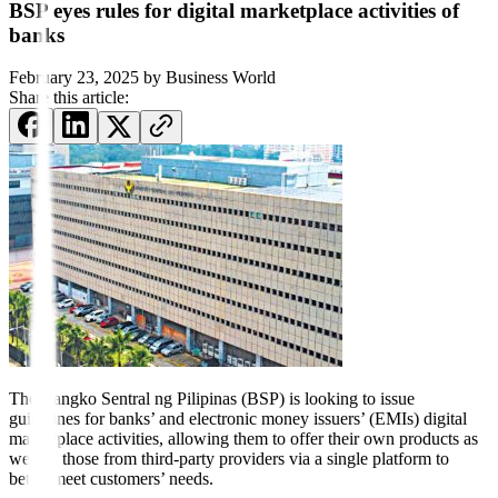
BSP eyes rules for digital marketplace activities of
banks
February 23, 2025
by
Business World
Share this article:
The Bangko Sentral ng Pilipinas (BSP) is looking to issue
guidelines for banks’ and electronic money issuers’ (EMIs) digital
marketplace activities, allowing them to offer their own products as
well as those from third-party providers via a single platform to
better meet customers’ needs.