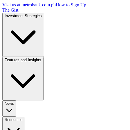
Visit us at
metrobank.com.ph
How to Sign Up
The Gist
Investment Strategies
Features and Insights
News
Resources