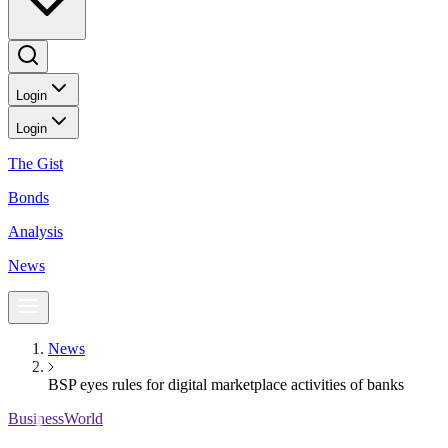
Login
Login
The Gist
Bonds
Analysis
News
News
BSP eyes rules for digital marketplace activities of banks
BusinessWorld