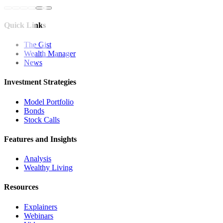
Quick Links
The Gist
Wealth Manager
News
Investment Strategies
Model Portfolio
Bonds
Stock Calls
Features and Insights
Analysis
Wealthy Living
Resources
Explainers
Webinars