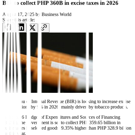
BIR to collect PHP 360B in excise taxes in 2026
August 17, 2025
by
Business World
Share this article:
The Bureau of Internal Revenue
(BIR) is looking to increase ex
cise
tax collections by 9% in 2026, mainly driven by tobacco products.
In the 2026 Budget of Expenditures and Sources of Financing
(BESF), the government is set to collect PHP 359.65 billion in
excise taxes in selected goods, 9.35% higher
than PHP 328.9 billion
for this year.