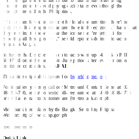
Mr. Lumagui also said illicit tobacco manufacturers are using
economic zones to avoid paying excise taxes even though the
products are sold in the Philippines.
“If it’s meant for export and not for local consumption, there’s no
excise tax. It’s being manufactured here in the ecozones. That’s what
they’re trying to show — that the license they’re getting is for
exporting all these products,” he told reporters during a tobacco
forum on Aug. 5.
In the first half, excise taxes on tobacco went up 34.16% to PHP
58.97 billion in the January-to-June period, after several months of
continued contraction. —
ARAI
This article originally appeared on
bworldonline.com
For inquiries, you may call our Metrobank Contact Center at (02)
88-700-700, or our domestic toll-free number at 1-800-1888-5775,
or send an e-mail to customercare@metrobank.com.ph
Metrobank is regulated by the Bangko Sentral ng Pilipinas
Website: https://www.bsp.gov.ph
Quick Links