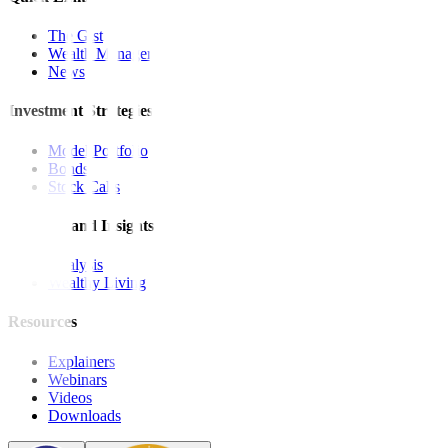
The Gist
Wealth Manager
News
Investment Strategies
Model Portfolio
Bonds
Stock Calls
Features and Insights
Analysis
Wealthy Living
Resources
Explainers
Webinars
Videos
Downloads