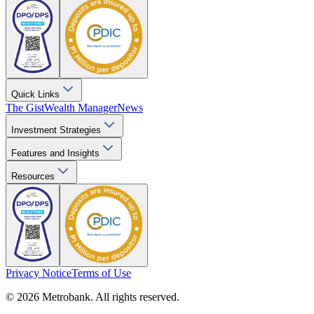
Quick Links
The Gist
Wealth Manager
News
Investment Strategies
Features and Insights
Resources
Privacy Notice
Terms of Use
© 2026 Metrobank. All rights reserved.