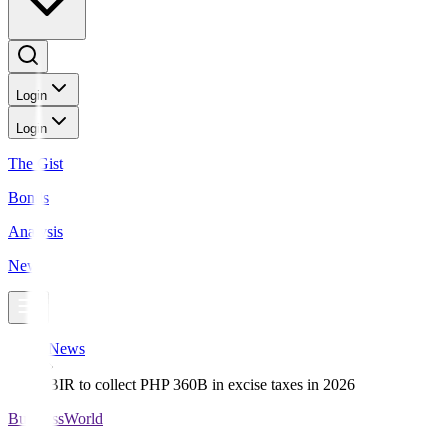
Login
Login
The Gist
Bonds
Analysis
News
News
BIR to collect PHP 360B in excise taxes in 2026
BusinessWorld