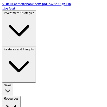
Visit us at
metrobank.com.ph
How to Sign Up
The Gist
Investment Strategies
Features and Insights
News
Resources