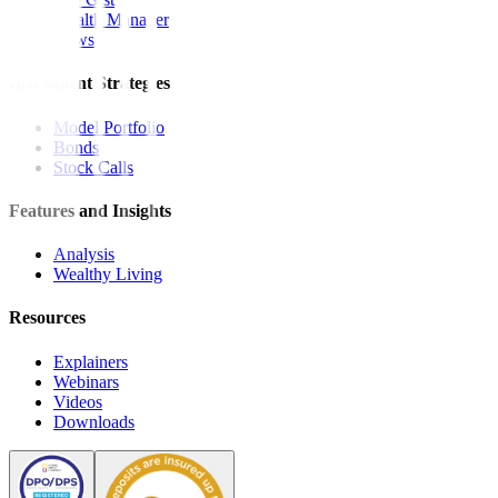
Wealth Manager
News
Investment Strategies
Model Portfolio
Bonds
Stock Calls
Features and Insights
Analysis
Wealthy Living
Resources
Explainers
Webinars
Videos
Downloads