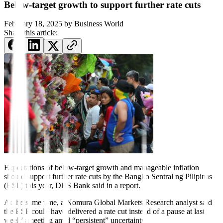
Below-target growth to support further rate cuts
February 18, 2025
by
Business World
Share this article:
Expectations of below-target growth and manageable inflation
should support further rate cuts
by
the Bangko Sentral ng Pilipinas
(BSP)
this year, DBS Bank said in a report.
At the same time, a Nomura Global Markets Research analyst said
the BSP could have delivered a rate cut instead of a pause at last
week’s meeting amid “persistent” uncertainty.