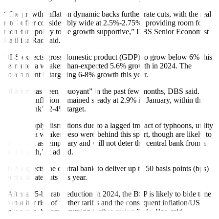
“The growth-inflation dynamic backs further rate cuts, with the real
rate buffer considerably wide at 2.5%-2.75%, providing room for
monetary policy to be growth supportive,” DBS Senior Economist
Radhika Rao said.
DBS expects gross domestic product (GDP) to grow below 6% this
year after a weaker-than-expected 5.6% growth in 2024. The
government is targeting 6-8% growth this year.
Inflation has been “buoyant” in the past few months, DBS said.
Headline inflation remained steady at 2.9% in January, within the
central bank’s 2-4% target.
“Food supply disruptions due to a lagged impact of typhoons, utility
costs and a weaker peso were behind this spurt, though are likely to
be viewed as temporary and will not deter the central bank from a
dovish path,” it added.
DBS expects the central bank to deliver up to 50 basis points (bps)
worth of rate cuts this year.
“After a 75-bp rate reduction in 2024, the BSP is likely to bide time
to monitor risk of further tariffs and the consequent inflation/US
dollar path, before resuming further easing,” Ms. Rao said.