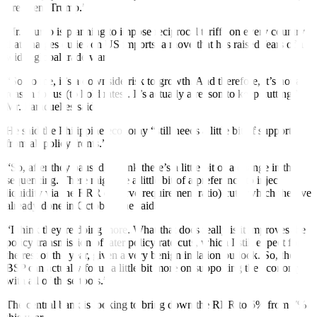
President Trump.”
Mr. Trump is planning to impose reciprocal tariffs on every country
that charges duties on US imports, a move that has raised fears of a
wider global trade war.
“So, to me, it’s a downside risk to growth. And therefore, it’s not a
reason for us (to hold rates). It’s actually a reason to keep cutting,”
Mr. Paracuelles said.
He said the Philippine economy “still needs a little bit of support
from all policy fronts.”
“So, after they paused, I think there’s a little bit of a change in the
sequencing. There might be a little bit of a preference to inject
liquidity via the RRR (reserve requirement ratio) cuts, which they’ve
already done in October,” he said.
“I think they’re doing more. What that does really is it improves the
policy transmission of later policy rate cuts, which I still expect for
the rest of the year, given a very benign inflation outlook. So, the
BSP can actually focus a little bit more on supporting the economy
with all of these tools.”
The central bank is looking to bring down the RRR to 5% from 7%