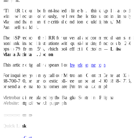
this year.
“The RRR could be front-loaded a little bit. I think April is a good
window because, obviously, we have the elections coming in early
May, and that means the critical conditions could tighten,” Mr.
Paracuelles added.
The BSP reduced the RRR for universal and commercial banks and
nonbank financial institutions with quasi-banking functions by 250
bps to 7% from 9.5%, which took effect in October. —
Luisa
Maria Jacinta C. Jocson
This article originally appeared on
bworldonline.com
For inquiries, you may call our Metrobank Contact Center at (02)
88-700-700, or our domestic toll-free number at 1-800-1888-5775,
or send an e-mail to customercare@metrobank.com.ph
Metrobank is regulated by the Bangko Sentral ng Pilipinas
Website: https://www.bsp.gov.ph
Quick Links
The Gist