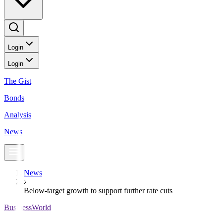
Login
Login
The Gist
Bonds
Analysis
News
News
Below-target growth to support further rate cuts
BusinessWorld