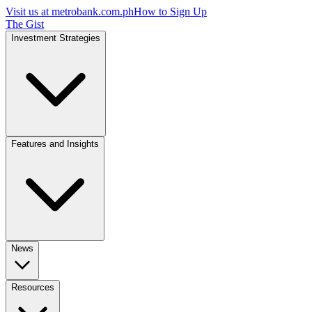
Visit us at
metrobank.com.ph
How to Sign Up
The Gist
Investment Strategies
Features and Insights
News
Resources