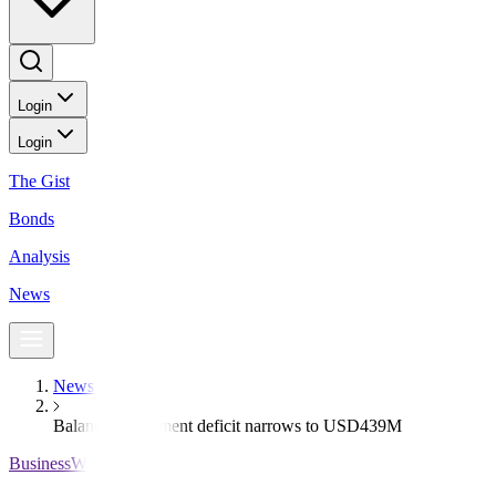
Login
Login
The Gist
Bonds
Analysis
News
News
Balance of payment deficit narrows to USD439M
BusinessWorld