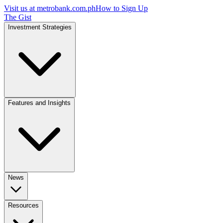
Visit us at
metrobank.com.ph
How to Sign Up
The Gist
Investment Strategies
Features and Insights
News
Resources