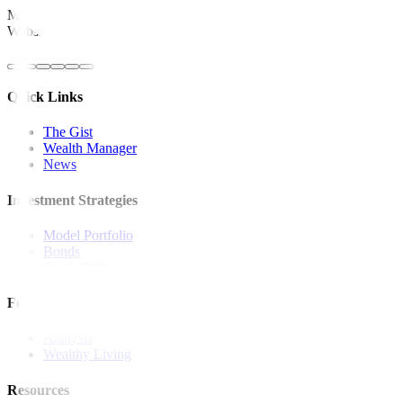
Metrobank is regulated by the Bangko Sentral ng Pilipinas
Website: https://www.bsp.gov.ph
Quick Links
The Gist
Wealth Manager
News
Investment Strategies
Model Portfolio
Bonds
Stock Calls
Features and Insights
Analysis
Wealthy Living
Resources