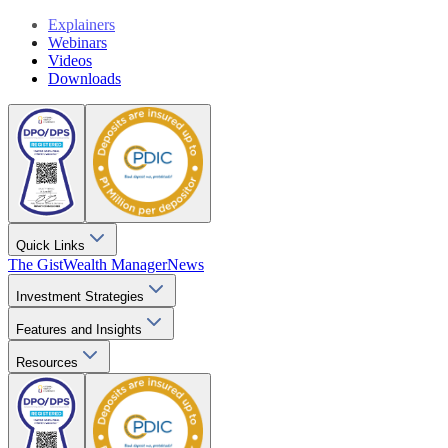
Explainers
Webinars
Videos
Downloads
Quick Links
The Gist
Wealth Manager
News
Investment Strategies
Features and Insights
Resources