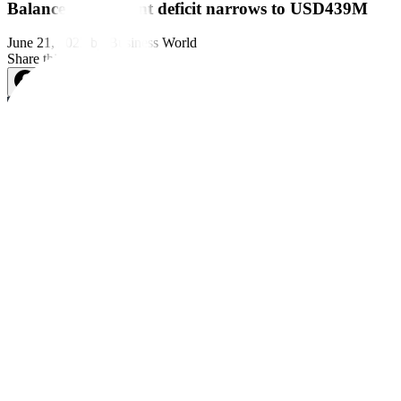
Balance of payment deficit narrows to USD439M
June 21, 2023
by
Business World
Share this article:
The country’s balance of payment (BoP) position stood at a deficit o
Still, the BoP position last month was wider than the USD 148-million
The
fi
gure was also the widest de
fi
cit since the USD 895-million gap 
“The BoP 