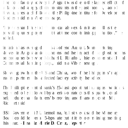
The slow factory activity in August was due to the lagged effects of
inflation and supply chain constraints in the past months, Paolo R.
Rivera, a research fellow at the Philippine Institute for Development
Studies, said in a Viber message.
“Low demand due to inflation can also explain it, as well as the
prevailing unemployment at that time, constraining production,” he
added.
Inflation has averaged 3.6% as of end-August. Manufacturing
slowed in August amid typhoons and the impact of the ghost months
on consumer behavior, Michael L. Ricafort, chief economist at Rizal
Commercial Banking Corp., said in a Viber message.
Slower growth in the US and China, two of the Philippines’ major
trading partners, also affected factory activity, he added.
The Philippine central bank’s 25-basis-point cut in August, which is
expected to be followed by a series of rate cuts this quarter, could
help reduce manufacturers’ borrowing and financing costs, Mr.
Ricafort said.
BSP Governor Eli M. Remolona, Jr. last week said the Monetary
Board could deliver a 25-bps rate cut at its two remaining meetings
this year. –
Beatriz Ma
rie D. Cruz,
Reporter