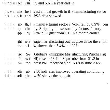
year from 6.8% in July and 5.6% a year earlier.
This was also the lowest annual growth in the manufacturing sector
since 1.4% in April, PSA data showed.
Month on month, the manufacturing sector’s VoPI fell by 0.9% from
the 3.9% uptick in July. Stripping out seasonality factors, factory
output dropped by 7.6% in August from 10.5% a month earlier.
This brought the average manufacturing output growth for the eight-
month period to 1.7%, slower than 5.4% in 2023.
In comparison, S&P Global’s Philippine Manufacturing Purchasing
Managers’ Index (PMI) rose to 53.7 in September from 51.2 in
August. It was the fastest PMI recorded since 53.8 in June 2022.
A PMI reading above 50 indicates improved operating conditions,
while a reading below 50 shows the opposite.
The year-on-year decline in manufacturing was mainly driven by the
slower annual increase in the manufacture of food products, with a
0.6% annual increase from 13.1% in the previous month.
Also contributing to the slow growth in factory activity were the
slower yearly increases in the manufacture of computer, electronic