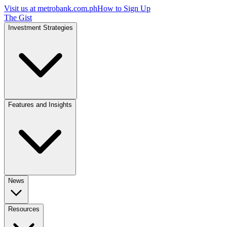
Visit us at
metrobank.com.ph
How to Sign Up
The Gist
Investment Strategies
Features and Insights
News
Resources