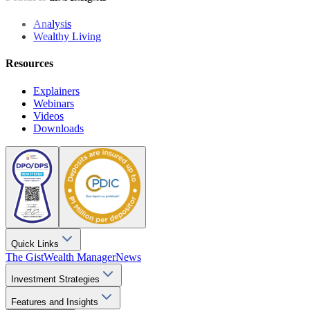
Analysis
Wealthy Living
Resources
Explainers
Webinars
Videos
Downloads
Quick Links
The Gist
Wealth Manager
News
Investment Strategies
Features and Insights