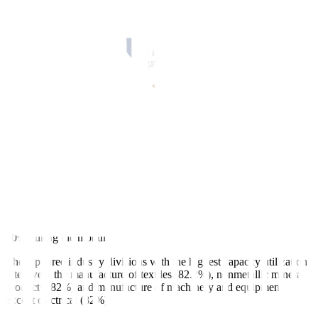
and optical products at 4.2% from 13.2% in July, and coke and
refined petroleum products at 15.5% from 20.4%.
Of the 19 industry divisions, 13 posted year-on-year increases in
August, led by coke and refined petroleum products; beverages
(12.8% from 12.2%); and computer, electronic and optical products
(4.2% from 13.2%).
Meanwhile, six industry divisions posted annual declines, led by the
manufacture of basic metals — 3.2% in August from a 9.4% drop in
July. Chemical and chemical products fell by 3.6% and other
manufacturing and repair and installation of machinery and
equipment dropped by 10.3%.
August’s capacity utilization rate, or the extent at which industry
resources are used in producing goods, averaged 75.5%, lower than
75.7% in July.
All industry divisions reported capacity utilization rates of more than
60% during the month.
The top three industry divisions with the highest capacity utilization
rates were the manufacture of textiles (82.2%), nonmetallic mineral
products (82%) and manufacture of machinery and equipment
except electrical (82%).