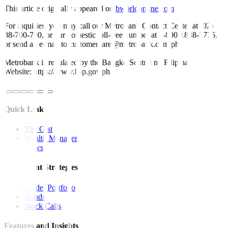
This article originally appeared on
bworldonline.com
For inquiries, you may call our Metrobank Contact Center at (02)
88-700-700, or our domestic toll-free number at 1-800-1888-5775,
or send an e-mail to customercare@metrobank.com.ph
Metrobank is regulated by the Bangko Sentral ng Pilipinas
Website: https://www.bsp.gov.ph
Quick Links
The Gist
Wealth Manager
News
Investment Strategies
Model Portfolio
Bonds
Stock Calls
Features and Insights