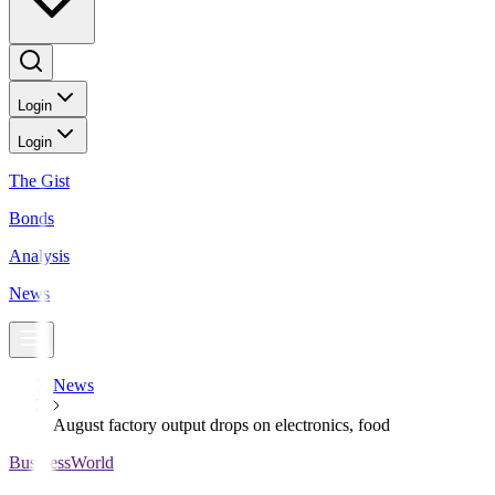
Login
Login
The Gist
Bonds
Analysis
News
News
August factory output drops on electronics, food
BusinessWorld