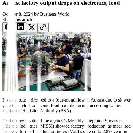
August factory output drops on electronics, food
October 8, 2024
by
Business World
Share this article:
Factory output dropped to a four-month low in August due to slower
growth in electronics and food manufacturing, according to the
Philippine Statistics Authority (PSA).
Preliminary results of the agency’s Monthly Integrated Survey of
Selected Industries (MISSI) showed factory production, as measured
by the volume of production index (VoPI), slowed to 2.8% year on