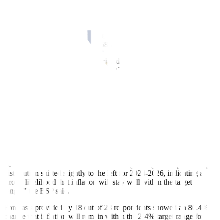
The local unit closed at PHP 55.905 per dollar on Friday,
strengthening by 30.5 centavos from its PHP 56.21 finish on
Thursday, Bankers Association of the Philippines data showed. This
was the
f
irst time the peso hit the PHP 55-per-dollar level in almost
six months or since its PHP 55.58-a-dollar close on March 18.
Year to date, the peso has depreciated by 53.5 centavos from its
PHP
55.37-a-dollar close on Dec. 29, 2023.
“Meanwhile, the main upside risk is expected to arise from second-
round effects, such as higher electricity costs brought about by a
potential uptick in oil prices amid
geopolitical con
f
licts,” the BSP
said.
At the same time, the BSEF showed most analysts expect in
f
lation
to remain within the 2-4% target until 2026.
“Compared to the July survey, the August probability distribution for
2024 remained narrow and within the target range. The probability
distribution shifted slightly to the left for 2024-2026, indicating a
strong likelihood that in
f
lation will stay well within the target
range,” the BSP said.
Forecasts provided by 18 out of 23 respondents showed an 86.4%
chance that in
f
lation will remain within the 2-4% target range for