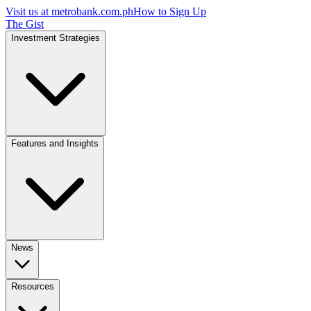
Visit us at
metrobank.com.ph
How to Sign Up
The Gist
Investment Strategies
Features and Insights
News
Resources