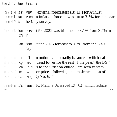
the 2-4% target range.
The BSP’s survey of external forecasters (BSEF) for August
showed that the mean inflation forecast was cut to 3.5% for this year
from 3.7% in the May survey.
The in
f
lation forecast for 2025 was trimmed to 3.1% from 3.5% in
the May survey.
Likewise, analysts cut the 2026 forecast to 3.2% from the 3.4%
projection in May.
“Risks to the in
f
lation outlook are broadly balanced, with local
in
f
lation expected to trend lower for the rest of the year,” the BSP
said. “Downside risks to the in
f
lation outlook are seen to stem
largely from lower rice prices, following the implementation of
Executive Order (EO) No. 62.”
President Ferdinand R. Marcos, Jr.
issued EO 62, which reduced
tariffs on imported rice to 15% from 35% until 2028 to lower prices
of the staple. The order took e
f
fect in July.
“Analysts also anticipate downward in
f
lationary pressures from a
stronger peso against the US dollar, as well as favorable base
e
f
fects,” the BSP said.