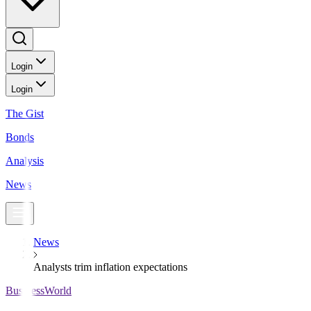
Login
Login
The Gist
Bonds
Analysis
News
News
Analysts trim inflation expectations
BusinessWorld