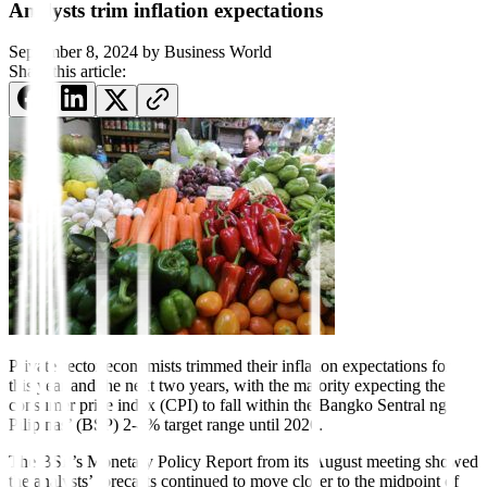
Analysts trim inflation expectations
September 8, 2024
by
Business World
Share this article:
Private sector economists
trimmed their inflation expecta
tions for
this year and the next two years, with the majority expecting the
consumer price index (CPI) to fall within the Bangko Sentral ng
Pilipinas’ (BSP) 2-4% target range until 2026.
The BSP’s Monetary Policy Report from its August meeting showed
the analysts’ forecasts continued to move closer to the midpoint of