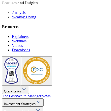
Features and Insights
Analysis
Wealthy Living
Resources
Explainers
Webinars
Videos
Downloads
Quick Links
The Gist
Wealth Manager
News
Investment Strategies