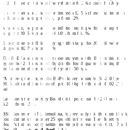
2024. However, this was lower than the 87.2% recorded in July.
On the other hand, analysts estimated a 12.5% chance that inflation
will surpass the target range, up from 12%.
Meanwhile, the probability of inflation staying within the target
range for 2025 decreased to 80.6% from 84.3%.
Expectations of in
f
lation staying within target for 2026 likewise
slipped to 82.7% from 86.8%.
The BSEF also showed that most analysts see the BSP cutting rates
by another 25 basis points (bps) in the fourth quarter, bringing the
total amount of rate cuts for the year to 50 bps.
“Moreover, they expect the BSP to lower the rate by 50-250 bps in
2025, with additional cuts of up to 100 bps by the end of 2026,” it
said.
Last month the Monetary Board cut its policy rate by 25 bps to
6.25% from 6.5%.
BSP Governor Eli M. Remolona, Jr. previously said the central bank
could cut rates by another 25 bps within the year. The Monetary
Board’s last two policy-setting meetings this year are on Oct. 17 and
Dec. 19. —
Aaron Michael C. Sy