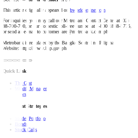
This article originally appeared on
bworldonline.com
For inquiries, you may call our Metrobank Contact Center at (02)
88-700-700, or our domestic toll-free number at 1-800-1888-5775,
or send an e-mail to customercare@metrobank.com.ph
Metrobank is regulated by the Bangko Sentral ng Pilipinas
Website: https://www.bsp.gov.ph
Quick Links
The Gist
Wealth Manager
News
Investment Strategies
Model Portfolio
Bonds
Stock Calls