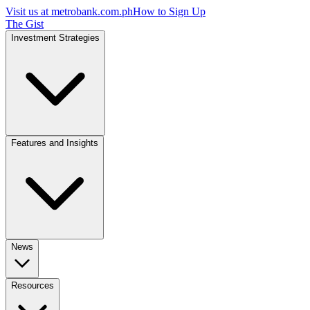
Visit us at
metrobank.com.ph
How to Sign Up
The Gist
Investment Strategies
Features and Insights
News
Resources