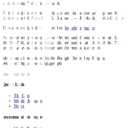
so nonvoting,” Mr. Francia said.
At the local bourse on Monday, shares in the company gained four
centavos or 0.66% to PHP 6.10 apiece. —
By Ashley Erika O. Jose
This article originally appeared on
bworldonline.com
For inquiries, you may call our Metrobank Contact Center at (02)
88-700-700, or our domestic toll-free number at 1-800-1888-5775,
or send an e-mail to customercare@metrobank.com.ph
Metrobank is regulated by the Bangko Sentral ng Pilipinas
Website: https://www.bsp.gov.ph
Quick Links
The Gist
Wealth Manager
News
Investment Strategies