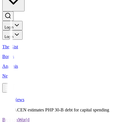
Login
Login
The Gist
Bonds
Analysis
News
News
ACEN estimates PHP 30-B debt for capital spending
BusinessWorld