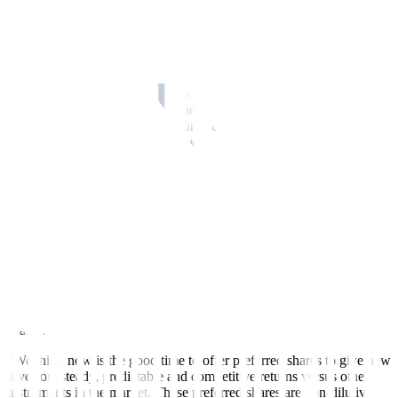
For 2023, ACEN has said that it has over 2,400 megawatts of
projects under construction. It expects to spend up to PHP 70 to
expand its renewable energy portfolio.
Eric T. Francia, president and chief executive officer of ACEN, said
during the company’s annual stockholders meeting that the
amendment of article seven of the articles of incorporation to create
preferred shares of 100-million unissued common shares into
preferred shares had been approved.
“Issuing preferred shares allowed us to diversify our funding mix
and also improved our capital structure and leverage ratios in
preparation for future financing initiatives to meet our rapid growth
trajectory. We’ve seen that Philippine investors both institutional and
retail have an appetite for preferred shares investments so we’re
tapping into this pool of liquidity to fund our growth,” Mr. Francia
said.
In an earlier disclosure, ACEN announced that its board of directors
had approved the reclassification of 100-million unissued common
shares.
“We think now is the good time to offer preferred shares to give new
investors steady, predictable and competitive returns versus other
instruments in the market. These preferred shares are non-dilutive,