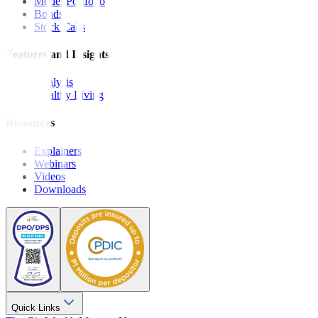
Model Portfolio
Bonds
Stock Calls
Features and Insights
Analysis
Wealthy Living
Resources
Explainers
Webinars
Videos
Downloads
Quick Links