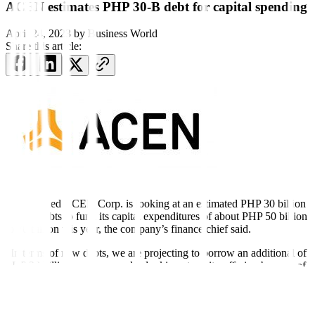
ACEN estimates PHP 30-B debt for capital spending
April 24, 2023
by
Business World
Share this article:
AYALA-led ACEN Corp. is looking at an estimated PHP 30 billion
in new debts to fund its capital expenditures of about PHP 50 billion
to 70 billion this year, the company’s finance chief said.
“In terms of new debts, we are projecting to borrow an additional of
PHP 30 billion and we are also looking at equity offering by way of
the preferred shares — not part of PHP 30 billion,” Maria Corazon
G. Dizon, treasurer, chief financial officer and compliance officer of
ACEN, said in a briefing on Monday.