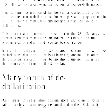
US dollar to pay for oil, which is another form of de-dollarization.
Finally, it must be mentioned that there are also attempts to price
commodities in non-dollar terms. For example, while payment might
be in rubles or renminbi, the commodity might still be priced in US
dollar terms.
This means that the currencies are still tied to the US dollar anyway,
even if payments are not made in dollars. This implies that the
relevance of the dollar is not expected to drop suddenly.
In a world moving away from US dollars, these currencies will have
to find their value independently of how they are traded relative to
the US dollar, implying a need to find direct currency quotes rather
than being crossed through the US dollar.
Many forms of de-
dollarization
And here is where the value of having gold might come in, because
rather than having a currency measured against the US dollar, it can