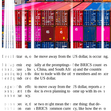
De-dollarization, or the move away from the US dollar, is occurring.
It is happening especially at the promptings of the BRICS countries
(Brazil, Russia, India, China, and South Africa) and the countries
planning to join the bloc to trade with the other members and reduce
their dependence on the US dollar.
As part of this effort to move away from the US dollar, reports are
coming out that the bloc is even planning to come up with its own
common currency.
For most people, these two might mean the same thing: that de-
dollarization means a BRICS common currency, like how the euro