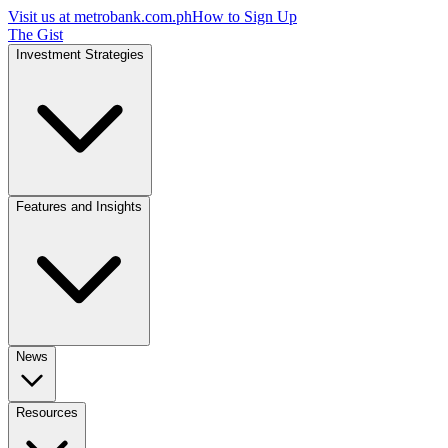
Visit us at
metrobank.com.ph
How to Sign Up
The Gist
Investment Strategies
Features and Insights
News
Resources