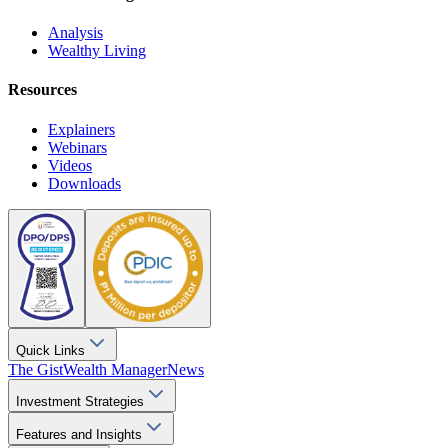
Analysis
Wealthy Living
Resources
Explainers
Webinars
Videos
Downloads
Quick Links
The Gist
Wealth Manager
News
Investment Strategies
Features and Insights