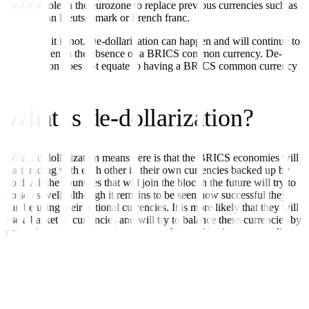
played a role in the eurozone to replace previous currencies such as
the German Deutschmark or French franc.
However, it is not. De-dollarization can happen and will continue to
happen even in the absence of a BRICS common currency. De-
dollarization does not equate to having a BRICS common currency
at all.
What is de-dollarization?
What de-dollarization means here is that the BRICS economies will
start trading with each other in their own currencies backed up by
gold. All the countries that will join the bloc in the future will try to
do so as well, although it remains to be seen how successful they
can be using their national currencies. It is more likely that they will
use a basket of currencies and will try to balance these currencies by
naturally trading with each other on a bilateral basis or as a trading
bloc.
For example, since India has been buying Russian oil in Indian
rupees, Russia will necessarily pile up Indian rupees, which it can
then use to buy Indian products. This means that boosting bilateral
trade between the two can naturally balance the trade deficits that