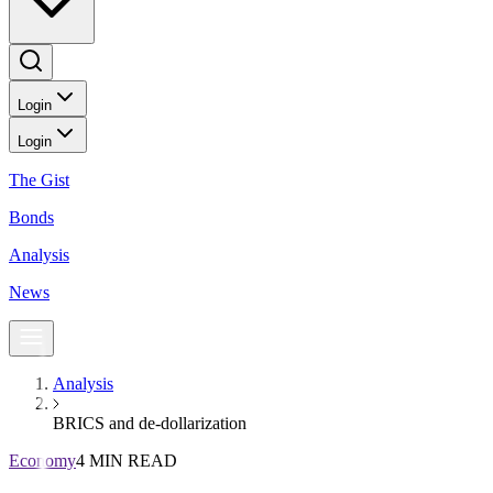
Login
Login
The Gist
Bonds
Analysis
News
Analysis
BRICS and de-dollarization
Economy
4 MIN READ