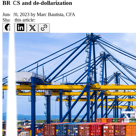
BRICS and de-dollarization
June 20, 2023
by
Marc Bautista, CFA
Share this article: