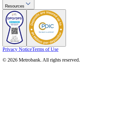
Resources
Privacy Notice
Terms of Use
© 2026 Metrobank. All rights reserved.