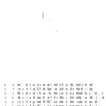
occur when trade is mostly one-sided.
Of course, it remains to be seen just how that can be accomplished
immediately, as this will take time to develop. Though such trade is
already happening in Indian rupees for Russian oil, which is already
a form of de-dollarization.
De-dollarization can also mean a preference for a particular currency
of a BRICS country rather than a BRICS common currency. This
could be the Russian ruble, to be used to pay for Russian energy and
food commodities, or the Chinese renminbi, which can be used to
pay for Chinese exports. The renminbi can already be used to pay
for Saudi Arabian oil, and the “petroyuan”, or use of the Chinese
yuan for oil trading, is already a done deal.
Bypassing the US dollar
Because these currencies can be used to buy oil, they naturally
bypass the need to buy US dollars, which used to be the only
currency allowed to buy Saudi Arabian oil (the petrodollar). This, in
turn, pulls down the demand for US dollars. Not only that, this is not
necessarily something that BRICS countries alone can do, as other
countries outside of BRICS can use these currencies instead of the