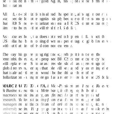
be measured in terms of gold. Again, this is just another form of de-
dollarization.
All told, de-dollarization is already happening, although mostly in
ways people do not recognize, simply because of the misconception
that BRICS and de-dollarization mean a BRICS common currency
similar to the euro that will rival the US dollar.
As discussed here, that does not need to happen at all. In fact, the
US dollar has been coming down as a percentage of global reserves
without that kind of rival common currency.
The way things are going right now, perhaps it is not even the
renminbi, the ruble, or a proposed BRICS common currency that
will replace the US dollar as it recedes slowly as a percentage of
global reserves. Perhaps that role will be played by something else
that is already there and would be the ultimate form of de-
dollarization – using more gold as a reserve to replace the US dollar.
MARC BAUTISTA, CFA,
is Vice-President and Head of Research
& Business Analytics at Metrobank, in charge of the bank’s
macroeconomic, industry, and financial market analysis and
research. He loves teaching finance and investments, portfolio
management, statistics, financial derivatives, economics, etc. in a
university setting. He plays guitar in a rock band and loves learning
other languages, especially Spanish, promoting its recovery as a