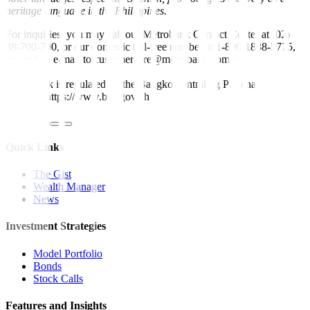
heritage language in the Philippines.
For inquiries, you may call our Metrobank Contact Center at (02)
88-700-700, or our domestic toll-free number at 1-800-1888-5775,
or send an e-mail to customercare@metrobank.com.ph
Metrobank is regulated by the Bangko Sentral ng Pilipinas
Website: https://www.bsp.gov.ph
Quick Links
The Gist
Wealth Manager
News
Investment Strategies
Model Portfolio
Bonds
Stock Calls
Features and Insights