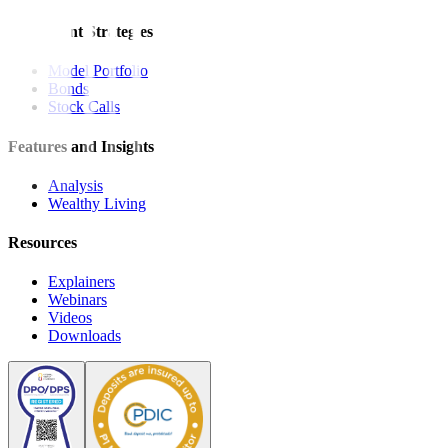
Investment Strategies
Model Portfolio
Bonds
Stock Calls
Features and Insights
Analysis
Wealthy Living
Resources
Explainers
Webinars
Videos
Downloads