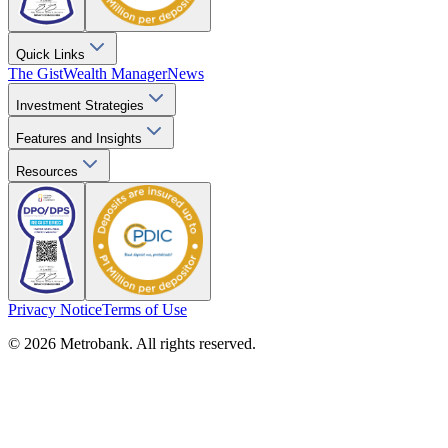
Quick Links
The Gist
Wealth Manager
News
Investment Strategies
Features and Insights
Resources
Privacy Notice
Terms of Use
© 2026 Metrobank. All rights reserved.