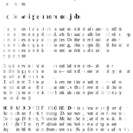
immigration.
Scale weighs more on jobs
The Fed now faces a tricky situation on its dual mandate. Inflation
remains persistently elevated, which usually calls for the Fed to keep
interest rates steady to cool prices. On the other hand, the labor
market flashes signals of weakening, which typically calls for lower
interest rates to stimulate economic activity and maximize
employment.
Despite elevated inflation, a weak labor market—alongside
moderating growth momentum—builds the case for a policy rate cut
as early as the next meeting.
(Disclaimer: This is general investment information only and does
not constitute an offer or guarantee, with all investment decisions
made at your own risk. The bank takes no responsibility for any
potential losse)
MARIAN MONETTE FLORENDO
is a Research Officer of the
Research and Market Strategy Department, Institutional Investors
Coverage Division, Financial Markets Sector, at Metrobank. She is
a Certified Treasury Professional and holds an undergraduate
degree in Mathematics from Ateneo de Naga University and an MA