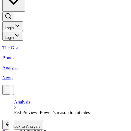
Login
Login
The Gist
Bonds
Analysis
News
Analysis
Fed Preview: Powell’s reason to cut rates
Back to Analysis