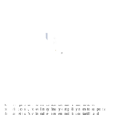
But wait, inflation remains elevated
Measures of inflation in the US remain in warm territories. Both the
Consumer Price Index (CPI) and Personal Consumption
Expenditures (PCE) remain elevated and refuse to tread toward the
2.0% target.
Sticky services inflation largely contributed to elevated inflation.
Some prices were also pulled up by higher tariffs in the US.
Labor market sounds an alarm
Jobs data continued to disappoint and confirmed speculations on a
weak labor market in the US.
Nonfarm payrolls rose just 22,000 in August. What’s more alarming
is the final revision for June which showed 13,000 job losses. The
last time the US saw negative monthly figure was in December
2020.
These numbers show a labor market in a precarious state. So, after
months of pressure from President Donald Trump to lower
borrowing costs, Powell may finally cut policy rates to support a
jobs market that’s vulnerable to recent policies on tariffs and