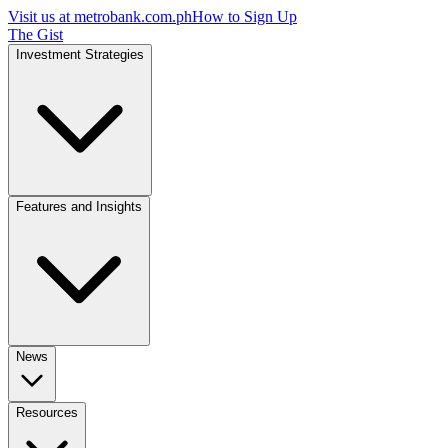
Visit us at
metrobank.com.ph
How to Sign Up
The Gist
Investment Strategies
Features and Insights
News
Resources