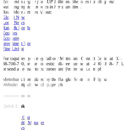
Economics degree from UP Diliman. She loves traveling and
watching mystery movies in her spare time.
Read More Articles About:
Global News
Local News
Rates & Bonds
Equities
Economy
Investment Tips
Fine Living
For inquiries, you may call our Metrobank Contact Center at (02)
88-700-700, or our domestic toll-free number at 1-800-1888-5775,
or send an e-mail to customercare@metrobank.com.ph
Metrobank is regulated by the Bangko Sentral ng Pilipinas
Website: https://www.bsp.gov.ph
Quick Links
The Gist
Wealth Manager
News