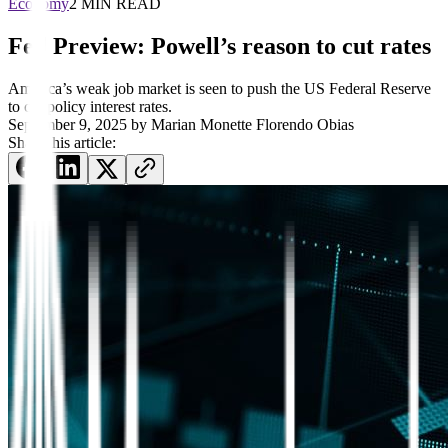
Economy
2 MIN READ
Fed Preview: Powell’s reason to cut rates
America’s weak job market is seen to push the US Federal Reserve
to cut policy interest rates.
September 9, 2025
by
Marian Monette Florendo Obias
Share this article: