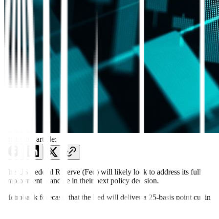
Share this article:
The US Federal Reserve (Fed) will likely look to address its full
employment mandate in their next policy decision.
Metrobank forecasts that the Fed will deliver a 25-basis point cut in
its next meeting on September 16-17, EDT.