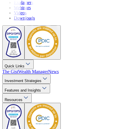
Explainers
Webinars
Videos
Downloads
Quick Links
The Gist
Wealth Manager
News
Investment Strategies
Features and Insights
Resources