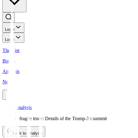
Login
Login
The Gist
Bonds
Analysis
News
Analysis
A fragile truce: Details of the Trump-Xi summit
Back to Analysis