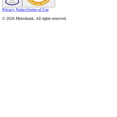
Privacy Notice
Terms of Use
© 2026 Metrobank. All rights reserved.