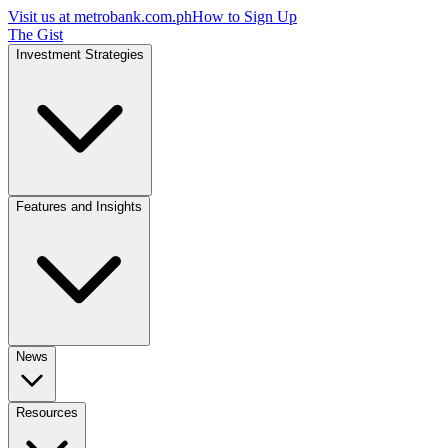
Visit us at
metrobank.com.ph
How to Sign Up
The Gist
Investment Strategies
Features and Insights
News
Resources