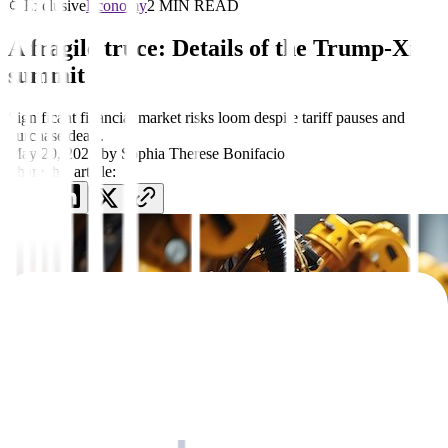
Exclusive
Economy
2 MIN READ
A fragile truce: Details of the Trump-Xi
summit
Significant financial market risks loom despite tariff pauses and
purchase deals.
May 20, 2026
by
Sophia Therese Bonifacio
Share this article: