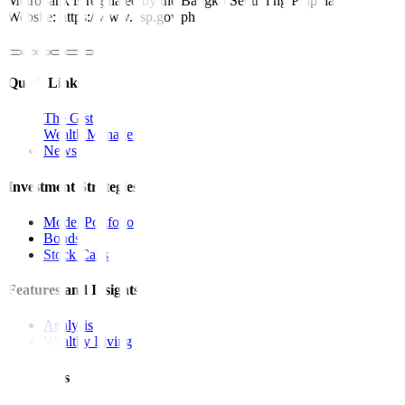
Metrobank is regulated by the Bangko Sentral ng Pilipinas
Website: https://www.bsp.gov.ph
Quick Links
The Gist
Wealth Manager
News
Investment Strategies
Model Portfolio
Bonds
Stock Calls
Features and Insights
Analysis
Wealthy Living
Resources