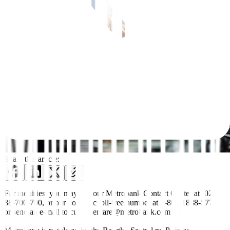
Share this article:
For inquiries, you may call our Metrobank Contact Center at (02)
88-700-700, or our domestic toll-free number at 1-800-1888-5775,
or send an e-mail to customercare@metrobank.com.ph