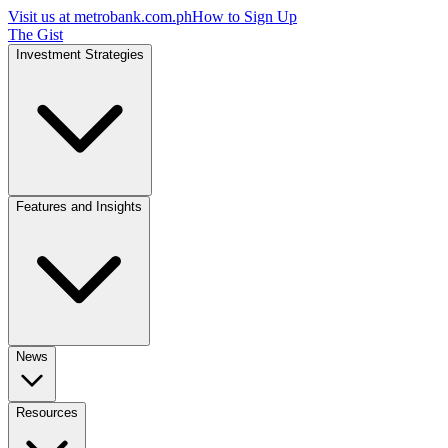
Visit us at
metrobank.com.ph
How to Sign Up
The Gist
Investment Strategies
Features and Insights
News
Resources