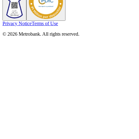
Privacy Notice
Terms of Use
© 2026 Metrobank. All rights reserved.