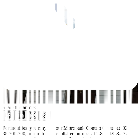
Share this article:
For inquiries, you may call our Metrobank Contact Center at (02)
88-700-700, or our domestic toll-free number at 1-800-1888-5775,