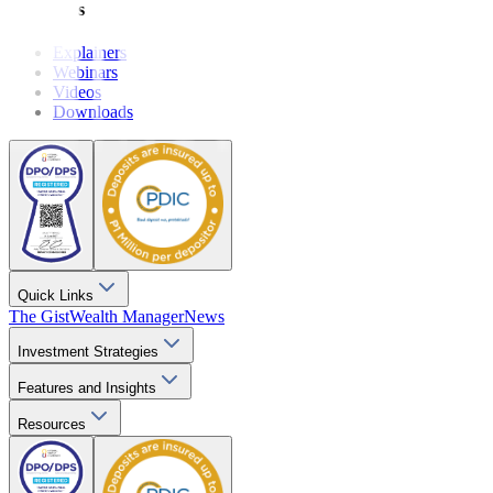
Resources
Explainers
Webinars
Videos
Downloads
Quick Links
The Gist
Wealth Manager
News
Investment Strategies
Features and Insights
Resources