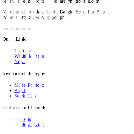
or send an e-mail to customercare@metrobank.com.ph
Metrobank is regulated by the Bangko Sentral ng Pilipinas
Website: https://www.bsp.gov.ph
Quick Links
The Gist
Wealth Manager
News
Investment Strategies
Model Portfolio
Bonds
Stock Calls
Features and Insights
Analysis
Wealthy Living