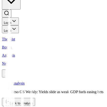
Login
Login
The Gist
Bonds
Analysis
News
Analysis
Peso GS Weekly: Yields slide as weak GDP fuels easing bets
Back to Analysis