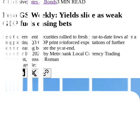
Exclusive
Rates & Bonds
3 MIN READ
Peso GS Weekly: Yields slide as weak
GDP fuels easing bets
Peso Government Securities rallied to fresh year-to-date lows after a
disappointing Q3 GDP print reinforced expectations of further
monetary easing before the year-end.
November 10, 2025
by
Metrobank Local Currency Trading
Department
,
Janssen Roman
Share this article: