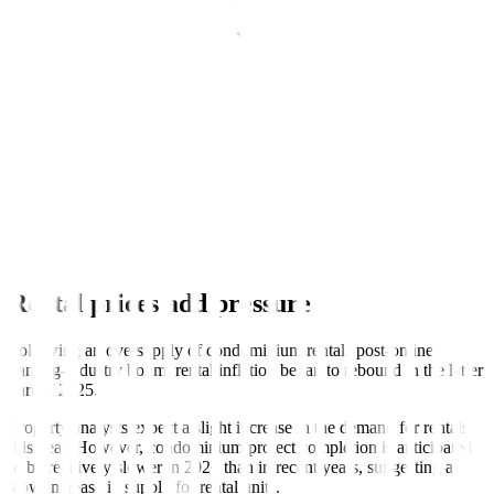
Power up
Transport costs may have helped moderate inflation in January.
While oil prices globally climbed this month due to US-Venezuela
tensions, local pump price movements were mixed, with unleaded
and diesel prices likely settling lower than last year.
Electricity, meanwhile, will provide upward price pressure. Despite
Manila Electric Company lowering their rates MoM, all three major
electricity providers’ rates are higher YoY. Rates from Davao Light
and Power Company and Visayan Electric Company also notably
rose due to power plant outages from the month prior.
Rental prices add pressure
Following an oversupply of condominium rentals post-online-
gaming-industry boom, rental inflation began to rebound in the latter
part of 2025.
Property analysts expect a slight increase in the demand for rentals
this year. However, condominium project completion is anticipated
to be relatively slower in 2026 than in recent years, suggesting a
slow increase in supply for rental units.