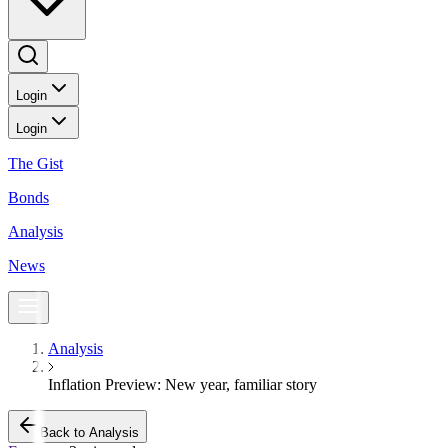
Login
Login
The Gist
Bonds
Analysis
News
Analysis
Inflation Preview: New year, familiar story
Back to Analysis