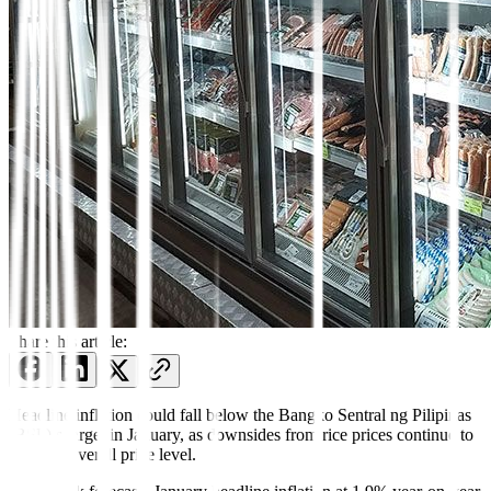
Share this article:
Headline inflation could fall below the Bangko Sentral ng Pilipinas
(BSP)’s target in January, as downsides from rice prices continue to
drag the overall price level.