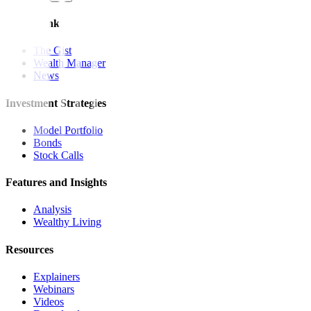
Quick Links
The Gist
Wealth Manager
News
Investment Strategies
Model Portfolio
Bonds
Stock Calls
Features and Insights
Analysis
Wealthy Living
Resources
Explainers
Webinars
Videos