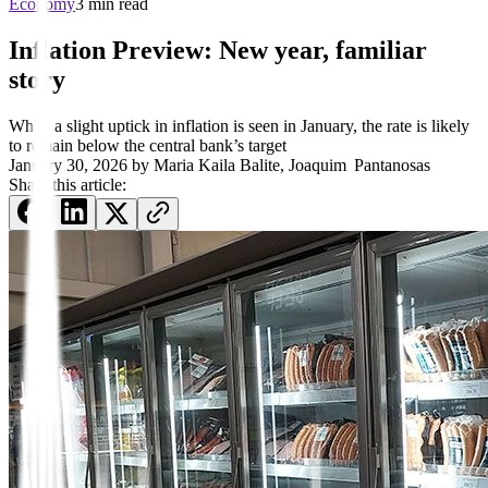
Economy
3 min read
Inflation Preview: New year, familiar
story
While a slight uptick in inflation is seen in January, the rate is likely
to remain below the central bank’s target
January 30, 2026
by
Maria Kaila Balite
,
Joaquim Pantanosas
Share this article: