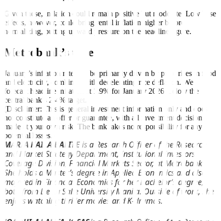
Given these, inflation could remain positive but moderate. Low base
effects, however, could bring rental inflation higher before
normalizing, putting upward pressure on the headline figure.
Metrobank’s take
January’s inflation rate will be primarily driven by price rises in food
and electricity, combined with decelerating rice deflation. We
forecast headline inflation at 1.9% for January 2026, below the
central bank’s 2-4% target.
(Disclaimer: This is general investment information only and does
not constitute an offer or guarantee, with all investment decisions
made at your own risk. The bank takes no responsibility for any
potential losses.)
MARIA KAILA BALITE
is a Research Officer of the Research
and Market Strategy Department, Institutional Investors
Coverage Division, Financial Markets Sector, at Metrobank.
She holds a Master’s degree in Applied Economics and also
majored in Financial Economics for her Bachelor’s degree,
both from De La Salle University Manila. Outside of work, she
enjoys watching thriller movies and K-dramas.