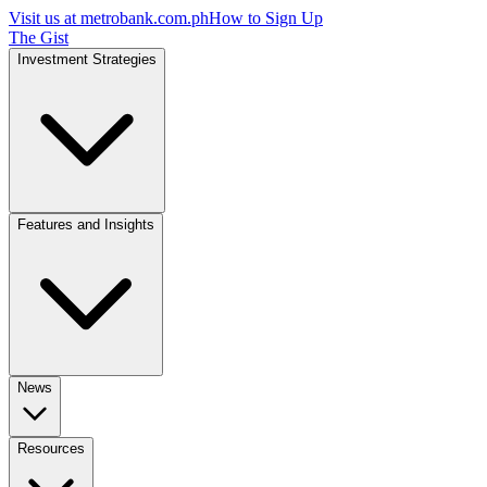
Visit us at
metrobank.com.ph
How to Sign Up
The Gist
Investment Strategies
Features and Insights
News
Resources