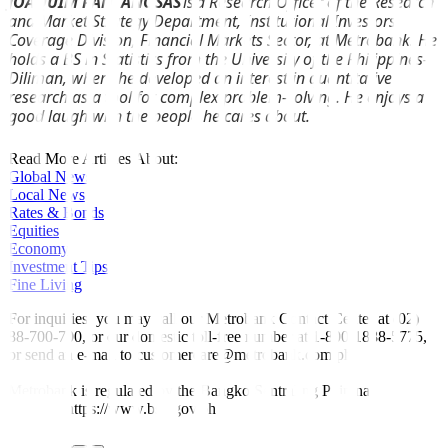
JOAQUIM PANTANOSAS
is a Research Officer of the Research
and Market Strategy Department, Institutional Investors
Coverage Division, Financial Markets Sector, at Metrobank. He
holds a BS in Statistics from the University of the Philippines-
Diliman, where he developed an interest in quantitative
research as a tool for complex problem-solving. He enjoys a
good laugh with the people he cares about.
Read More Articles About:
Global News
Local News
Rates & Bonds
Equities
Economy
Investment Tips
Fine Living
For inquiries, you may call our Metrobank Contact Center at (02)
88-700-700, or our domestic toll-free number at 1-800-1888-5775,
or send an e-mail to customercare@metrobank.com.ph
Metrobank is regulated by the Bangko Sentral ng Pilipinas
Website: https://www.bsp.gov.ph