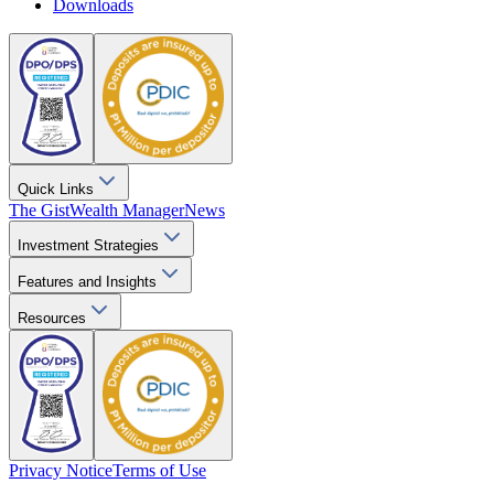
Downloads
Quick Links
The Gist
Wealth Manager
News
Investment Strategies
Features and Insights
Resources
Privacy Notice
Terms of Use