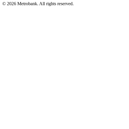
© 2026 Metrobank. All rights reserved.