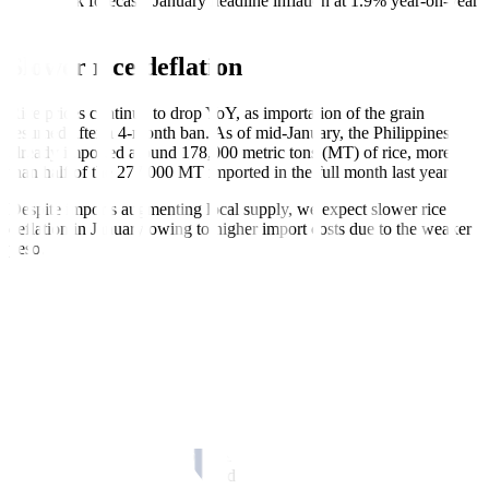
Metrobank forecasts January headline inflation at 1.9% year-on-year
(YoY).
Slower rice deflation
Rice prices continue to drop YoY, as importation of the grain
resumed after a 4-month ban. As of mid-January, the Philippines
already imported around 178,000 metric tons (MT) of rice, more
than half of the 277,000 MT imported in the full month last year.
Despite imports augmenting local supply, we expect slower rice
deflation in January owing to higher import costs due to the weaker
peso.
Holiday bump
Food prices may have seen mixed month-on-month (MoM)
movements, as demand cooled following the holidays. Preliminary
data suggests that vegetables, beef, and pork prices were lower in
January compared to December. Meanwhile, fish and seafood prices
continued to climb due to supply-side pressure.
However, prices for most of these foods are still elevated YoY. We
expect food to remain an upward driver to January inflation.