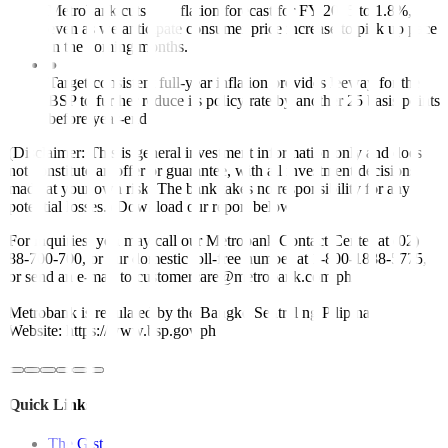
Metrobank cuts its inflation forecast for FY 2025 to 1.8%,
even as we anticipate consumer price increase to pick up pace
in the coming months.
●
Target-consistent full-year inflation provides leeway for the
BSP to further reduce its policy rate by another 25 basis points
before year-end.
(Disclaimer: This is general investment information only and does
not constitute an offer or guarantee, with all investment decisions
made at your own risk. The bank takes no responsibility for any
potential losses.) Download our report below.
For inquiries, you may call our Metrobank Contact Center at (02)
88-700-700, or our domestic toll-free number at 1-800-1888-5775,
or send an e-mail to customercare@metrobank.com.ph
Metrobank is regulated by the Bangko Sentral ng Pilipinas
Website: https://www.bsp.gov.ph
Quick Links
The Gist