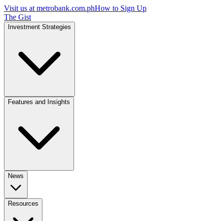
Visit us at
metrobank.com.ph
How to Sign Up
The Gist
Investment Strategies
Features and Insights
News
Resources