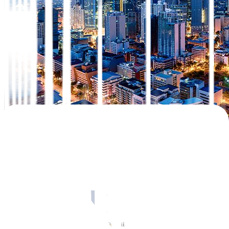
Share this article:
Consumer price rise quickened in September but came in slower
expected
than
.
Philippine headline inflation accelerated to 1.7% year-on-year (YoY)