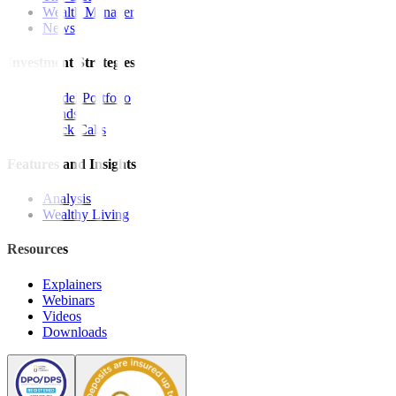
Wealth Manager
News
Investment Strategies
Model Portfolio
Bonds
Stock Calls
Features and Insights
Analysis
Wealthy Living
Resources
Explainers
Webinars
Videos
Downloads