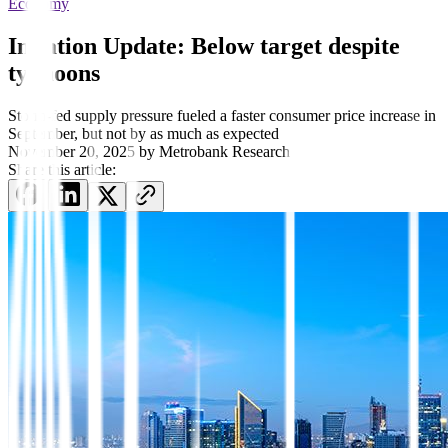
Economy
Inflation Update: Below target despite
typhoons
Storm-fed supply pressure fueled a faster consumer price increase in
September, but not by as much as expected
November 20, 2025
by
Metrobank Research
Share this article: