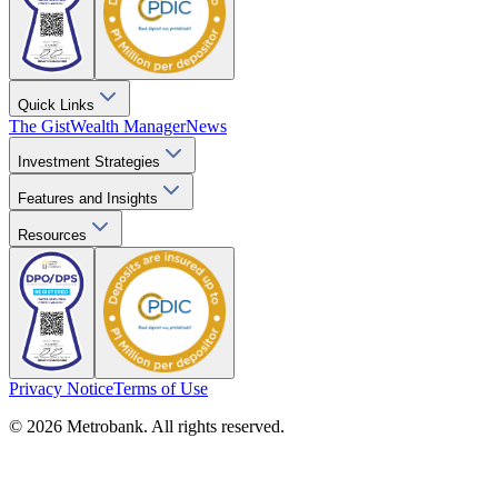
Quick Links
The Gist
Wealth Manager
News
Investment Strategies
Features and Insights
Resources
Privacy Notice
Terms of Use
© 2026 Metrobank. All rights reserved.