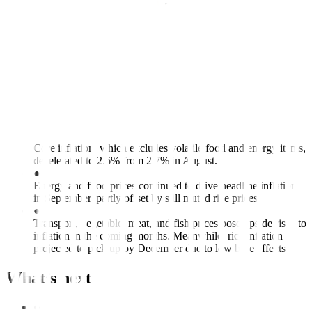
in September. Year-to-date inflation remains unchanged at 1.7%,
sitting below the Bangko Sentral ng Pilipinas’ (BSP) 2%-4% full
year target.
Inflation Preview: Back within target in
Related article:
September
Key points
●
Core inflation, which excludes volatile food and energy items,
decelerated to 2.6% from 2.7% in August.
●
Energy and food prices continued to drive headline inflation
in September, partly offset by still muted rice prices.
●
Transport, vegetable, meat, and fish prices pose upside risks to
inflation in the coming months. Meanwhile, rice inflation is
projected to pick up by December due to low base effects.
What’s next
●