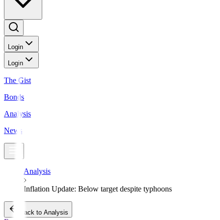
Login
Login
The Gist
Bonds
Analysis
News
Analysis
Inflation Update: Below target despite typhoons
Back to Analysis