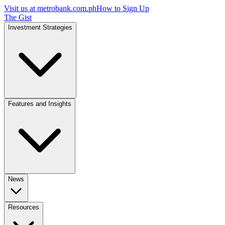
Visit us at
metrobank.com.ph
How to Sign Up
The Gist
Investment Strategies
Features and Insights
News
Resources