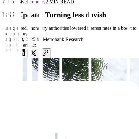
Exclusive
Economy
2 MIN READ
BSP Update: Turning less dovish
As expected, monetary authorities lowered interest rates in a boost to
the economy
August 28, 2025
by
Metrobank Research
Share this article: