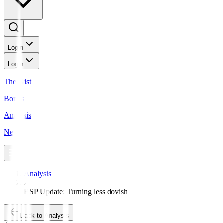
Login
Login
The Gist
Bonds
Analysis
News
Analysis
BSP Update: Turning less dovish
Back to Analysis