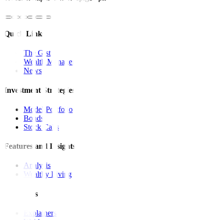
Quick Links
The Gist
Wealth Manager
News
Investment Strategies
Model Portfolio
Bonds
Stock Calls
Features and Insights
Analysis
Wealthy Living
Resources
Explainers