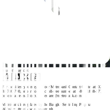
Share this article:
For inquiries, you may call our Metrobank Contact Center at (02)
88-700-700, or our domestic toll-free number at 1-800-1888-5775,
or send an e-mail to customercare@metrobank.com.ph
Metrobank is regulated by the Bangko Sentral ng Pilipinas
Website: https://www.bsp.gov.ph