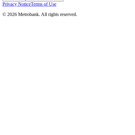
Privacy Notice
Terms of Use
© 2026 Metrobank. All rights reserved.