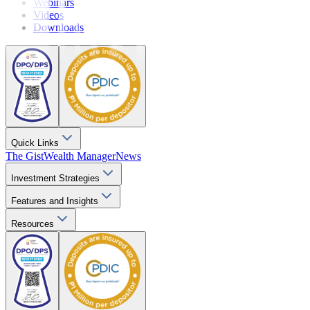
Webinars
Videos
Downloads
Quick Links
The Gist
Wealth Manager
News
Investment Strategies
Features and Insights
Resources