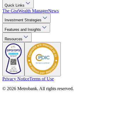
Quick Links
The Gist
Wealth Manager
News
Investment Strategies
Features and Insights
Resources
Privacy Notice
Terms of Use
© 2026 Metrobank. All rights reserved.