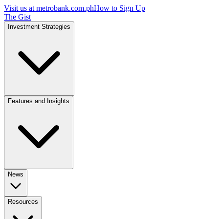
Visit us at
metrobank.com.ph
How to Sign Up
The Gist
Investment Strategies
Features and Insights
News
Resources