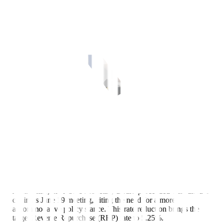
Despite a pause from the US Federal Reserve (Fed), the Bangko
Sentral ng Pilipinas (BSP) further reduced its policy rate in its June
meeting, bringing the interest rate differential down to just 75 bps.
Key points
Amid global uncertainties, the Federal Open Market Committee
(FOMC) decided to keep the target Federal Funds Rate (FFR) at
4.25%-4.50% in its June 17-18 meeting.
Meanwhile, the BSP’s Monetary Board proceeded with another
cut in its June 19 meeting, citing the need for a more
accommodative policy stance. This rate reduction brings the
target Reverse Repurchase (RRP) rate to 5.25%.