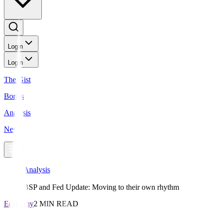
Login
Login
The Gist
Bonds
Analysis
News
Analysis
BSP and Fed Update: Moving to their own rhythm
Economy
2 MIN READ