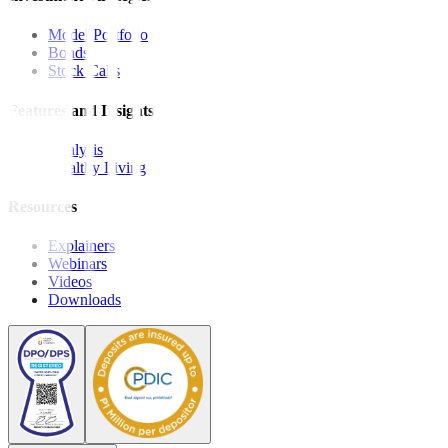
Model Portfolio
Bonds
Stock Calls
Features and Insights
Analysis
Wealthy Living
Resources
Explainers
Webinars
Videos
Downloads