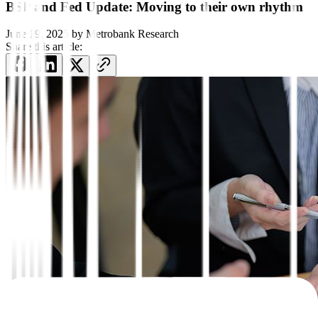
BSP and Fed Update: Moving to their own rhythm
June 19, 2025
by
Metrobank Research
Share this article: