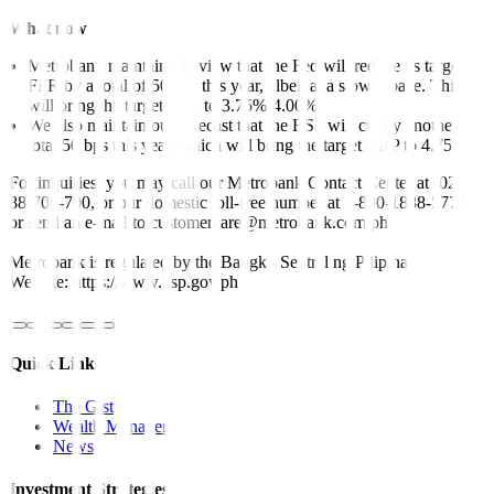
What now
Metrobank maintains its view that the Fed will reduce its target
FFR by a total of 50 bps this year, albeit at a slower pace. This
will bring the target FFR to 3.75%-4.00%
We also maintain our forecast that the BSP will cut by another
total 50 bps this year, which will bring the target RRP to 4.75%.
For inquiries, you may call our Metrobank Contact Center at (02)
88-700-700, or our domestic toll-free number at 1-800-1888-5775,
or send an e-mail to customercare@metrobank.com.ph
Metrobank is regulated by the Bangko Sentral ng Pilipinas
Website: https://www.bsp.gov.ph
Quick Links
The Gist
Wealth Manager
News
Investment Strategies