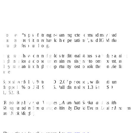
to be determined on how the US central bank sees the glide path for
future rate rises,” said Michael Hewson, chief markets analyst at
CMC Markets.
The final Fed meeting of 2022 is scheduled on Dec. 13-14.
However, “signs of stronger-than-expected demand may lead
markets to revisit more hawkish expectations”, said IG Market
strategist Yeap Jun Rong.
High rates have dimmed gold’s traditional status as a hedge against
high inflation and other uncertainties this year to some extent, as
they translate into higher opportunity cost to hold the non-yielding
asset.
Spot silver fell 0.8% to USD 22.07 per ounce, while platinum
dropped 1% to USD 987.75. Palladium shed 1.3% to USD
1,852.38.
(Reporting by Arpan Varghese, Arundhati Sarkar and Ashitha
Shivaprasad in Bengaluru; editing by David Evans, Louise Heavens
and Nick Macfie)