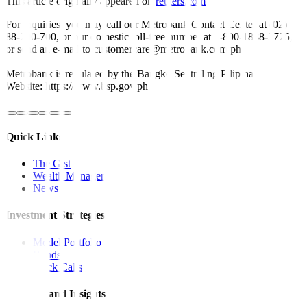
This article originally appeared on
reuters.com
For inquiries, you may call our Metrobank Contact Center at (02)
88-700-700, or our domestic toll-free number at 1-800-1888-5775,
or send an e-mail to customercare@metrobank.com.ph
Metrobank is regulated by the Bangko Sentral ng Pilipinas
Website: https://www.bsp.gov.ph
Quick Links
The Gist
Wealth Manager
News
Investment Strategies
Model Portfolio
Bonds
Stock Calls
Features and Insights