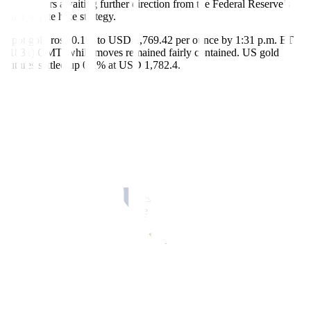
with traders awaiting further direction from the Federal Reserve’s
interest rate hike strategy.
Spot gold rose 0.1% to USD 1,769.42 per ounce by 1:31 p.m. ET
(1831) GMT, while moves remained fairly contained. US gold
futures settled up 0.1% at USD 1,782.4.
“Gold remains tied to the dollar and has found a fresh bid as it
weakens,” said Ole Hansen, head of commodity strategy at Saxo
Bank,
Also, considering the market only lost about 2% on Monday on a
day that saw a strong US data print (ISM) and a reduction in ETF
holdings, the “gold market still has some underlying strength”,
Hansen added.
Better-than-expected US services industry data spooked investors on
Monday and raised fears that the Fed might stick longer with
aggressive rate increases.
As a result, bullion dropped from a five-month high to close 1.6%
lower as the dollar rebounded after the data. The greenback is little
changed and holding near its lowest since June touched in the last
session.
“With the Fed due to meet next week, the direction of prices is likely