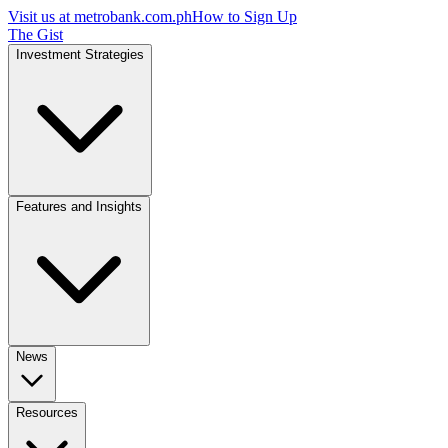
Visit us at
metrobank.com.ph
How to Sign Up
The Gist
Investment Strategies
Features and Insights
News
Resources