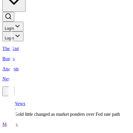
Login
Login
The Gist
Bonds
Analysis
News
News
Gold little changed as market ponders over Fed rate path
Markets