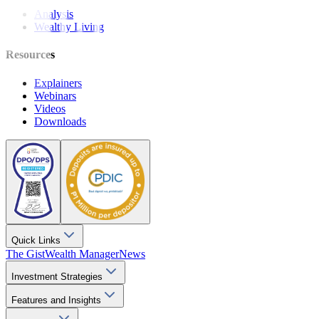
Analysis
Wealthy Living
Resources
Explainers
Webinars
Videos
Downloads
Quick Links
The Gist
Wealth Manager
News
Investment Strategies
Features and Insights