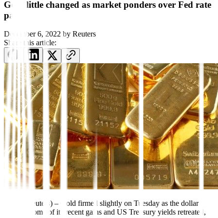
Gold little changed as market ponders over Fed rate
path
December 6, 2022
by
Reuters
Share this article:
Dec 6 (Reuters) – Gold firmed slightly on Tuesday as the dollar
gave up some of its recent gains and US Treasury yields retreated,