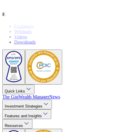
Wealthy Living
Resources
Explainers
Webinars
Videos
Downloads
Quick Links
The Gist
Wealth Manager
News
Investment Strategies
Features and Insights
Resources