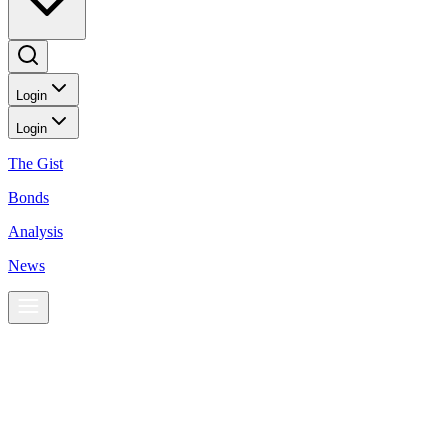
Login
Login
The Gist
Bonds
Analysis
News
News
PHL stocks rise on BSP chief’s hawkish comments
BusinessWorld