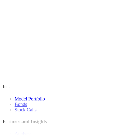
This article originally appeared on
bworldonline.com
For inquiries, you may call our Metrobank Contact Center at (02) 88
Metrobank is regulated by the Bangko Sentral ng Pilipinas
Website: https://www.bsp.gov.ph
Quick Links
The Gist
Wealth Manager
News
Investment Strategies
Model Portfolio
Bonds
Stock Calls
Features and Insights
Analysis