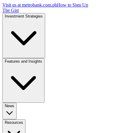
Visit us at
metrobank.com.ph
How to Sign Up
The Gist
Investment Strategies
Features and Insights
News
Resources