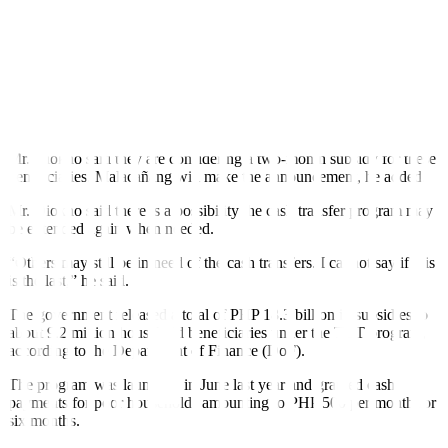
Targeted Cash Transfer (TCT) program, which will provide PHP
1,000 each for around 9.3 million beneficiaries.
“There are some 9.3 million beneficiaries who will have PHP 1,000
each, (that) translates to PHP 9.3 billion (for) the poorest of the poor
beneficiaries. This is different from the Pantawid Pamilyang Pilipino
Program (4Ps). Some beneficiaries under 4Ps are under this
program,” he added.
Mr. Diokno said they are considering a two-month subsidy for these
beneficiaries. Malacañang will make the announcement, he added.
Mr. Diokno said there is a possibility the cash transfer program may
be extended again when needed.
“Others may still be in need of the cash transfers. I cannot say if this
is the last,” he said.
The government released a total of PHP 18.3 billion in subsidies to
about 9.2 million household beneficiaries under the TCT program,
according to the Department of Finance (DoF).
The program was launched in June last year and granted cash
payments for poor households amounting to PHP 500 per month for
six months.