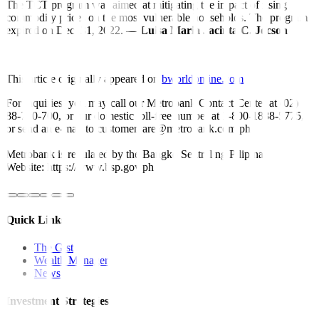
The TCT program was aimed at mitigating the impact of rising
commodity prices on the most vulnerable households. The program
expired on Dec. 31, 2022. —
Luisa Maria Jacinta C. Jocson
This article originally appeared on
bworldonline.com
For inquiries, you may call our Metrobank Contact Center at (02)
88-700-700, or our domestic toll-free number at 1-800-1888-5775,
or send an e-mail to customercare@metrobank.com.ph
Metrobank is regulated by the Bangko Sentral ng Pilipinas
Website: https://www.bsp.gov.ph
Quick Links
The Gist
Wealth Manager
News
Investment Strategies