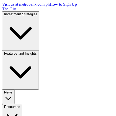
Visit us at
metrobank.com.ph
How to Sign Up
The Gist
Investment Strategies
Features and Insights
News
Resources