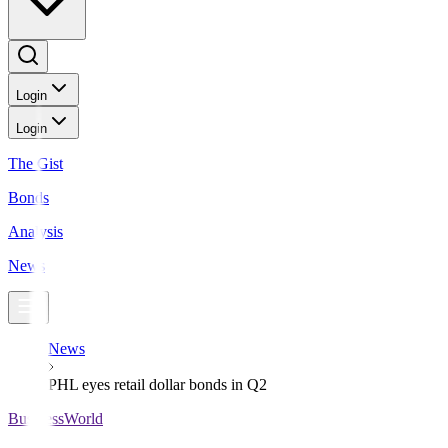
Login
Login
The Gist
Bonds
Analysis
News
News
PHL eyes retail dollar bonds in Q2
BusinessWorld