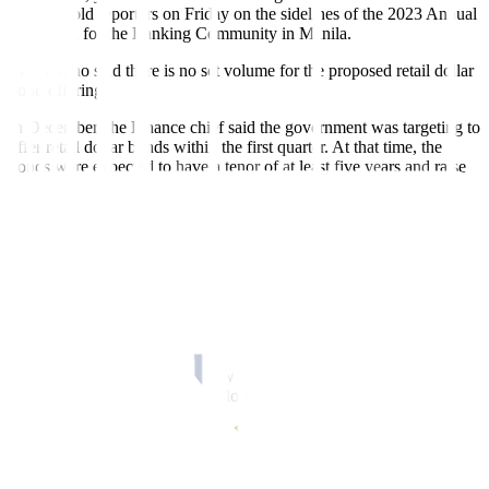
too,” he told reporters on Friday on the sidelines of the 2023 Annual
Reception for the Banking Community in Manila.
Mr. Diokno said there is no set volume for the proposed retail dollar
bond offering.
In December, the Finance chief said the government was targeting to
offer retail dollar bonds within the first quarter. At that time, the
bonds were expected to have a tenor of at least five years and raise
around USD 3 billion, depending on demand.
Mr. Diokno said the offering was pushed back after the government
held an RTB sale this month. The government raised PHP 162.180
billion or almost USD 3 billion from the second RTB issue under
the Marcos administration.
The Philippines’ last retail dollar bond sale was in 2021, where it
raised USD 1.6 billion.
The government plans to borrow PHP 2.207 trillion this year, where
75% is expected to be sourced domestically.
MORE AID
Meanwhile, Mr. Diokno said the government will also extend its