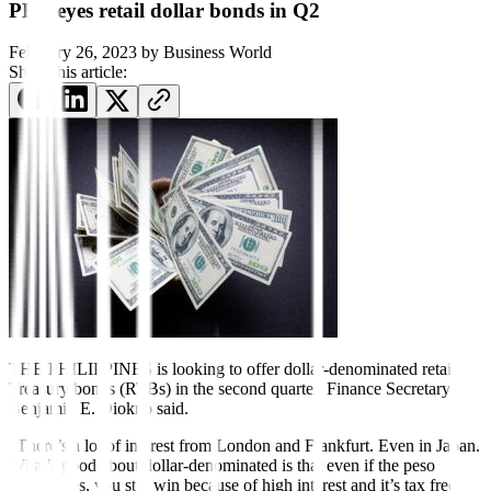
PHL eyes retail dollar bonds in Q2
February 26, 2023
by
Business World
Share this article:
THE PHILIPPINES is looking to offer dollar-denominated retail
Treasury bonds (RTBs) in the second quarter, Finance Secretary
Benjamin E. Diokno said.
“There’s a lot of interest from London and Frankfurt. Even in Japan.
What’s good about dollar-denominated is that even if the peso
depreciates, you still win because of high interest and it’s tax free