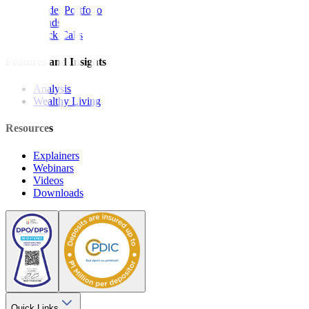
Model Portfolio
Bonds
Stock Calls
Features and Insights
Analysis
Wealthy Living
Resources
Explainers
Webinars
Videos
Downloads
Quick Links