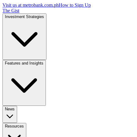
Visit us at
metrobank.com.ph
How to Sign Up
The Gist
Investment Strategies
Features and Insights
News
Resources