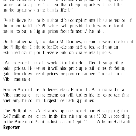
farmers at low prices “for fear that cheap imports will flood the
market again when the ban is lifted.”
“We believe that the ban should be complemented by a reversion of
the import tariff to 35% which will provide the leeway for local
traders to buy at higher prices from farmers,” he said.
On the other hand, Roehlano M. Briones, a senior research fellow at
the Philippine Institute for Development Studies, said that an
extended rice import freeze would only raise retail prices.
“An extended ban will work if the intended effect is supporting
palay prices. However, it will also prop up retail prices, forfeiting
gains from lower retail prices for poor consumers,” he said in a
Viber message.
Former Agriculture Undersecretary Fermin D. Adriano said in a
Viber message that the extension will further irk rice exporters from
Vietnam, the country largest rice trading partner.
The Philippines is Vietnam’s top rice export market, shipping about
2.47 million metric tons in the first nine months of 2025, according
to the Bureau of Plant Industry as of Sept. 11. —
Adrian H. Halili,
Reporter