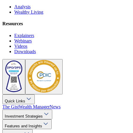
Analysis
Wealthy Living
Resources
Explainers
Webinars
Videos
Downloads
Quick Links
The Gist
Wealth Manager
News
Investment Strategies
Features and Insights