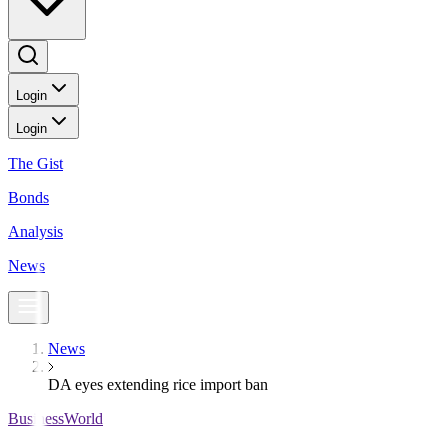
Login
Login
The Gist
Bonds
Analysis
News
News
DA eyes extending rice import ban
BusinessWorld