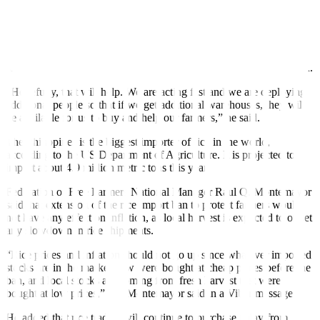
Mr. Tiu Laurel said that this would allow the agency to procure
more palay stocks from Filipino farmers in “depressed price areas.”
He added that the National Food Authority will purchase palay from
farmers at a minimum of PHP 17 per kilo under the emergency plan.
“Hopefully, that will help. We are acting fast and we are deploying
additional people so that if we get additional warehouses, they will
be available for us to buy and help our farmers,” he said.
The Philippines is the biggest importer of rice in the world,
according to the US Department of Agriculture. It is projected to
import about 4.9 million metric tons this year.
Federation of Free Farmers National Manager Raul Q. Montemayor
said that extension of the rice import ban to protect farmers would
not have any effect on inflation, as local harvest is expected to offset
any slowdown in rice shipments.
“Rice prices and inflation should not go up since whatever imported
stocks are in the market now were bought at cheap prices before the
ban, and local stocks are coming from fresh harvest that were
bought at low prices,” Mr. Montemayor said in a Viber message.
He added that rice traders will continue to purchase palay from