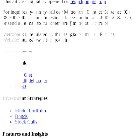
This article originally appeared on
bworldonline.com
For inquiries, you may call our Metrobank Contact Center at (02)
88-700-700, or our domestic toll-free number at 1-800-1888-5775,
or send an e-mail to customercare@metrobank.com.ph
Metrobank is regulated by the Bangko Sentral ng Pilipinas
Website: https://www.bsp.gov.ph
Quick Links
The Gist
Wealth Manager
News
Investment Strategies
Model Portfolio
Bonds
Stock Calls
Features and Insights