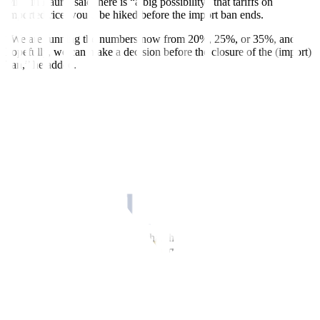
Mr. Tiu Laurel said there is “a big possibility” that tariffs on
imported rice would be hiked before the import ban ends.
“We are running the numbers now from 20%, 25%, or 35%, and
hopefully, we can make a decision before the closure of the (import)
ban,” he added.
Tariffs on foreign rice are currently at 15% until 2028.
Mr. Tiu Laurel said the import ban extension was aimed at propping
up farmgate prices of unmilled rice, which had dropped to P8 to P10
per kilo in some areas. “This is a loss to farmers,” he added.
The farmgate price for palay fell by 27.8% to PHP 17.11 per kilo in
August, from the PHP 23.71 per kilo last year, data from the
Philippine Statistics Authority showed.
Emergency procurement
The Agriculture chief also said that the President will also issue an
executive order for emergency government procurement of palay.
“The DA also asked, and it is already approved in principle, for the
President to issue an order for the emergency procurement of palay
and the emergency procurement for additional lease and rent of
warehouses,” he added.