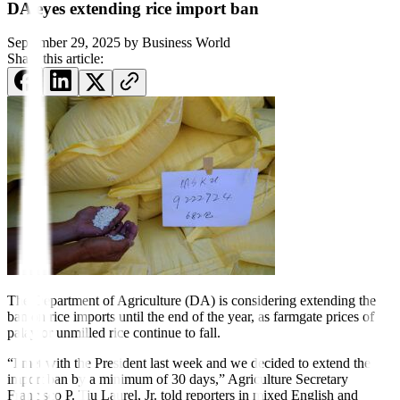
DA eyes extending rice import ban
September 29, 2025
by
Business World
Share this article:
The Department of Agriculture (DA) is considering extending the
ban on rice imports until the end of the year, as farmgate prices of
palay or unmilled rice continue
to fall.
“I met with the President last week and we decided to extend the
import ban by a minimum of 30 days,” Agriculture Secretary
Francisco P. Tiu Laurel, Jr. told reporters in mixed English and